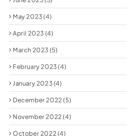
May 2023
(4)
April 2023
(4)
March 2023
(5)
February 2023
(4)
January 2023
(4)
December 2022
(5)
November 2022
(4)
October 2022
(4)