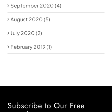
September 2020
(4)
August 2020
(5)
July 2020
(2)
February 2019
(1)
Subscribe to Our Free