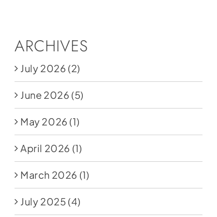
Social Media
Store
ARCHIVES
Contact
July 2026
(2)
Donate
June 2026
(5)
May 2026
(1)
April 2026
(1)
March 2026
(1)
July 2025
(4)