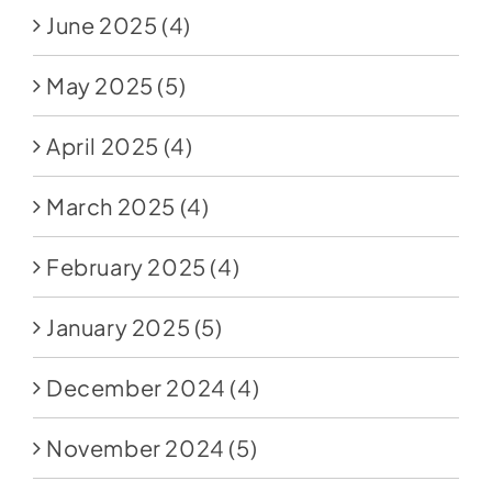
June 2025
(4)
May 2025
(5)
April 2025
(4)
March 2025
(4)
February 2025
(4)
January 2025
(5)
December 2024
(4)
November 2024
(5)