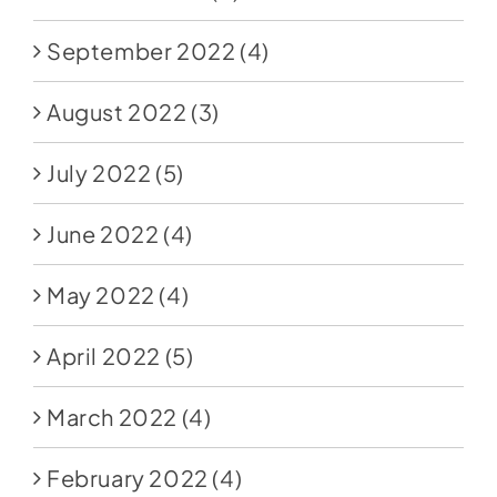
September 2022
(4)
August 2022
(3)
July 2022
(5)
June 2022
(4)
May 2022
(4)
April 2022
(5)
March 2022
(4)
February 2022
(4)