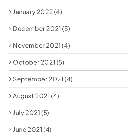
January 2022
(4)
December 2021
(5)
November 2021
(4)
October 2021
(5)
September 2021
(4)
August 2021
(4)
July 2021
(5)
June 2021
(4)