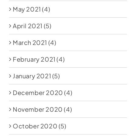
May 2021
(4)
April 2021
(5)
March 2021
(4)
February 2021
(4)
January 2021
(5)
December 2020
(4)
November 2020
(4)
October 2020
(5)