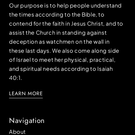
Our purpose is to help people understand
the times according to the Bible, to
contend for the faith in Jesus Christ, and to
assist the Church in standing against
deception as watchmen on the wall in
these last days. We also come along side
of Israel to meet her physical, practical,
and spiritual needs according to Isaiah
40:1.
LEARN MORE
Navigation
About