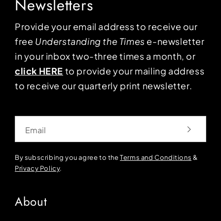
Newsletters
Provide your email address to receive our
free
Understanding the Times
e-newsletter
in your inbox two-three times a month, or
click HERE
to provide your mailing address
to receive our quarterly print newsletter.
Email
By subscribing you agree to the
Terms and Conditions
&
Privacy Policy
.
About