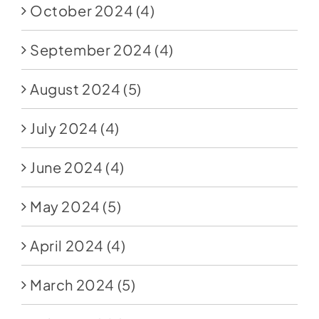
October 2024
(4)
September 2024
(4)
August 2024
(5)
July 2024
(4)
June 2024
(4)
May 2024
(5)
April 2024
(4)
March 2024
(5)