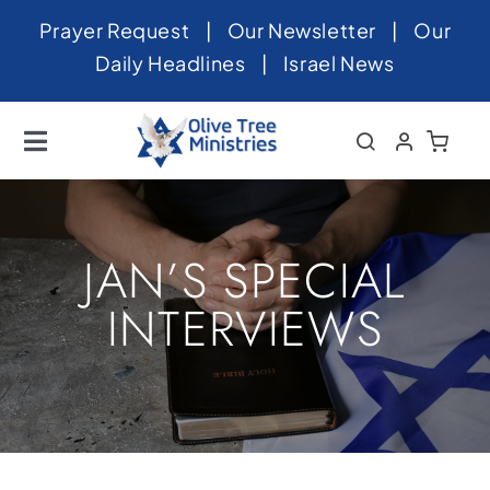
Skip
Prayer Request
|
Our Newsletter
|
Our
to
Daily Headlines
|
Israel News
content
Toggle
Navigation
Home
About
JAN’S SPECIAL
News
INTERVIEWS
Videos
Israel
Newsletter