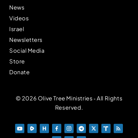
News
Videos
Israel
Newsletters
Social Media
Store
Donate
© 2026 Olive Tree Ministries ‐ All Rights
Reserved.