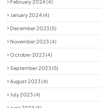
February 2024
(4)
January 2024
(4)
December 2023
(5)
November 2023
(4)
October 2023
(4)
September 2023
(5)
August 2023
(4)
July 2023
(4)
June 2023
(5)