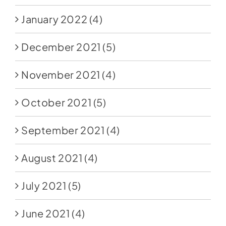
January 2022
(4)
December 2021
(5)
November 2021
(4)
October 2021
(5)
September 2021
(4)
August 2021
(4)
July 2021
(5)
June 2021
(4)