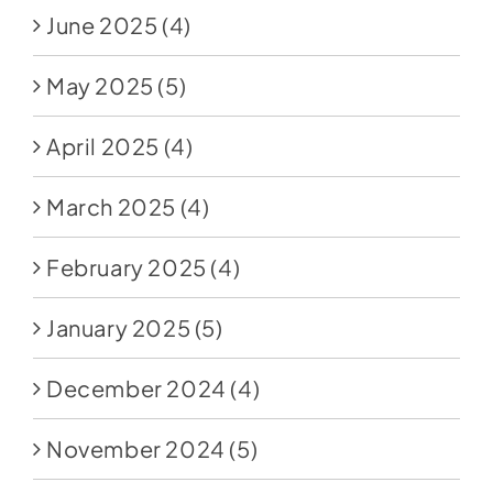
June 2025
(4)
May 2025
(5)
April 2025
(4)
March 2025
(4)
February 2025
(4)
January 2025
(5)
December 2024
(4)
November 2024
(5)