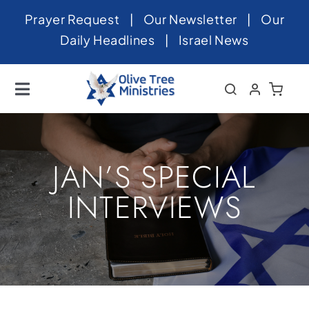
Skip
Prayer Request
|
Our Newsletter
|
Our
to
Daily Headlines
|
Israel News
content
Toggle
Navigation
Home
About
JAN’S SPECIAL
News
INTERVIEWS
Videos
Israel
Newsletter