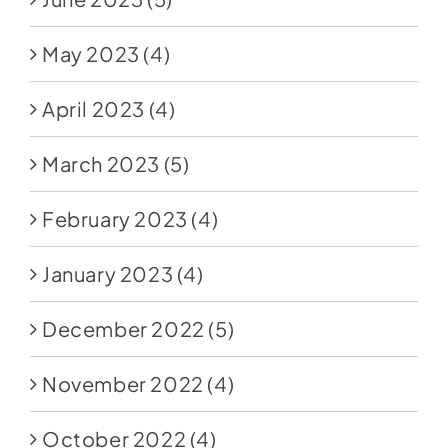
May 2023
(4)
April 2023
(4)
March 2023
(5)
February 2023
(4)
January 2023
(4)
December 2022
(5)
November 2022
(4)
October 2022
(4)