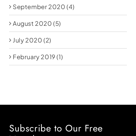
September 2020
(4)
August 2020
(5)
July 2020
(2)
February 2019
(1)
Subscribe to Our Free