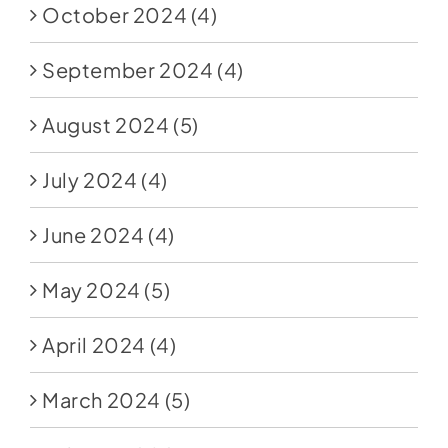
October 2024
(4)
September 2024
(4)
August 2024
(5)
July 2024
(4)
June 2024
(4)
May 2024
(5)
April 2024
(4)
March 2024
(5)