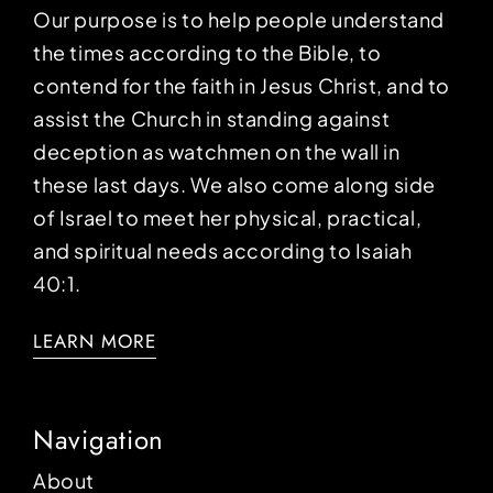
Our purpose is to help people understand
the times according to the Bible, to
contend for the faith in Jesus Christ, and to
assist the Church in standing against
deception as watchmen on the wall in
these last days. We also come along side
of Israel to meet her physical, practical,
and spiritual needs according to Isaiah
40:1.
LEARN MORE
Navigation
About