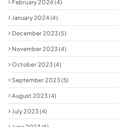
February 2024
(4)
January 2024
(4)
December 2023
(5)
November 2023
(4)
October 2023
(4)
September 2023
(5)
August 2023
(4)
July 2023
(4)
June 2023
(5)