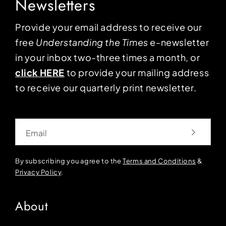
Newsletters
Provide your email address to receive our
free
Understanding the Times
e-newsletter
in your inbox two-three times a month, or
click HERE
to provide your mailing address
to receive our quarterly print newsletter.
Email
By subscribing you agree to the
Terms and Conditions
&
Privacy Policy
.
About