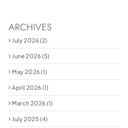
Social Media
Store
ARCHIVES
Contact
July 2026
(2)
Donate
June 2026
(5)
May 2026
(1)
April 2026
(1)
March 2026
(1)
July 2025
(4)