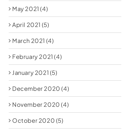
May 2021
(4)
April 2021
(5)
March 2021
(4)
February 2021
(4)
January 2021
(5)
December 2020
(4)
November 2020
(4)
October 2020
(5)