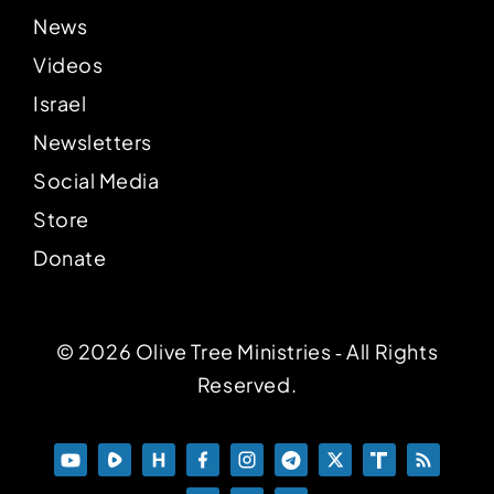
News
Videos
Israel
Newsletters
Social Media
Store
Donate
© 2026 Olive Tree Ministries ‐ All Rights
Reserved.