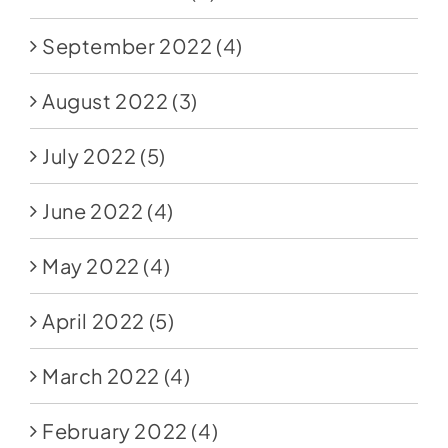
September 2022
(4)
August 2022
(3)
July 2022
(5)
June 2022
(4)
May 2022
(4)
April 2022
(5)
March 2022
(4)
February 2022
(4)