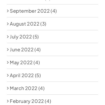
September 2022
(4)
August 2022
(3)
July 2022
(5)
June 2022
(4)
May 2022
(4)
April 2022
(5)
March 2022
(4)
February 2022
(4)