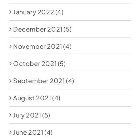
January 2022
(4)
December 2021
(5)
November 2021
(4)
October 2021
(5)
September 2021
(4)
August 2021
(4)
July 2021
(5)
June 2021
(4)