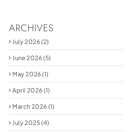
Social Media
Store
ARCHIVES
Contact
July 2026
(2)
Donate
June 2026
(5)
May 2026
(1)
April 2026
(1)
March 2026
(1)
July 2025
(4)