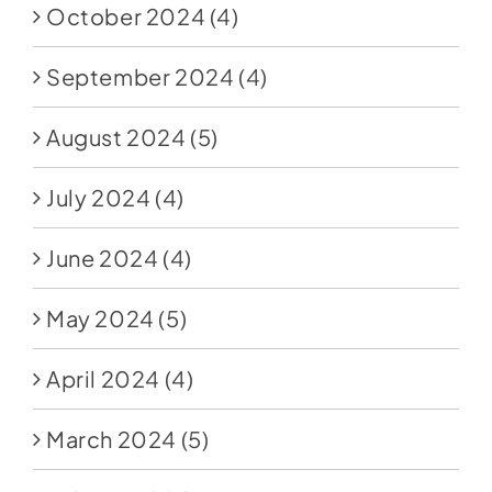
October 2024
(4)
September 2024
(4)
August 2024
(5)
July 2024
(4)
June 2024
(4)
May 2024
(5)
April 2024
(4)
March 2024
(5)