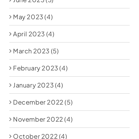
May 2023
(4)
April 2023
(4)
March 2023
(5)
February 2023
(4)
January 2023
(4)
December 2022
(5)
November 2022
(4)
October 2022
(4)