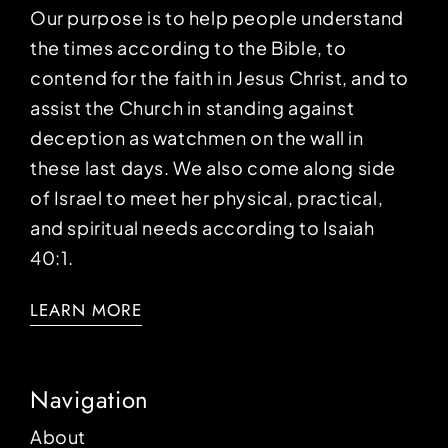
Our purpose is to help people understand
the times according to the Bible, to
contend for the faith in Jesus Christ, and to
assist the Church in standing against
deception as watchmen on the wall in
these last days. We also come along side
of Israel to meet her physical, practical,
and spiritual needs according to Isaiah
40:1.
LEARN MORE
Navigation
About