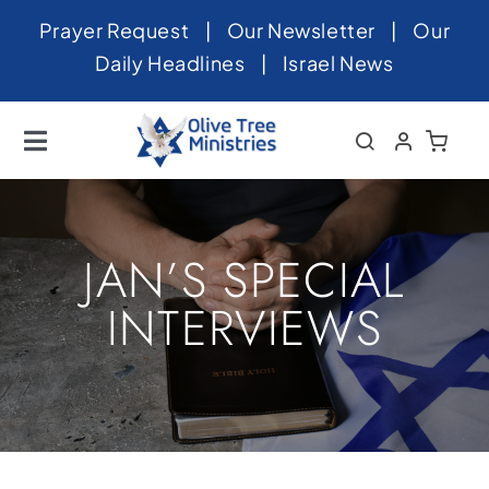
Skip
Prayer Request
|
Our Newsletter
|
Our
to
Daily Headlines
|
Israel News
content
Toggle
Navigation
Home
About
JAN’S SPECIAL
News
INTERVIEWS
Videos
Israel
Newsletter