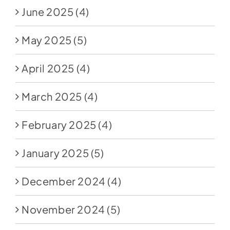
June 2025
(4)
May 2025
(5)
April 2025
(4)
March 2025
(4)
February 2025
(4)
January 2025
(5)
December 2024
(4)
November 2024
(5)