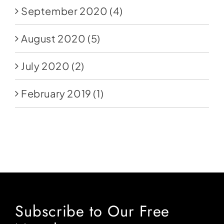
September 2020
(4)
August 2020
(5)
July 2020
(2)
February 2019
(1)
Subscribe to Our Free