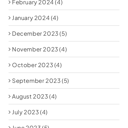
February 2024
(4)
January 2024
(4)
December 2023
(5)
November 2023
(4)
October 2023
(4)
September 2023
(5)
August 2023
(4)
July 2023
(4)
June 2023
(5)