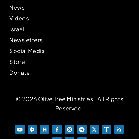
News
Videos
Israel
Newsletters
Social Media
Store
Donate
© 2026 Olive Tree Ministries ‐ All Rights
Reserved.