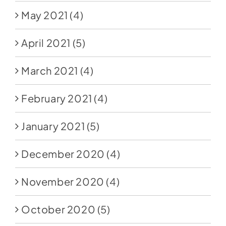
May 2021
(4)
April 2021
(5)
March 2021
(4)
February 2021
(4)
January 2021
(5)
December 2020
(4)
November 2020
(4)
October 2020
(5)