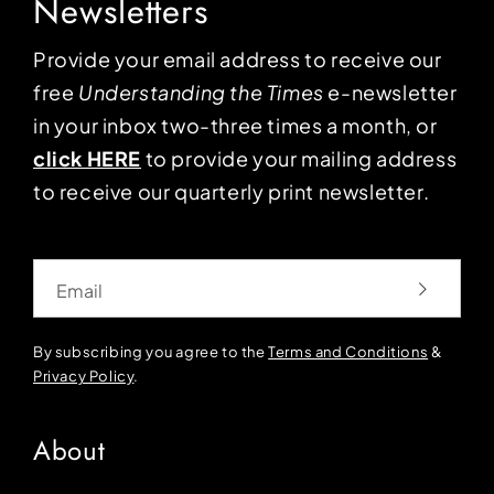
Newsletters
Provide your email address to receive our
free
Understanding the Times
e-newsletter
in your inbox two-three times a month, or
click HERE
to provide your mailing address
to receive our quarterly print newsletter.
Email
By subscribing you agree to the
Terms and Conditions
&
Privacy Policy
.
About