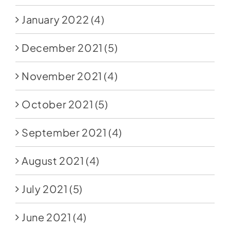
January 2022
(4)
December 2021
(5)
November 2021
(4)
October 2021
(5)
September 2021
(4)
August 2021
(4)
July 2021
(5)
June 2021
(4)