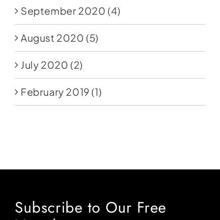
September 2020
(4)
August 2020
(5)
July 2020
(2)
February 2019
(1)
Subscribe to Our Free