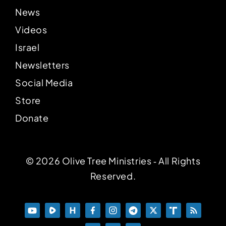
News
Videos
Israel
Newsletters
Social Media
Store
Donate
© 2026 Olive Tree Ministries ‐ All Rights
Reserved.