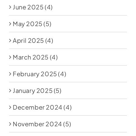
June 2025
(4)
May 2025
(5)
April 2025
(4)
March 2025
(4)
February 2025
(4)
January 2025
(5)
December 2024
(4)
November 2024
(5)