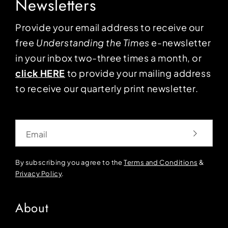
Newsletters
Provide your email address to receive our
free
Understanding the Times
e-newsletter
in your inbox two-three times a month, or
click HERE
to provide your mailing address
to receive our quarterly print newsletter.
Email
By subscribing you agree to the
Terms and Conditions
&
Privacy Policy
.
About