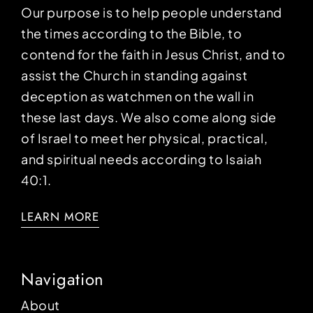
Our purpose is to help people understand
the times according to the Bible, to
contend for the faith in Jesus Christ, and to
assist the Church in standing against
deception as watchmen on the wall in
these last days. We also come along side
of Israel to meet her physical, practical,
and spiritual needs according to Isaiah
40:1.
LEARN MORE
Navigation
About