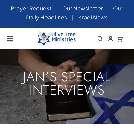
Skip
Prayer Request
|
Our Newsletter
|
Our
to
Daily Headlines
|
Israel News
content
Toggle
Navigation
Home
About
JAN’S SPECIAL
News
INTERVIEWS
Videos
Israel
Newsletter