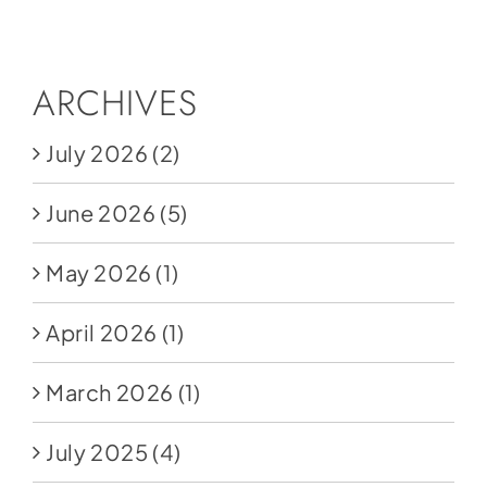
Social Media
Store
ARCHIVES
Contact
July 2026
(2)
Donate
June 2026
(5)
May 2026
(1)
April 2026
(1)
March 2026
(1)
July 2025
(4)