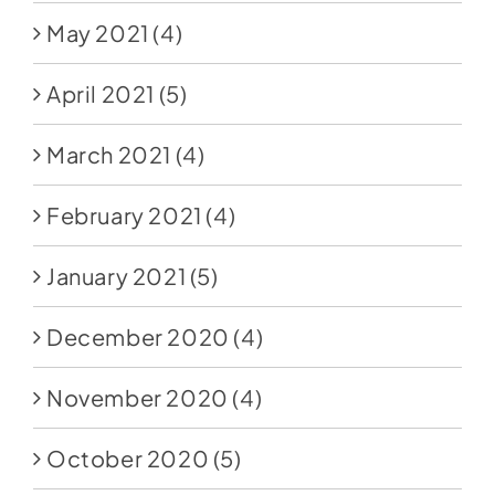
May 2021
(4)
April 2021
(5)
March 2021
(4)
February 2021
(4)
January 2021
(5)
December 2020
(4)
November 2020
(4)
October 2020
(5)