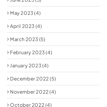
May 2023
(4)
April 2023
(4)
March 2023
(5)
February 2023
(4)
January 2023
(4)
December 2022
(5)
November 2022
(4)
October 2022
(4)