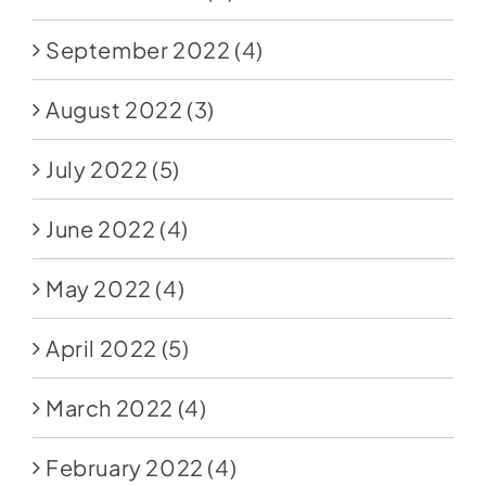
September 2022
(4)
August 2022
(3)
July 2022
(5)
June 2022
(4)
May 2022
(4)
April 2022
(5)
March 2022
(4)
February 2022
(4)