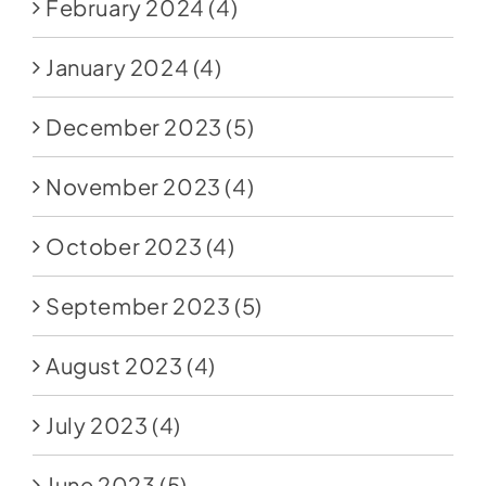
February 2024
(4)
January 2024
(4)
December 2023
(5)
November 2023
(4)
October 2023
(4)
September 2023
(5)
August 2023
(4)
July 2023
(4)
June 2023
(5)