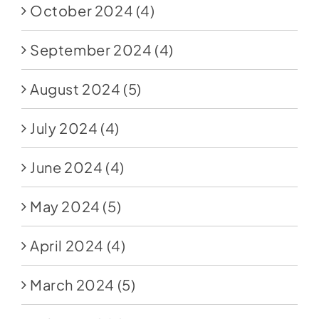
October 2024
(4)
September 2024
(4)
August 2024
(5)
July 2024
(4)
June 2024
(4)
May 2024
(5)
April 2024
(4)
March 2024
(5)