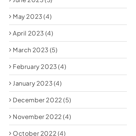
May 2023
(4)
April 2023
(4)
March 2023
(5)
February 2023
(4)
January 2023
(4)
December 2022
(5)
November 2022
(4)
October 2022
(4)