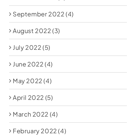
September 2022
(4)
August 2022
(3)
July 2022
(5)
June 2022
(4)
May 2022
(4)
April 2022
(5)
March 2022
(4)
February 2022
(4)