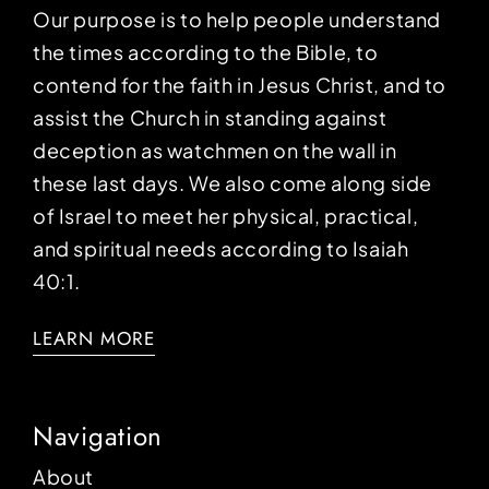
Our purpose is to help people understand
the times according to the Bible, to
contend for the faith in Jesus Christ, and to
assist the Church in standing against
deception as watchmen on the wall in
these last days. We also come along side
of Israel to meet her physical, practical,
and spiritual needs according to Isaiah
40:1.
LEARN MORE
Navigation
About