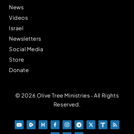
News
Videos
Israel
Newsletters
Social Media
Store
Donate
© 2026 Olive Tree Ministries ‐ All Rights
Reserved.