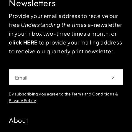
Newsletters
Provide your email address to receive our
free
Understanding the Times
e-newsletter
in your inbox two-three times a month, or
click HERE
to provide your mailing address
to receive our quarterly print newsletter.
Email
By subscribing you agree to the
Terms and Conditions
&
Privacy Policy
.
About