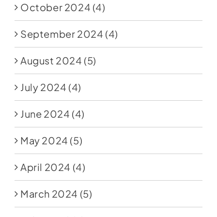
October 2024
(4)
September 2024
(4)
August 2024
(5)
July 2024
(4)
June 2024
(4)
May 2024
(5)
April 2024
(4)
March 2024
(5)