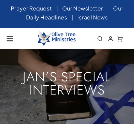
Skip
Prayer Request
|
Our Newsletter
|
Our
to
Daily Headlines
|
Israel News
content
Toggle
Navigation
Home
About
JAN’S SPECIAL
News
INTERVIEWS
Videos
Israel
Newsletter