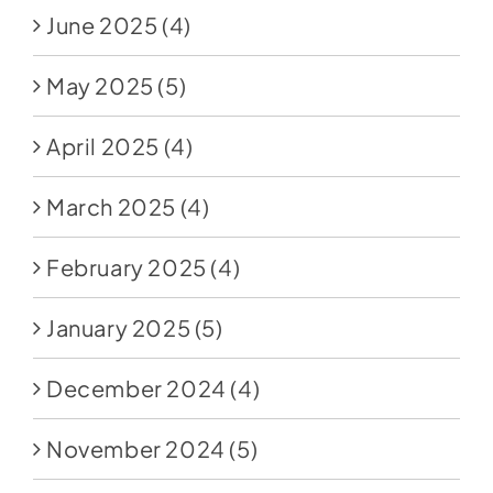
June 2025
(4)
May 2025
(5)
April 2025
(4)
March 2025
(4)
February 2025
(4)
January 2025
(5)
December 2024
(4)
November 2024
(5)