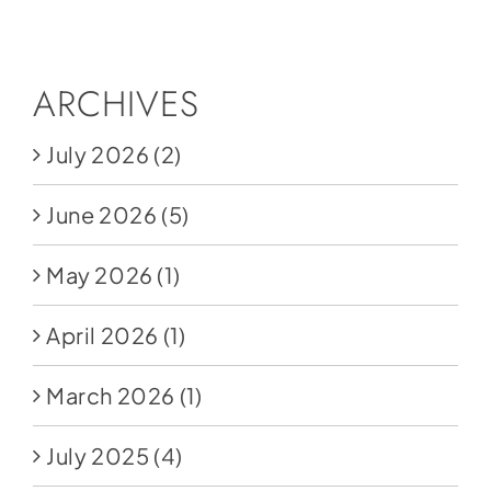
Social Media
Store
ARCHIVES
Contact
July 2026
(2)
Donate
June 2026
(5)
May 2026
(1)
April 2026
(1)
March 2026
(1)
July 2025
(4)