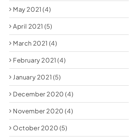
May 2021
(4)
April 2021
(5)
March 2021
(4)
February 2021
(4)
January 2021
(5)
December 2020
(4)
November 2020
(4)
October 2020
(5)