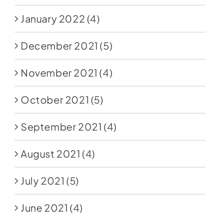
January 2022
(4)
December 2021
(5)
November 2021
(4)
October 2021
(5)
September 2021
(4)
August 2021
(4)
July 2021
(5)
June 2021
(4)