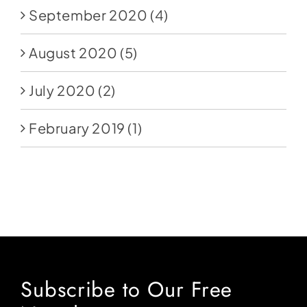
September 2020
(4)
August 2020
(5)
July 2020
(2)
February 2019
(1)
Subscribe to Our Free