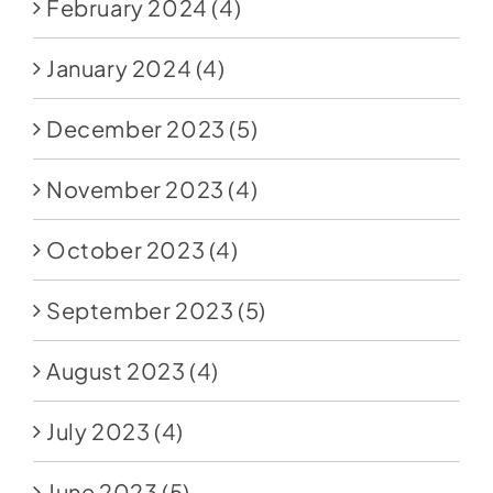
February 2024
(4)
January 2024
(4)
December 2023
(5)
November 2023
(4)
October 2023
(4)
September 2023
(5)
August 2023
(4)
July 2023
(4)
June 2023
(5)