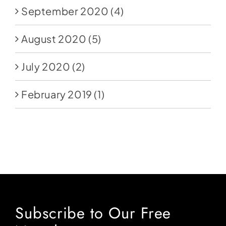
September 2020
(4)
August 2020
(5)
July 2020
(2)
February 2019
(1)
Subscribe to Our Free