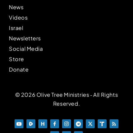
News
Videos
Israel
Newsletters
Social Media
Store
Donate
© 2026 Olive Tree Ministries ‐ All Rights
Reserved.