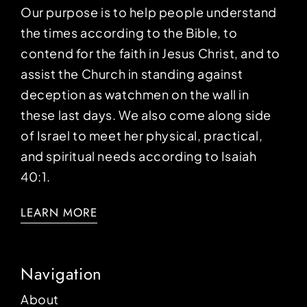
Our purpose is to help people understand
the times according to the Bible, to
contend for the faith in Jesus Christ, and to
assist the Church in standing against
deception as watchmen on the wall in
these last days. We also come along side
of Israel to meet her physical, practical,
and spiritual needs according to Isaiah
40:1.
LEARN MORE
Navigation
About