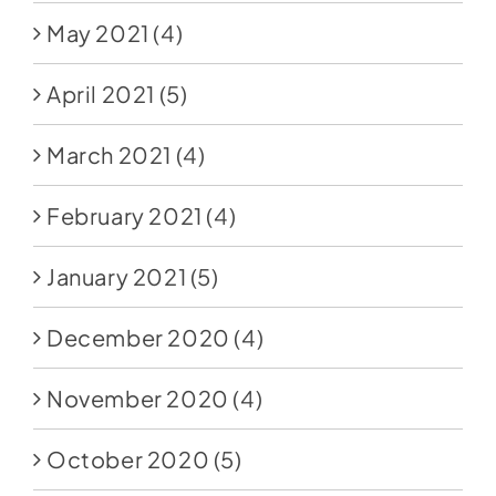
May 2021
(4)
April 2021
(5)
March 2021
(4)
February 2021
(4)
January 2021
(5)
December 2020
(4)
November 2020
(4)
October 2020
(5)