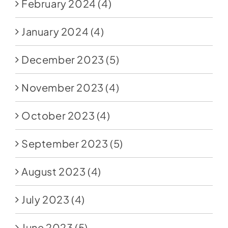
February 2024
(4)
January 2024
(4)
December 2023
(5)
November 2023
(4)
October 2023
(4)
September 2023
(5)
August 2023
(4)
July 2023
(4)
June 2023
(5)