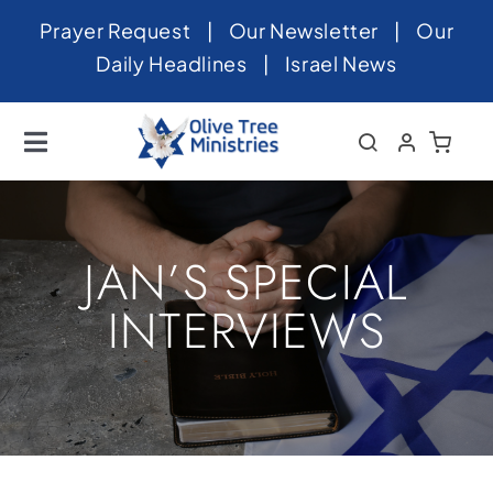
Skip
Prayer Request
|
Our Newsletter
|
Our
to
Daily Headlines
|
Israel News
content
Toggle
Navigation
Home
About
JAN’S SPECIAL
News
INTERVIEWS
Videos
Israel
Newsletter