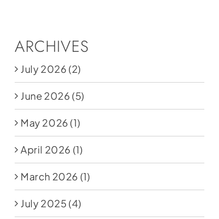
Social Media
Store
ARCHIVES
Contact
July 2026
(2)
Donate
June 2026
(5)
May 2026
(1)
April 2026
(1)
March 2026
(1)
July 2025
(4)