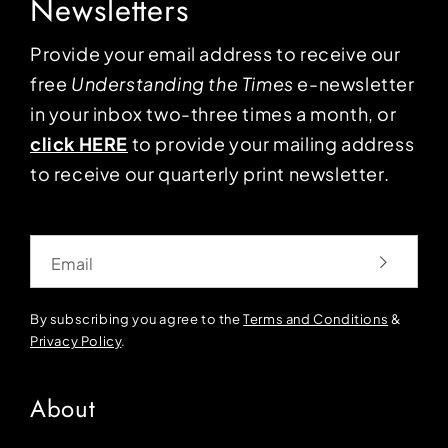
Newsletters
Provide your email address to receive our
free
Understanding the Times
e-newsletter
in your inbox two-three times a month, or
click HERE
to provide your mailing address
to receive our quarterly print newsletter.
Email
By subscribing you agree to the
Terms and Conditions
&
Privacy Policy
.
About