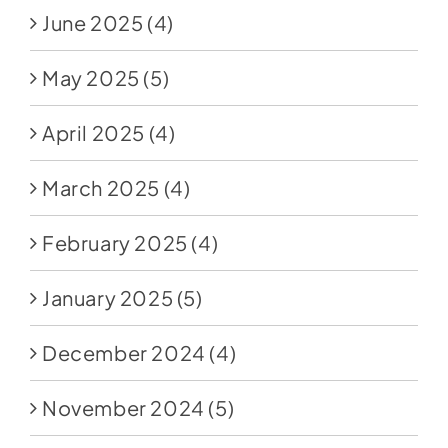
June 2025
(4)
May 2025
(5)
April 2025
(4)
March 2025
(4)
February 2025
(4)
January 2025
(5)
December 2024
(4)
November 2024
(5)