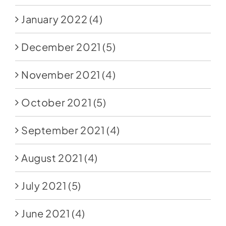
January 2022
(4)
December 2021
(5)
November 2021
(4)
October 2021
(5)
September 2021
(4)
August 2021
(4)
July 2021
(5)
June 2021
(4)