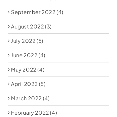
September 2022
(4)
August 2022
(3)
July 2022
(5)
June 2022
(4)
May 2022
(4)
April 2022
(5)
March 2022
(4)
February 2022
(4)