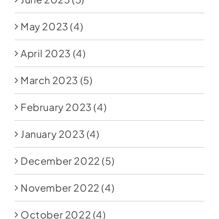
May 2023
(4)
April 2023
(4)
March 2023
(5)
February 2023
(4)
January 2023
(4)
December 2022
(5)
November 2022
(4)
October 2022
(4)