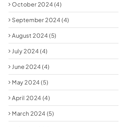
October 2024
(4)
September 2024
(4)
August 2024
(5)
July 2024
(4)
June 2024
(4)
May 2024
(5)
April 2024
(4)
March 2024
(5)