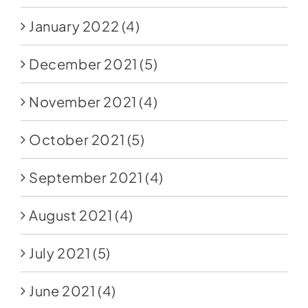
January 2022
(4)
December 2021
(5)
November 2021
(4)
October 2021
(5)
September 2021
(4)
August 2021
(4)
July 2021
(5)
June 2021
(4)