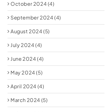
October 2024
(4)
September 2024
(4)
August 2024
(5)
July 2024
(4)
June 2024
(4)
May 2024
(5)
April 2024
(4)
March 2024
(5)