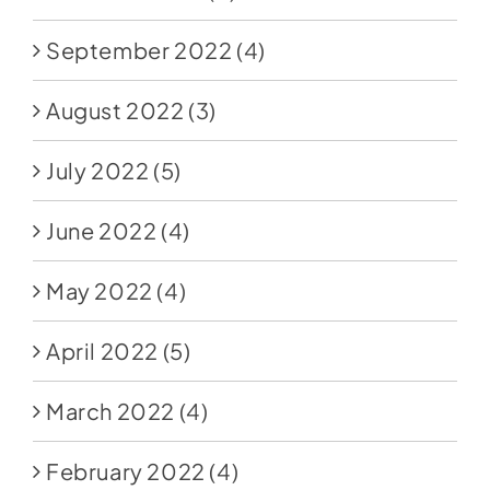
September 2022
(4)
August 2022
(3)
July 2022
(5)
June 2022
(4)
May 2022
(4)
April 2022
(5)
March 2022
(4)
February 2022
(4)