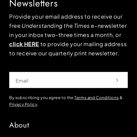
Newsletters
Provide your email address to receive our
free
Understanding the Times
e-newsletter
in your inbox two-three times a month, or
click HERE
to provide your mailing address
to receive our quarterly print newsletter.
Email
By subscribing you agree to the
Terms and Conditions
&
Privacy Policy
.
About