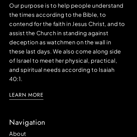
Our purpose is to help people understand
the times according to the Bible, to
contend for the faith in Jesus Christ, and to
assist the Church in standing against
deception as watchmen on the wall in
these last days. We also come along side
of Israel to meet her physical, practical,
and spiritual needs according to Isaiah
40:1.
LEARN MORE
Navigation
About