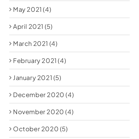
May 2021
(4)
April 2021
(5)
March 2021
(4)
February 2021
(4)
January 2021
(5)
December 2020
(4)
November 2020
(4)
October 2020
(5)