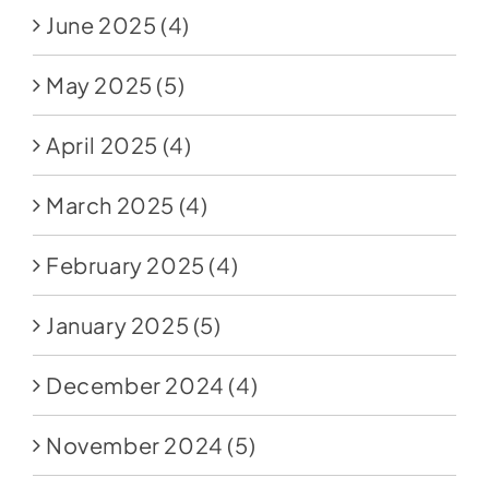
June 2025
(4)
May 2025
(5)
April 2025
(4)
March 2025
(4)
February 2025
(4)
January 2025
(5)
December 2024
(4)
November 2024
(5)