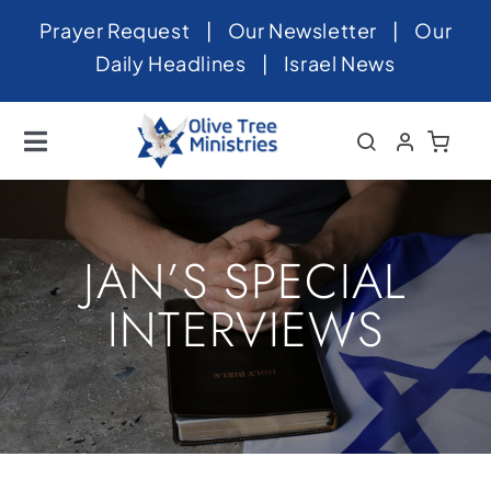
Skip
Prayer Request
|
Our Newsletter
|
Our
to
Daily Headlines
|
Israel News
content
Toggle
Navigation
Home
About
JAN’S SPECIAL
News
INTERVIEWS
Videos
Israel
Newsletter