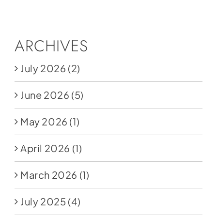
Social Media
Store
ARCHIVES
Contact
July 2026
(2)
Donate
June 2026
(5)
May 2026
(1)
April 2026
(1)
March 2026
(1)
July 2025
(4)