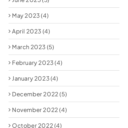
May 2023
(4)
April 2023
(4)
March 2023
(5)
February 2023
(4)
January 2023
(4)
December 2022
(5)
November 2022
(4)
October 2022
(4)