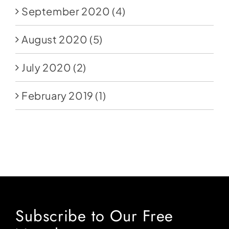
September 2020
(4)
August 2020
(5)
July 2020
(2)
February 2019
(1)
Subscribe to Our Free