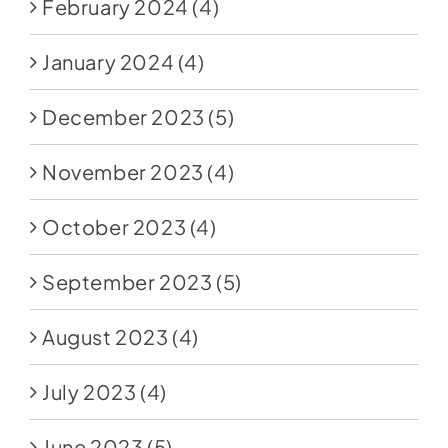
February 2024
(4)
January 2024
(4)
December 2023
(5)
November 2023
(4)
October 2023
(4)
September 2023
(5)
August 2023
(4)
July 2023
(4)
June 2023
(5)