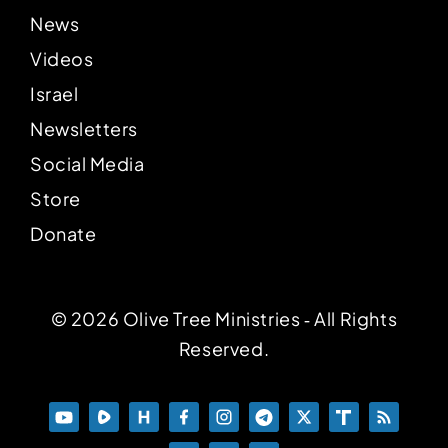
News
Videos
Israel
Newsletters
Social Media
Store
Donate
© 2026 Olive Tree Ministries ‐ All Rights
Reserved.