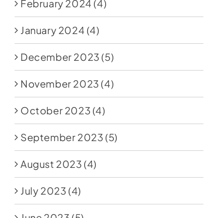
February 2024
(4)
January 2024
(4)
December 2023
(5)
November 2023
(4)
October 2023
(4)
September 2023
(5)
August 2023
(4)
July 2023
(4)
June 2023
(5)