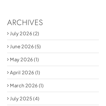
Social Media
Store
ARCHIVES
Contact
July 2026
(2)
Donate
June 2026
(5)
May 2026
(1)
April 2026
(1)
March 2026
(1)
July 2025
(4)