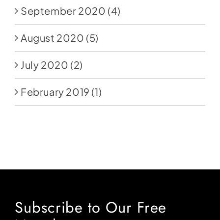
September 2020
(4)
August 2020
(5)
July 2020
(2)
February 2019
(1)
Subscribe to Our Free