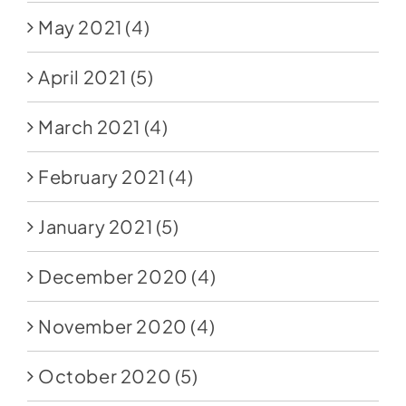
May 2021
(4)
April 2021
(5)
March 2021
(4)
February 2021
(4)
January 2021
(5)
December 2020
(4)
November 2020
(4)
October 2020
(5)