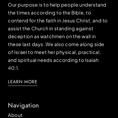
Our purpose is to help people understand
the times according to the Bible, to
contend for the faith in Jesus Christ, and to
assist the Church in standing against
deception as watchmen on the wall in
these last days. We also come along side
of Israel to meet her physical, practical,
and spiritual needs according to Isaiah
40:1.
LEARN MORE
Navigation
About