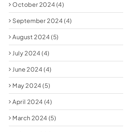
October 2024
(4)
September 2024
(4)
August 2024
(5)
July 2024
(4)
June 2024
(4)
May 2024
(5)
April 2024
(4)
March 2024
(5)