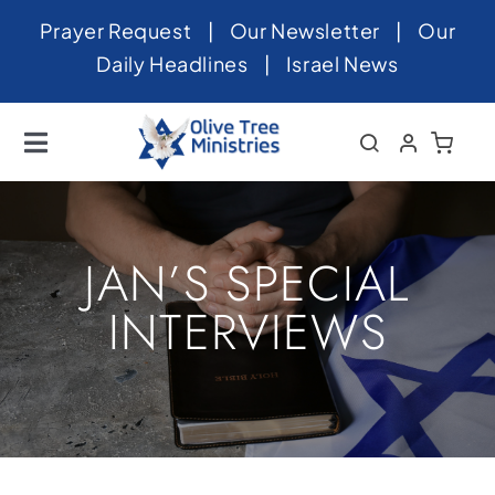
Skip
Prayer Request
|
Our Newsletter
|
Our
to
Daily Headlines
|
Israel News
content
Toggle
Navigation
Home
About
JAN’S SPECIAL
News
INTERVIEWS
Videos
Israel
Newsletter