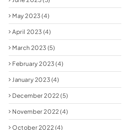
May 2023
(4)
April 2023
(4)
March 2023
(5)
February 2023
(4)
January 2023
(4)
December 2022
(5)
November 2022
(4)
October 2022
(4)