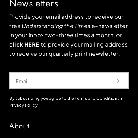
Newsletters
Provide your email address to receive our
free
Understanding the Times
e-newsletter
in your inbox two-three times a month, or
click HERE
to provide your mailing address
to receive our quarterly print newsletter.
Email
By subscribing you agree to the
Terms and Conditions
&
Privacy Policy
.
About