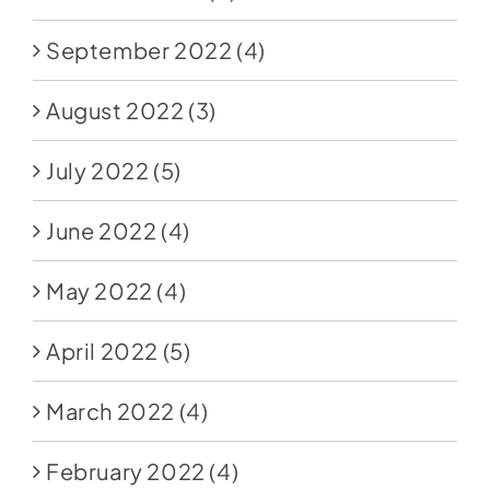
September 2022
(4)
August 2022
(3)
July 2022
(5)
June 2022
(4)
May 2022
(4)
April 2022
(5)
March 2022
(4)
February 2022
(4)