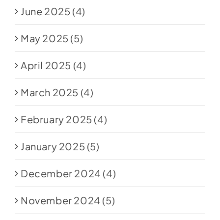
June 2025
(4)
May 2025
(5)
April 2025
(4)
March 2025
(4)
February 2025
(4)
January 2025
(5)
December 2024
(4)
November 2024
(5)