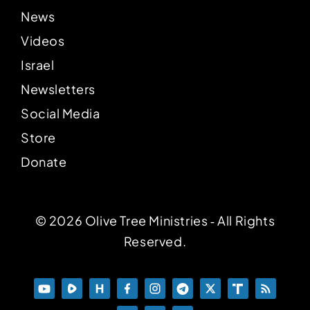
News
Videos
Israel
Newsletters
Social Media
Store
Donate
© 2026 Olive Tree Ministries ‐ All Rights
Reserved.