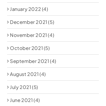
January 2022
(4)
December 2021
(5)
November 2021
(4)
October 2021
(5)
September 2021
(4)
August 2021
(4)
July 2021
(5)
June 2021
(4)