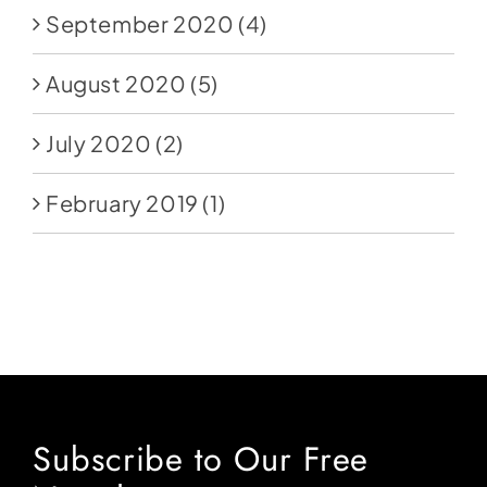
September 2020
(4)
August 2020
(5)
July 2020
(2)
February 2019
(1)
Subscribe to Our Free