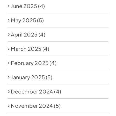
June 2025
(4)
May 2025
(5)
April 2025
(4)
March 2025
(4)
February 2025
(4)
January 2025
(5)
December 2024
(4)
November 2024
(5)