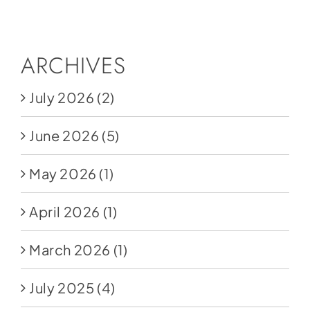
Social Media
Store
ARCHIVES
Contact
July 2026
(2)
Donate
June 2026
(5)
May 2026
(1)
April 2026
(1)
March 2026
(1)
July 2025
(4)