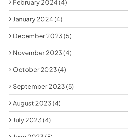
February 2024
(4)
January 2024
(4)
December 2023
(5)
November 2023
(4)
October 2023
(4)
September 2023
(5)
August 2023
(4)
July 2023
(4)
June 2023
(5)