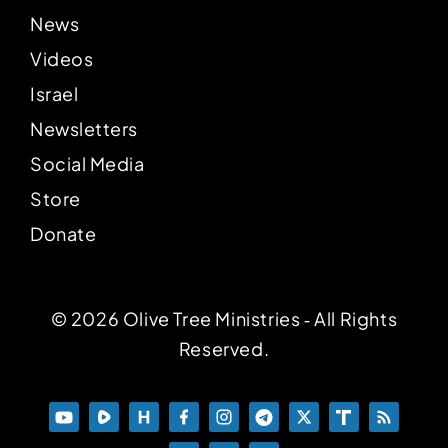
News
Videos
Israel
Newsletters
Social Media
Store
Donate
© 2026 Olive Tree Ministries ‐ All Rights
Reserved.