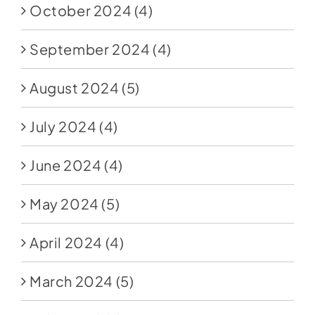
October 2024
(4)
September 2024
(4)
August 2024
(5)
July 2024
(4)
June 2024
(4)
May 2024
(5)
April 2024
(4)
March 2024
(5)