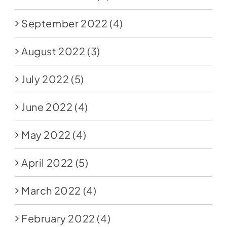
September 2022
(4)
August 2022
(3)
July 2022
(5)
June 2022
(4)
May 2022
(4)
April 2022
(5)
March 2022
(4)
February 2022
(4)