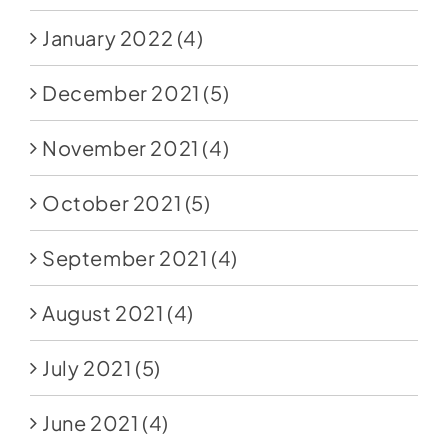
January 2022
(4)
December 2021
(5)
November 2021
(4)
October 2021
(5)
September 2021
(4)
August 2021
(4)
July 2021
(5)
June 2021
(4)