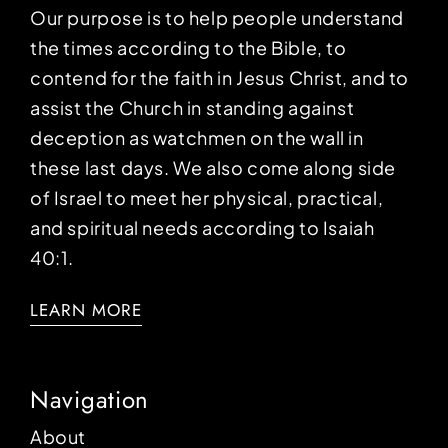
Our purpose is to help people understand
the times according to the Bible, to
contend for the faith in Jesus Christ, and to
assist the Church in standing against
deception as watchmen on the wall in
these last days. We also come along side
of Israel to meet her physical, practical,
and spiritual needs according to Isaiah
40:1.
LEARN MORE
Navigation
About