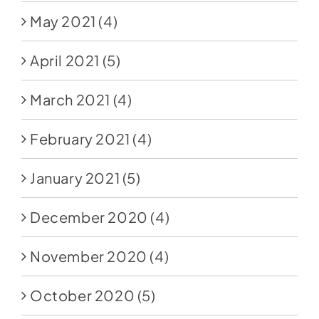
May 2021
(4)
April 2021
(5)
March 2021
(4)
February 2021
(4)
January 2021
(5)
December 2020
(4)
November 2020
(4)
October 2020
(5)