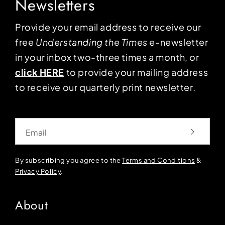
Newsletters
Provide your email address to receive our
free
Understanding the Times
e-newsletter
in your inbox two-three times a month, or
click HERE
to provide your mailing address
to receive our quarterly print newsletter.
Email
By subscribing you agree to the
Terms and Conditions
&
Privacy Policy
.
About