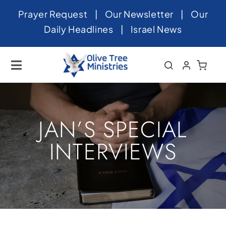
Skip
Prayer Request
|
Our Newsletter
|
Our
to
Daily Headlines
|
Israel News
content
Toggle
Navigation
Home
About
JAN’S SPECIAL
News
INTERVIEWS
Videos
Israel
Newsletter