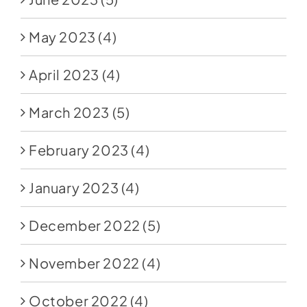
May 2023
(4)
April 2023
(4)
March 2023
(5)
February 2023
(4)
January 2023
(4)
December 2022
(5)
November 2022
(4)
October 2022
(4)