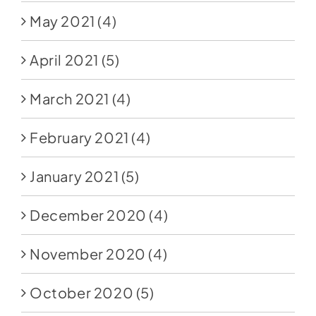
May 2021
(4)
April 2021
(5)
March 2021
(4)
February 2021
(4)
January 2021
(5)
December 2020
(4)
November 2020
(4)
October 2020
(5)