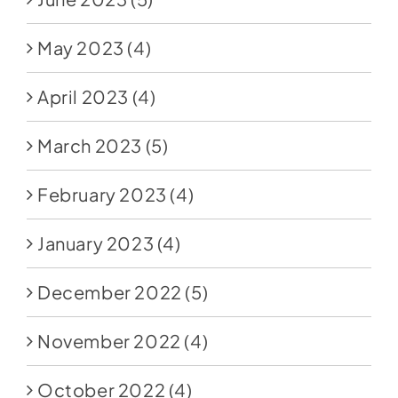
May 2023
(4)
April 2023
(4)
March 2023
(5)
February 2023
(4)
January 2023
(4)
December 2022
(5)
November 2022
(4)
October 2022
(4)