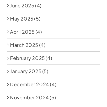
June 2025
(4)
May 2025
(5)
April 2025
(4)
March 2025
(4)
February 2025
(4)
January 2025
(5)
December 2024
(4)
November 2024
(5)