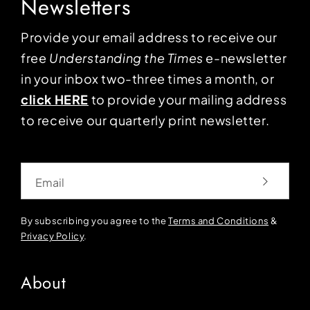
Newsletters
Provide your email address to receive our
free
Understanding the Times
e-newsletter
in your inbox two-three times a month, or
click HERE
to provide your mailing address
to receive our quarterly print newsletter.
Email
By subscribing you agree to the
Terms and Conditions
&
Privacy Policy
.
About