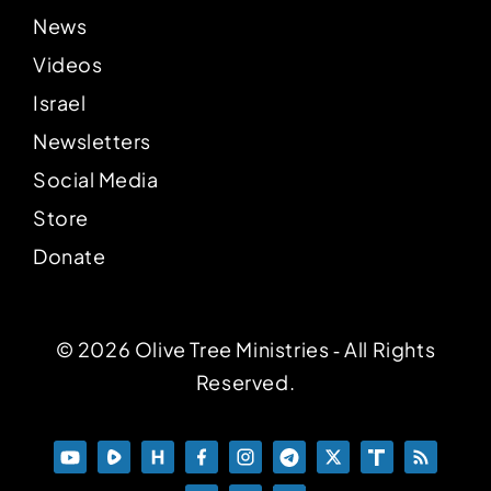
News
Videos
Israel
Newsletters
Social Media
Store
Donate
© 2026 Olive Tree Ministries ‐ All Rights
Reserved.