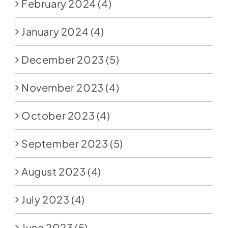
February 2024
(4)
January 2024
(4)
December 2023
(5)
November 2023
(4)
October 2023
(4)
September 2023
(5)
August 2023
(4)
July 2023
(4)
June 2023
(5)