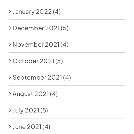
January 2022
(4)
December 2021
(5)
November 2021
(4)
October 2021
(5)
September 2021
(4)
August 2021
(4)
July 2021
(5)
June 2021
(4)