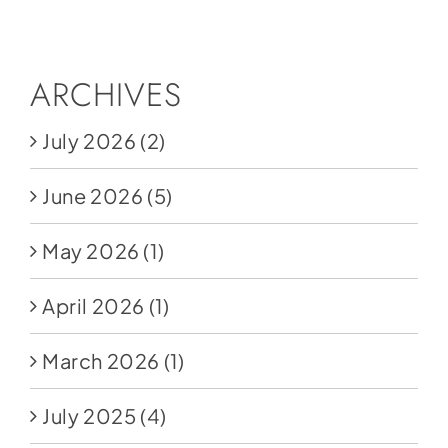
Social Media
Store
ARCHIVES
Contact
July 2026
(2)
Donate
June 2026
(5)
May 2026
(1)
April 2026
(1)
March 2026
(1)
July 2025
(4)