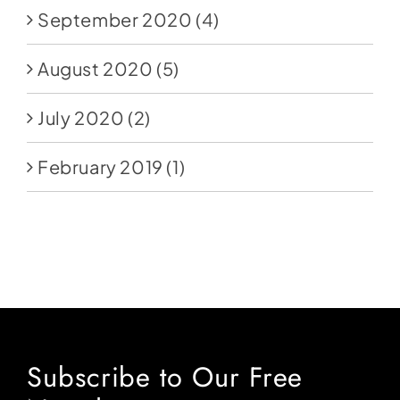
September 2020
(4)
August 2020
(5)
July 2020
(2)
February 2019
(1)
Subscribe to Our Free