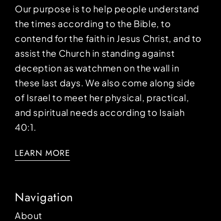
Our purpose is to help people understand
the times according to the Bible, to
contend for the faith in Jesus Christ, and to
assist the Church in standing against
deception as watchmen on the wall in
these last days. We also come along side
of Israel to meet her physical, practical,
and spiritual needs according to Isaiah
40:1.
LEARN MORE
Navigation
About