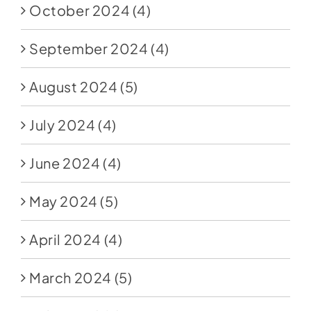
October 2024
(4)
September 2024
(4)
August 2024
(5)
July 2024
(4)
June 2024
(4)
May 2024
(5)
April 2024
(4)
March 2024
(5)