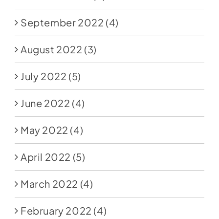
September 2022
(4)
August 2022
(3)
July 2022
(5)
June 2022
(4)
May 2022
(4)
April 2022
(5)
March 2022
(4)
February 2022
(4)