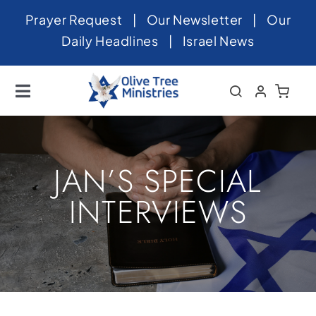
Skip
Prayer Request
|
Our Newsletter
|
Our
to
Daily Headlines
|
Israel News
content
Toggle
Navigation
Home
About
JAN’S SPECIAL
News
INTERVIEWS
Videos
Israel
Newsletter