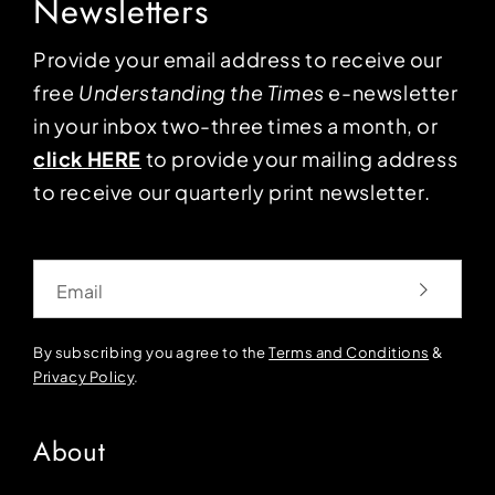
Newsletters
Provide your email address to receive our
free
Understanding the Times
e-newsletter
in your inbox two-three times a month, or
click HERE
to provide your mailing address
to receive our quarterly print newsletter.
Email
By subscribing you agree to the
Terms and Conditions
&
Privacy Policy
.
About