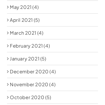
May 2021
(4)
April 2021
(5)
March 2021
(4)
February 2021
(4)
January 2021
(5)
December 2020
(4)
November 2020
(4)
October 2020
(5)