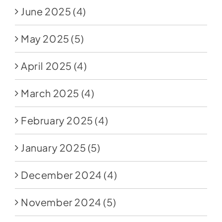
June 2025
(4)
May 2025
(5)
April 2025
(4)
March 2025
(4)
February 2025
(4)
January 2025
(5)
December 2024
(4)
November 2024
(5)