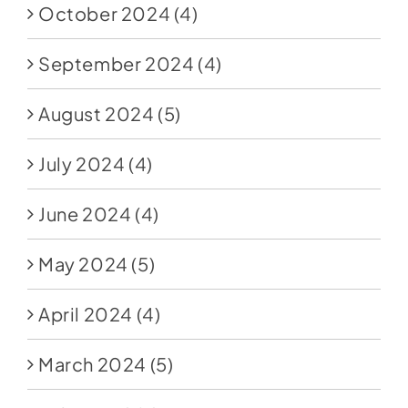
October 2024
(4)
September 2024
(4)
August 2024
(5)
July 2024
(4)
June 2024
(4)
May 2024
(5)
April 2024
(4)
March 2024
(5)