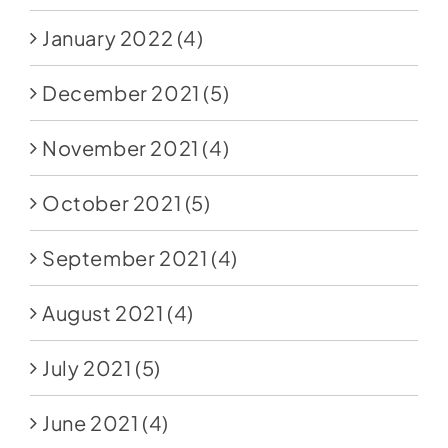
January 2022
(4)
December 2021
(5)
November 2021
(4)
October 2021
(5)
September 2021
(4)
August 2021
(4)
July 2021
(5)
June 2021
(4)