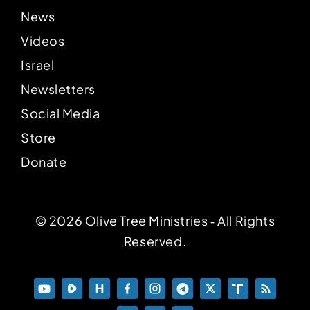
News
Videos
Israel
Newsletters
Social Media
Store
Donate
© 2026 Olive Tree Ministries ‐ All Rights
Reserved.