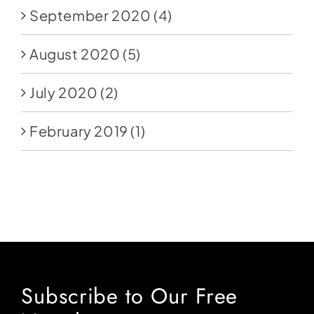
September 2020
(4)
August 2020
(5)
July 2020
(2)
February 2019
(1)
Subscribe to Our Free