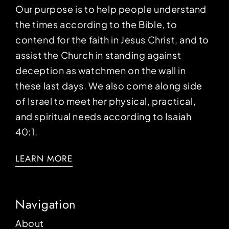
Our purpose is to help people understand
the times according to the Bible, to
contend for the faith in Jesus Christ, and to
assist the Church in standing against
deception as watchmen on the wall in
these last days. We also come along side
of Israel to meet her physical, practical,
and spiritual needs according to Isaiah
40:1.
LEARN MORE
Navigation
About