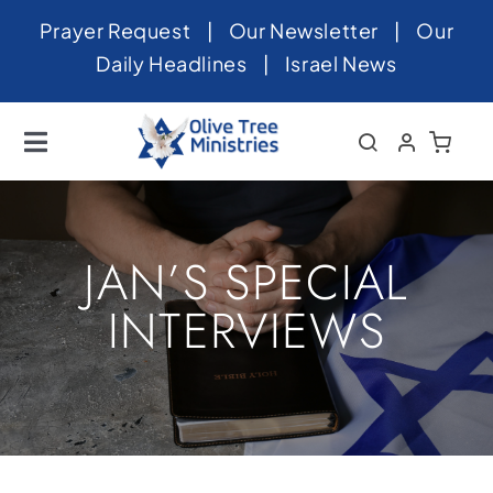
Skip
Prayer Request
|
Our Newsletter
|
Our
to
Daily Headlines
|
Israel News
content
Toggle
Navigation
Home
About
JAN’S SPECIAL
News
INTERVIEWS
Videos
Israel
Newsletter