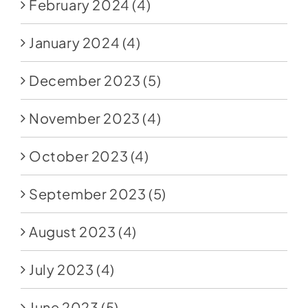
February 2024
(4)
January 2024
(4)
December 2023
(5)
November 2023
(4)
October 2023
(4)
September 2023
(5)
August 2023
(4)
July 2023
(4)
June 2023
(5)