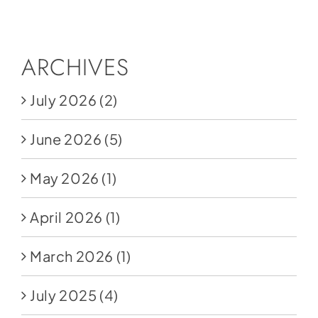
Social Media
Store
ARCHIVES
Contact
July 2026
(2)
Donate
June 2026
(5)
May 2026
(1)
April 2026
(1)
March 2026
(1)
July 2025
(4)