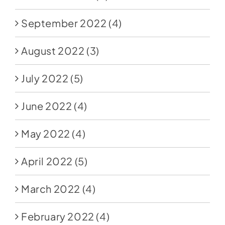
September 2022
(4)
August 2022
(3)
July 2022
(5)
June 2022
(4)
May 2022
(4)
April 2022
(5)
March 2022
(4)
February 2022
(4)