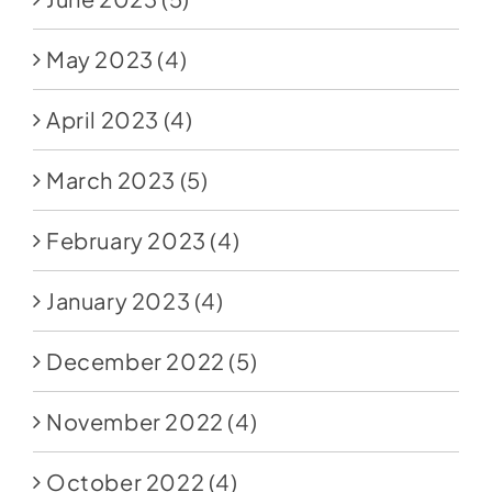
May 2023
(4)
April 2023
(4)
March 2023
(5)
February 2023
(4)
January 2023
(4)
December 2022
(5)
November 2022
(4)
October 2022
(4)