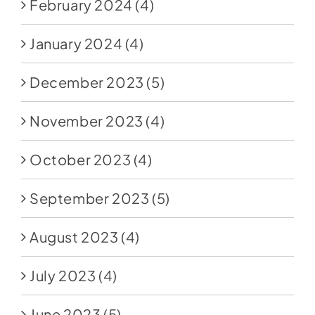
February 2024
(4)
January 2024
(4)
December 2023
(5)
November 2023
(4)
October 2023
(4)
September 2023
(5)
August 2023
(4)
July 2023
(4)
June 2023
(5)