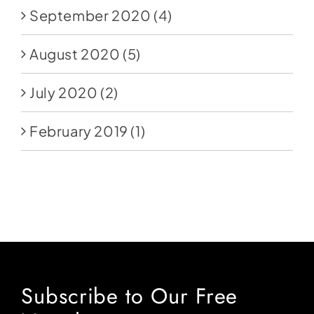
September 2020
(4)
August 2020
(5)
July 2020
(2)
February 2019
(1)
Subscribe to Our Free