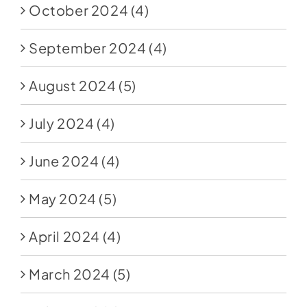
October 2024
(4)
September 2024
(4)
August 2024
(5)
July 2024
(4)
June 2024
(4)
May 2024
(5)
April 2024
(4)
March 2024
(5)