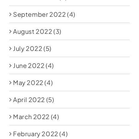
September 2022
(4)
August 2022
(3)
July 2022
(5)
June 2022
(4)
May 2022
(4)
April 2022
(5)
March 2022
(4)
February 2022
(4)