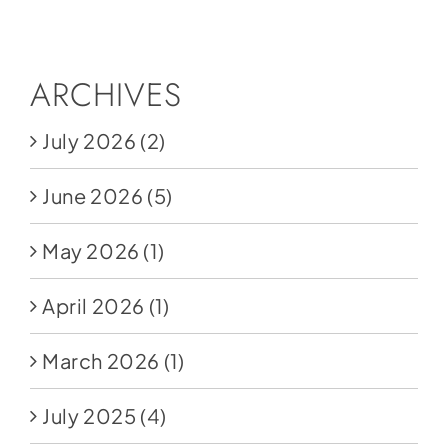
Social Media
Store
ARCHIVES
Contact
July 2026
(2)
Donate
June 2026
(5)
May 2026
(1)
April 2026
(1)
March 2026
(1)
July 2025
(4)