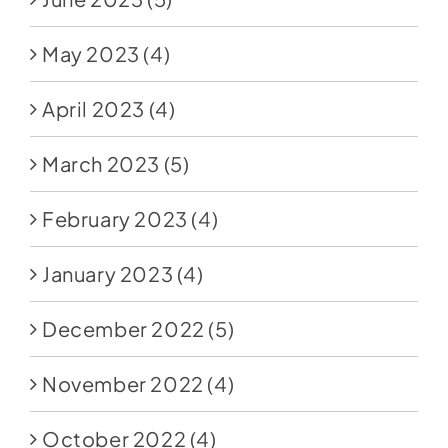
May 2023
(4)
April 2023
(4)
March 2023
(5)
February 2023
(4)
January 2023
(4)
December 2022
(5)
November 2022
(4)
October 2022
(4)