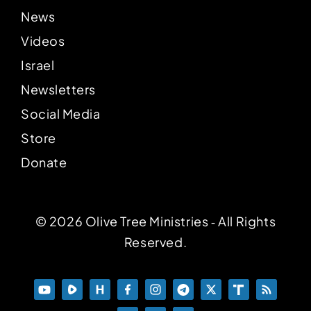
News
Videos
Israel
Newsletters
Social Media
Store
Donate
© 2026 Olive Tree Ministries ‐ All Rights
Reserved.