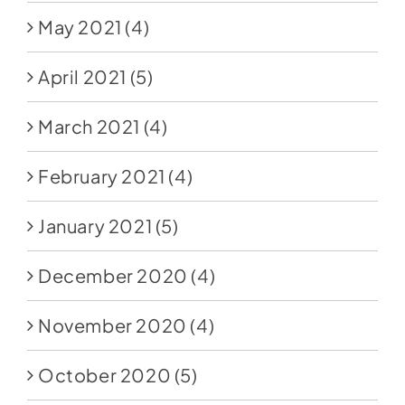
May 2021
(4)
April 2021
(5)
March 2021
(4)
February 2021
(4)
January 2021
(5)
December 2020
(4)
November 2020
(4)
October 2020
(5)