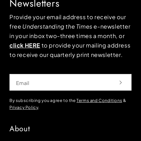
Newsletters
Provide your email address to receive our
free
Understanding the Times
e-newsletter
in your inbox two-three times a month, or
click HERE
to provide your mailing address
to receive our quarterly print newsletter.
Email
By subscribing you agree to the
Terms and Conditions
&
Privacy Policy
.
About