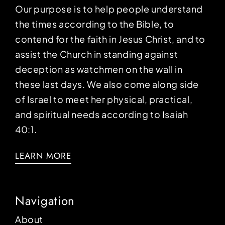
Our purpose is to help people understand
the times according to the Bible, to
contend for the faith in Jesus Christ, and to
assist the Church in standing against
deception as watchmen on the wall in
these last days. We also come along side
of Israel to meet her physical, practical,
and spiritual needs according to Isaiah
40:1.
LEARN MORE
Navigation
About