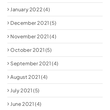
January 2022
(4)
December 2021
(5)
November 2021
(4)
October 2021
(5)
September 2021
(4)
August 2021
(4)
July 2021
(5)
June 2021
(4)