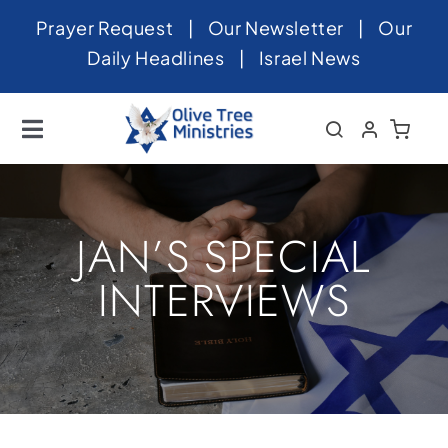
Skip
Prayer Request
|
Our Newsletter
|
Our
to
Daily Headlines
|
Israel News
content
Toggle
Navigation
Home
About
JAN’S SPECIAL
News
INTERVIEWS
Videos
Israel
Newsletter