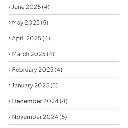
June 2025
(4)
May 2025
(5)
April 2025
(4)
March 2025
(4)
February 2025
(4)
January 2025
(5)
December 2024
(4)
November 2024
(5)