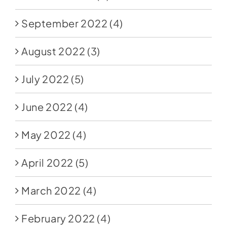
September 2022
(4)
August 2022
(3)
July 2022
(5)
June 2022
(4)
May 2022
(4)
April 2022
(5)
March 2022
(4)
February 2022
(4)