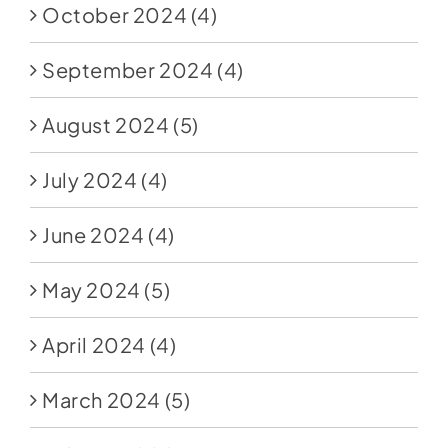
October 2024
(4)
September 2024
(4)
August 2024
(5)
July 2024
(4)
June 2024
(4)
May 2024
(5)
April 2024
(4)
March 2024
(5)