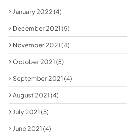
January 2022
(4)
December 2021
(5)
November 2021
(4)
October 2021
(5)
September 2021
(4)
August 2021
(4)
July 2021
(5)
June 2021
(4)