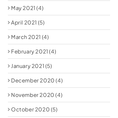
May 2021
(4)
April 2021
(5)
March 2021
(4)
February 2021
(4)
January 2021
(5)
December 2020
(4)
November 2020
(4)
October 2020
(5)