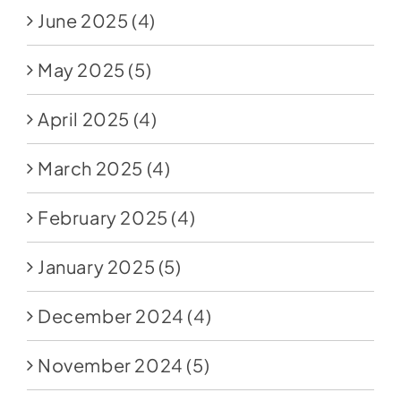
June 2025
(4)
May 2025
(5)
April 2025
(4)
March 2025
(4)
February 2025
(4)
January 2025
(5)
December 2024
(4)
November 2024
(5)