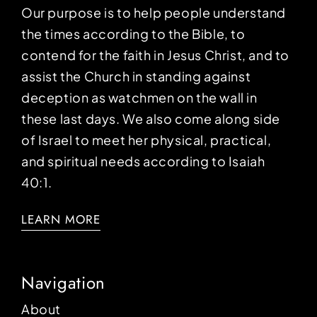
Our purpose is to help people understand
the times according to the Bible, to
contend for the faith in Jesus Christ, and to
assist the Church in standing against
deception as watchmen on the wall in
these last days. We also come along side
of Israel to meet her physical, practical,
and spiritual needs according to Isaiah
40:1.
LEARN MORE
Navigation
About