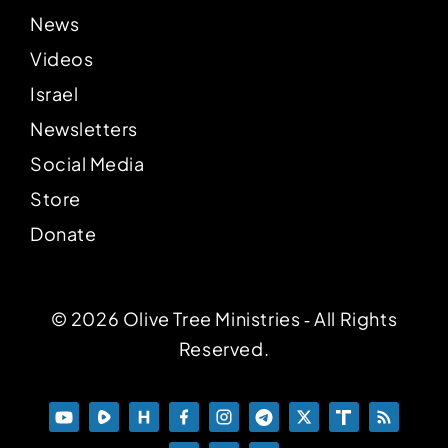
News
Videos
Israel
Newsletters
Social Media
Store
Donate
© 2026 Olive Tree Ministries ‐ All Rights
Reserved.