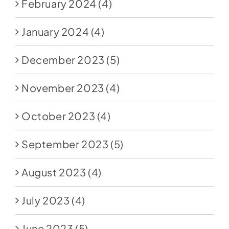
February 2024
(4)
January 2024
(4)
December 2023
(5)
November 2023
(4)
October 2023
(4)
September 2023
(5)
August 2023
(4)
July 2023
(4)
June 2023
(5)