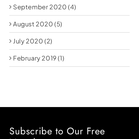
September 2020
(4)
August 2020
(5)
July 2020
(2)
February 2019
(1)
Subscribe to Our Free