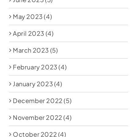
May 2023
(4)
April 2023
(4)
March 2023
(5)
February 2023
(4)
January 2023
(4)
December 2022
(5)
November 2022
(4)
October 2022
(4)