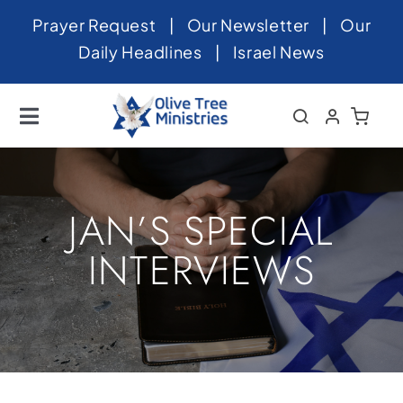
Skip
Prayer Request
|
Our Newsletter
|
Our
to
Daily Headlines
|
Israel News
content
Toggle
Navigation
Home
About
JAN’S SPECIAL
News
INTERVIEWS
Videos
Israel
Newsletter