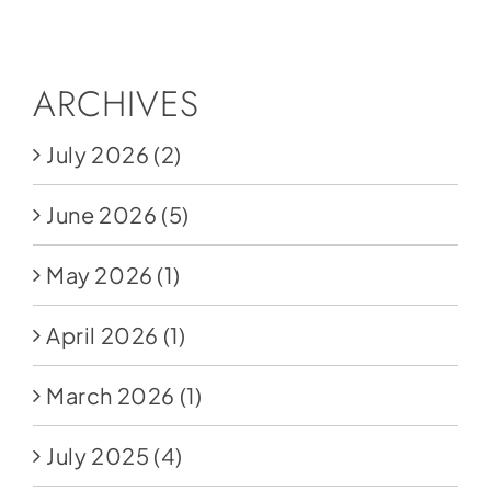
Social Media
Store
ARCHIVES
Contact
July 2026
(2)
Donate
June 2026
(5)
May 2026
(1)
April 2026
(1)
March 2026
(1)
July 2025
(4)