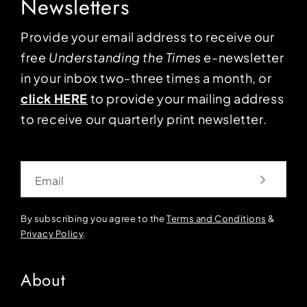
Newsletters
Provide your email address to receive our
free
Understanding the Times
e-newsletter
in your inbox two-three times a month, or
click HERE
to provide your mailing address
to receive our quarterly print newsletter.
Email
By subscribing you agree to the
Terms and Conditions
&
Privacy Policy
.
About