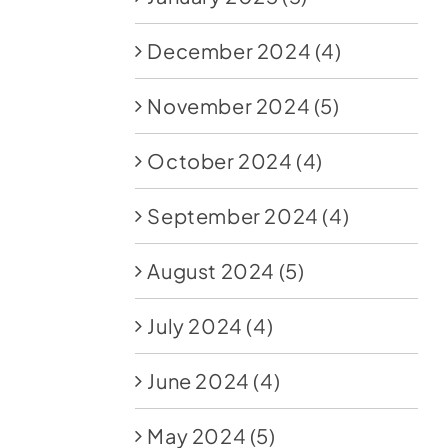
December 2024
(4)
November 2024
(5)
October 2024
(4)
September 2024
(4)
August 2024
(5)
July 2024
(4)
June 2024
(4)
May 2024
(5)