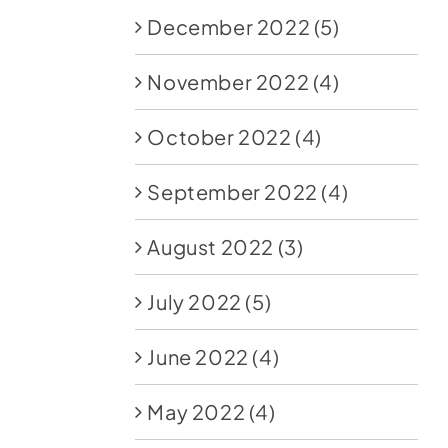
December 2022
(5)
November 2022
(4)
October 2022
(4)
September 2022
(4)
August 2022
(3)
July 2022
(5)
June 2022
(4)
May 2022
(4)