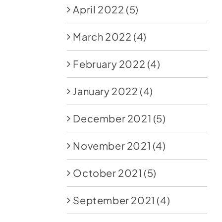
April 2022
(5)
March 2022
(4)
February 2022
(4)
January 2022
(4)
December 2021
(5)
November 2021
(4)
October 2021
(5)
September 2021
(4)