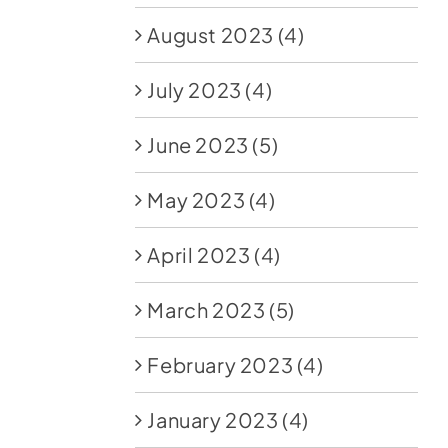
August 2023
(4)
July 2023
(4)
June 2023
(5)
May 2023
(4)
April 2023
(4)
March 2023
(5)
February 2023
(4)
January 2023
(4)