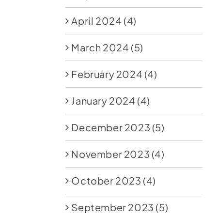
April 2024
(4)
March 2024
(5)
February 2024
(4)
January 2024
(4)
December 2023
(5)
November 2023
(4)
October 2023
(4)
September 2023
(5)