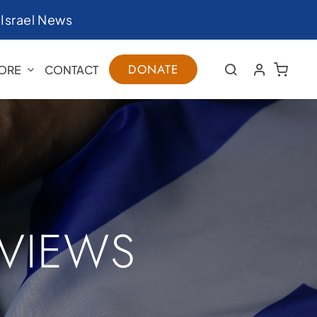
|
Israel News
DONATE
ORE
CONTACT
RVIEWS