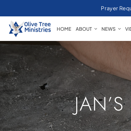
Skip
Prayer Req
to
content
HOME
ABOUT
NEWS
V
JAN’S