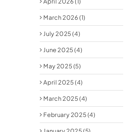
April 2026
(1)
March 2026
(1)
July 2025
(4)
June 2025
(4)
May 2025
(5)
April 2025
(4)
March 2025
(4)
February 2025
(4)
January 2025
(5)