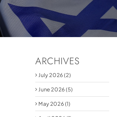
ARCHIVES
July 2026
(2)
June 2026
(5)
May 2026
(1)