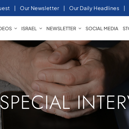
uest
|
Our Newsletter
|
Our Daily Headlines
IDEOS
ISRAEL
NEWSLETTER
SOCIAL MEDIA
ST
 SPECIAL INTE