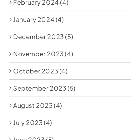
February 2024
(4)
January 2024
(4)
December 2023
(5)
November 2023
(4)
October 2023
(4)
September 2023
(5)
August 2023
(4)
July 2023
(4)
June 2023
(5)