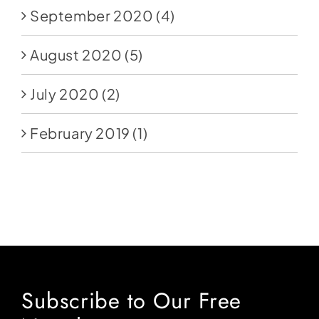
September 2020
(4)
August 2020
(5)
July 2020
(2)
February 2019
(1)
Subscribe to Our Free