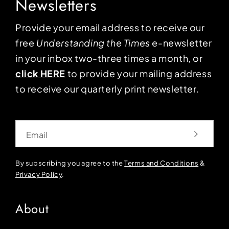
Newsletters
Provide your email address to receive our
free
Understanding the Times
e-newsletter
in your inbox two-three times a month, or
click HERE
to provide your mailing address
to receive our quarterly print newsletter.
Email
By subscribing you agree to the
Terms and Conditions
&
Privacy Policy
.
About