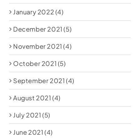
January 2022
(4)
December 2021
(5)
November 2021
(4)
October 2021
(5)
September 2021
(4)
August 2021
(4)
July 2021
(5)
June 2021
(4)