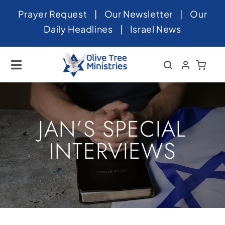
Skip
Prayer Request
|
Our Newsletter
|
Our
to
Daily Headlines
|
Israel News
content
Toggle
Navigation
Home
About
JAN’S SPECIAL
News
INTERVIEWS
Videos
Israel
Newsletter