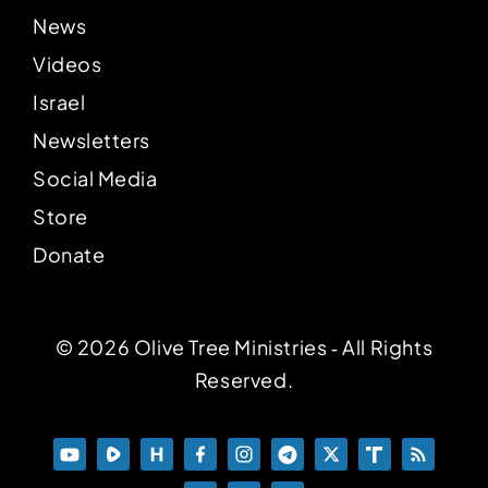
News
Videos
Israel
Newsletters
Social Media
Store
Donate
© 2026 Olive Tree Ministries ‐ All Rights
Reserved.