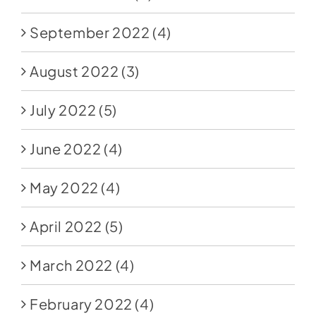
September 2022
(4)
August 2022
(3)
July 2022
(5)
June 2022
(4)
May 2022
(4)
April 2022
(5)
March 2022
(4)
February 2022
(4)