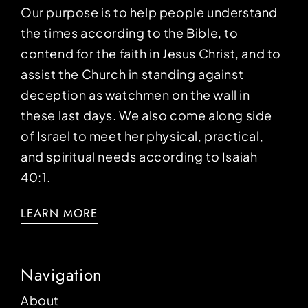
Our purpose is to help people understand
the times according to the Bible, to
contend for the faith in Jesus Christ, and to
assist the Church in standing against
deception as watchmen on the wall in
these last days. We also come along side
of Israel to meet her physical, practical,
and spiritual needs according to Isaiah
40:1.
LEARN MORE
Navigation
About