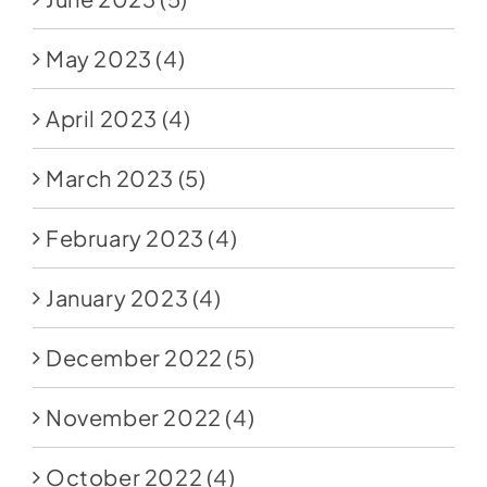
May 2023
(4)
April 2023
(4)
March 2023
(5)
February 2023
(4)
January 2023
(4)
December 2022
(5)
November 2022
(4)
October 2022
(4)