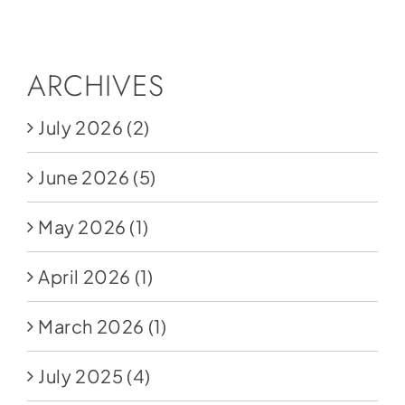
Social Media
Store
ARCHIVES
Contact
July 2026
(2)
Donate
June 2026
(5)
May 2026
(1)
April 2026
(1)
March 2026
(1)
July 2025
(4)