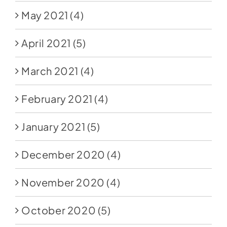
May 2021
(4)
April 2021
(5)
March 2021
(4)
February 2021
(4)
January 2021
(5)
December 2020
(4)
November 2020
(4)
October 2020
(5)