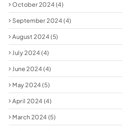
October 2024
(4)
September 2024
(4)
August 2024
(5)
July 2024
(4)
June 2024
(4)
May 2024
(5)
April 2024
(4)
March 2024
(5)