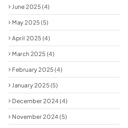
June 2025
(4)
May 2025
(5)
April 2025
(4)
March 2025
(4)
February 2025
(4)
January 2025
(5)
December 2024
(4)
November 2024
(5)