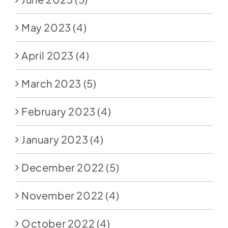
May 2023
(4)
April 2023
(4)
March 2023
(5)
February 2023
(4)
January 2023
(4)
December 2022
(5)
November 2022
(4)
October 2022
(4)