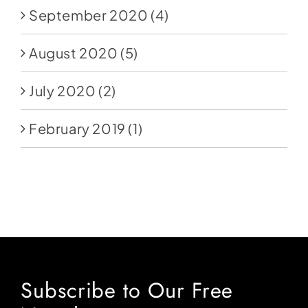
September 2020
(4)
August 2020
(5)
July 2020
(2)
February 2019
(1)
Subscribe to Our Free