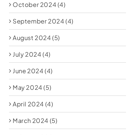
October 2024
(4)
September 2024
(4)
August 2024
(5)
July 2024
(4)
June 2024
(4)
May 2024
(5)
April 2024
(4)
March 2024
(5)