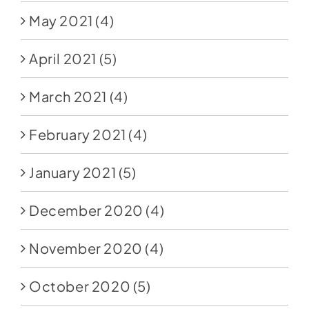
May 2021
(4)
April 2021
(5)
March 2021
(4)
February 2021
(4)
January 2021
(5)
December 2020
(4)
November 2020
(4)
October 2020
(5)