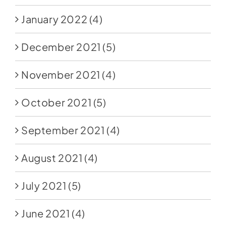
January 2022
(4)
December 2021
(5)
November 2021
(4)
October 2021
(5)
September 2021
(4)
August 2021
(4)
July 2021
(5)
June 2021
(4)