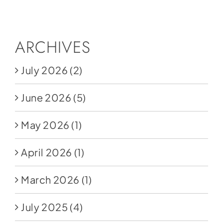
Social Media
Store
ARCHIVES
Contact
July 2026
(2)
Donate
June 2026
(5)
May 2026
(1)
April 2026
(1)
March 2026
(1)
July 2025
(4)