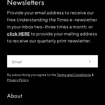
Newsletters
Provide your email address to receive our
free
Understanding the Times
e-newsletter
in your inbox two-three times a month, or
click HERE
to provide your mailing address
to receive our quarterly print newsletter.
Email
By subscribing you agree to the
Terms and Conditions
&
Privacy Policy
.
About