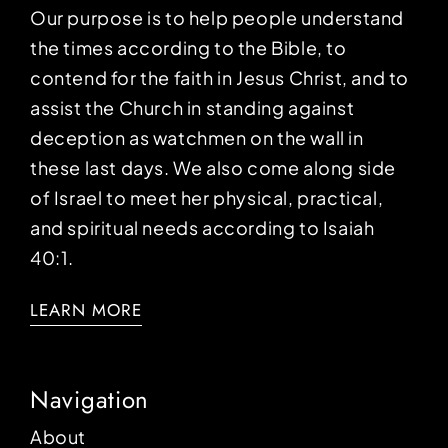
Our purpose is to help people understand
the times according to the Bible, to
contend for the faith in Jesus Christ, and to
assist the Church in standing against
deception as watchmen on the wall in
these last days. We also come along side
of Israel to meet her physical, practical,
and spiritual needs according to Isaiah
40:1.
LEARN MORE
Navigation
About