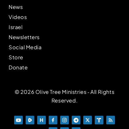
News
Videos
Israel
Newsletters
Social Media
Store
Donate
© 2026 Olive Tree Ministries ‐ All Rights
Reserved.