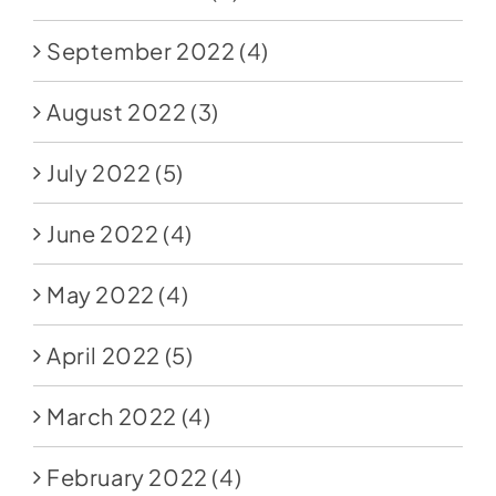
September 2022
(4)
August 2022
(3)
July 2022
(5)
June 2022
(4)
May 2022
(4)
April 2022
(5)
March 2022
(4)
February 2022
(4)