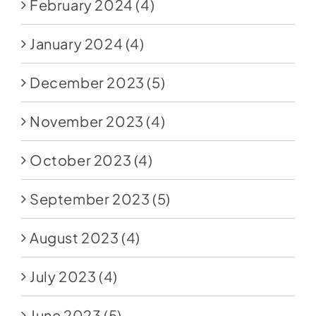
February 2024
(4)
January 2024
(4)
December 2023
(5)
November 2023
(4)
October 2023
(4)
September 2023
(5)
August 2023
(4)
July 2023
(4)
June 2023
(5)