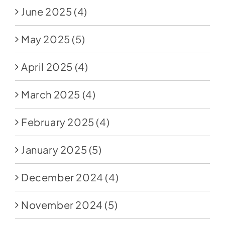
June 2025
(4)
May 2025
(5)
April 2025
(4)
March 2025
(4)
February 2025
(4)
January 2025
(5)
December 2024
(4)
November 2024
(5)