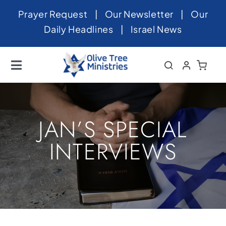
Skip
Prayer Request
|
Our Newsletter
|
Our
to
Daily Headlines
|
Israel News
content
Toggle
Navigation
Home
About
JAN’S SPECIAL
News
INTERVIEWS
Videos
Israel
Newsletter