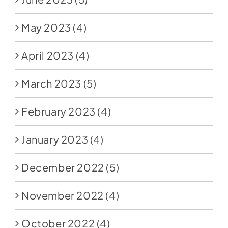
May 2023
(4)
April 2023
(4)
March 2023
(5)
February 2023
(4)
January 2023
(4)
December 2022
(5)
November 2022
(4)
October 2022
(4)