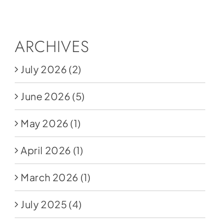
Social Media
Store
ARCHIVES
Contact
July 2026
(2)
Donate
June 2026
(5)
May 2026
(1)
April 2026
(1)
March 2026
(1)
July 2025
(4)