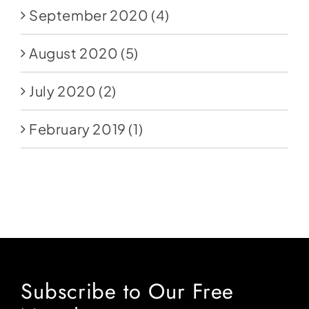
September 2020
(4)
August 2020
(5)
July 2020
(2)
February 2019
(1)
Subscribe to Our Free