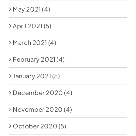
May 2021
(4)
April 2021
(5)
March 2021
(4)
February 2021
(4)
January 2021
(5)
December 2020
(4)
November 2020
(4)
October 2020
(5)