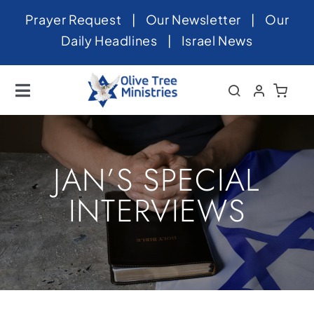
Skip
Prayer Request
|
Our Newsletter
|
Our
to
Daily Headlines
|
Israel News
content
Toggle
Navigation
Home
About
JAN’S SPECIAL
News
INTERVIEWS
Videos
Israel
Newsletter