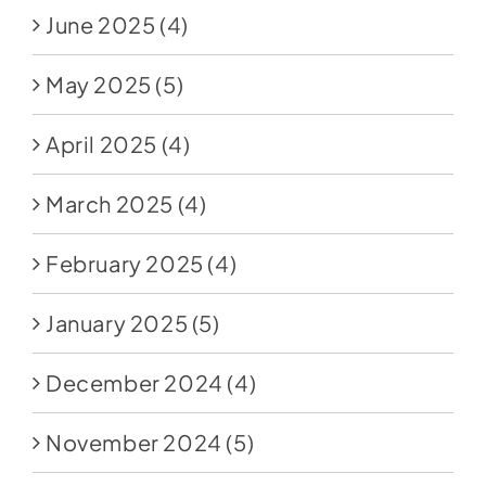
June 2025
(4)
May 2025
(5)
April 2025
(4)
March 2025
(4)
February 2025
(4)
January 2025
(5)
December 2024
(4)
November 2024
(5)