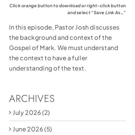
Click orange button to download or right-click button
and select “Save Link As…”
In this episode, Pastor Josh discusses
the background and context of the
Gospel of Mark. We must understand
the context to have a fuller
understanding of the text.
ARCHIVES
July 2026
(2)
June 2026
(5)