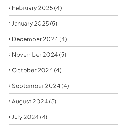
February 2025
(4)
January 2025
(5)
December 2024
(4)
November 2024
(5)
October 2024
(4)
September 2024
(4)
August 2024
(5)
July 2024
(4)