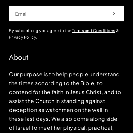
Email
By subscribing you agree to the
Terms and Conditions
&
Privacy Policy
.
About
Our purpose is to help people understand
the times according to the Bible, to
contend for the faith in Jesus Christ, and to
assist the Church in standing against
deception as watchmen on the wall in
these last days. We also come along side
of Israel to meet her physical, practical,