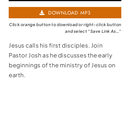
Player
DOWNLOAD MP3
Click orange button to download or right-click button
and select “Save Link As…”
Jesus calls his first disciples. Join
Pastor Josh as he discusses the early
beginnings of the ministry of Jesus on
earth.