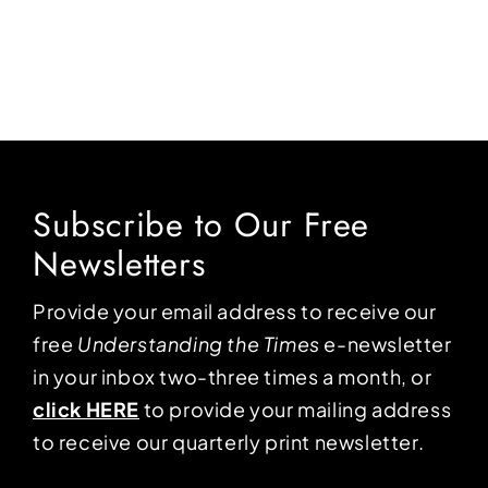
Subscribe to Our Free
Newsletters
Provide your email address to receive our
free
Understanding the Times
e-newsletter
in your inbox two-three times a month, or
click HERE
to provide your mailing address
to receive our quarterly print newsletter.