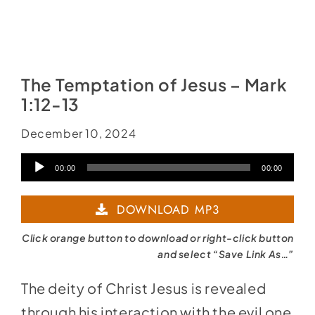
The Temptation of Jesus – Mark
1:12-13
December 10, 2024
Audio
00:00
00:00
Player
DOWNLOAD MP3
Click orange button to download or right-click button
and select “Save Link As…”
The deity of Christ Jesus is revealed
through his interaction with the evil one