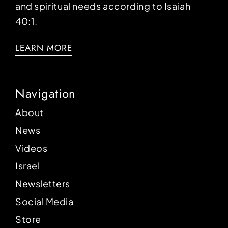
and spiritual needs according to Isaiah
40:1.
LEARN MORE
Navigation
About
News
Videos
Israel
Newsletters
Social Media
Store