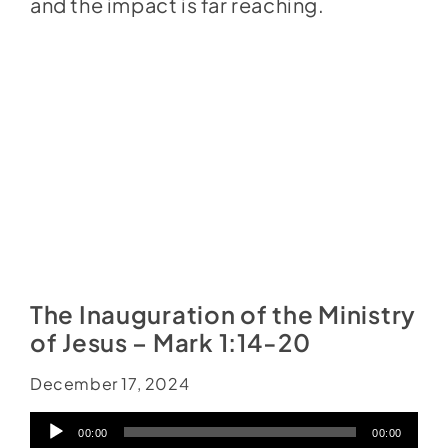
and the impact is far reaching.
The Inauguration of the Ministry
of Jesus – Mark 1:14-20
December 17, 2024
Audio
00:00
00:00