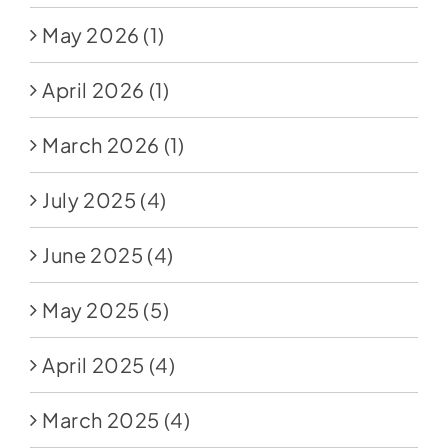
May 2026
(1)
April 2026
(1)
March 2026
(1)
July 2025
(4)
June 2025
(4)
May 2025
(5)
April 2025
(4)
March 2025
(4)