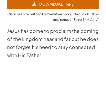
DOWNLOAD MP3
Click orange button to download or right-click button
and select “Save Link As…”
Jesus has come to proclaim the coming
of the kingdom near and far but he does
not forget his need to stay connected
with His Father.