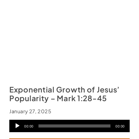
Social Media
Store
Contact
Donate
Exponential Growth of Jesus’
Popularity – Mark 1:28-45
January 27, 2025
Audio
00:00
00:00
Player