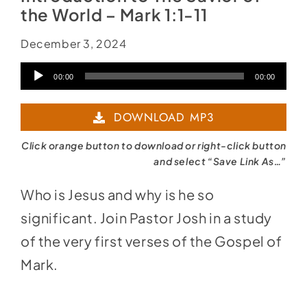
the World – Mark 1:1-11
December 3, 2024
Audio
00:00
00:00
Player
DOWNLOAD MP3
Click orange button to download or right-click button
and select “Save Link As…”
Who is Jesus and why is he so
significant. Join Pastor Josh in a study
of the very first verses of the Gospel of
Mark.