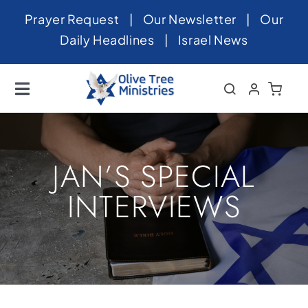
Skip
Prayer Request
|
Our Newsletter
|
Our
to
Daily Headlines
|
Israel News
content
Toggle
Navigation
Home
About
JAN’S SPECIAL
News
INTERVIEWS
Videos
Israel
Newsletter