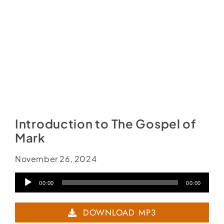
Introduction to The Gospel of
Mark
November 26, 2024
Audio
00:00
00:00
Player
DOWNLOAD MP3