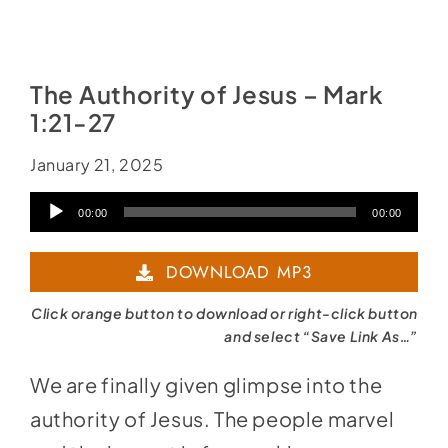
The Authority of Jesus – Mark
1:21-27
January 21, 2025
Audio
00:00
00:00
Player
DOWNLOAD MP3
Click orange button to download or right-click button
and select “Save Link As…”
We are finally given glimpse into the
authority of Jesus. The people marvel