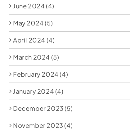
June 2024
(4)
May 2024
(5)
April 2024
(4)
March 2024
(5)
February 2024
(4)
January 2024
(4)
December 2023
(5)
November 2023
(4)