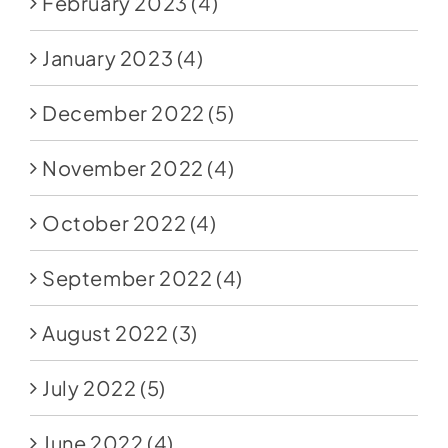
February 2023
(4)
January 2023
(4)
December 2022
(5)
November 2022
(4)
October 2022
(4)
September 2022
(4)
August 2022
(3)
July 2022
(5)
June 2022
(4)