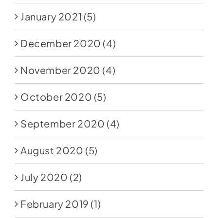
January 2021
(5)
December 2020
(4)
November 2020
(4)
October 2020
(5)
September 2020
(4)
August 2020
(5)
July 2020
(2)
February 2019
(1)