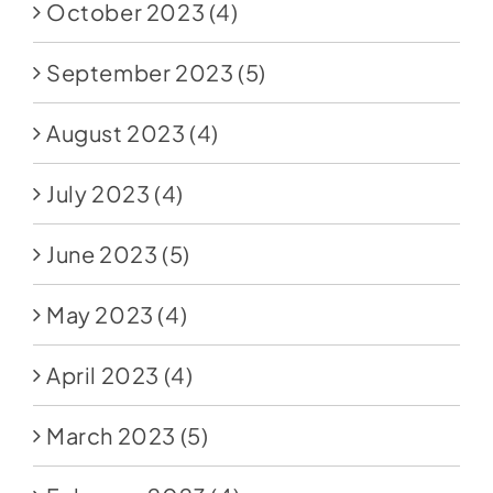
October 2023
(4)
September 2023
(5)
August 2023
(4)
July 2023
(4)
June 2023
(5)
May 2023
(4)
April 2023
(4)
March 2023
(5)