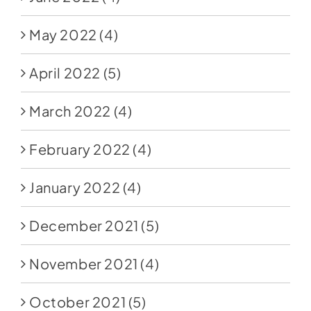
May 2022
(4)
April 2022
(5)
March 2022
(4)
February 2022
(4)
January 2022
(4)
December 2021
(5)
November 2021
(4)
October 2021
(5)