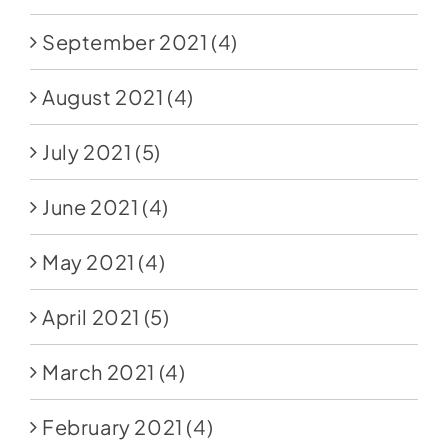
September 2021
(4)
August 2021
(4)
July 2021
(5)
June 2021
(4)
May 2021
(4)
April 2021
(5)
March 2021
(4)
February 2021
(4)