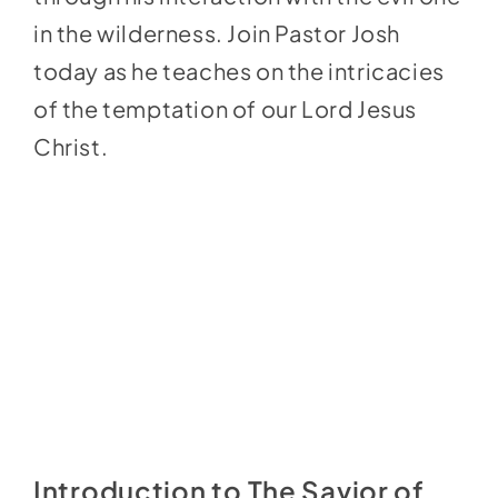
in the wilderness. Join Pastor Josh
today as he teaches on the intricacies
of the temptation of our Lord Jesus
Christ.
Introduction to The Savior of