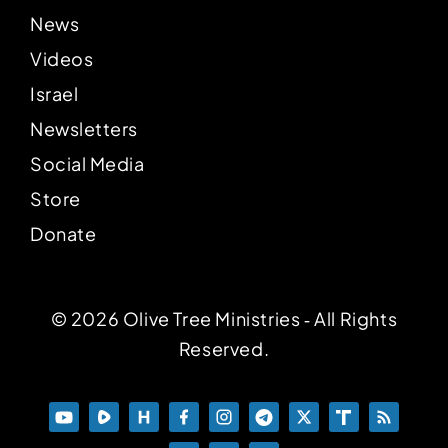
News
Videos
Israel
Newsletters
Social Media
Store
Donate
© 2026 Olive Tree Ministries ‐ All Rights
Reserved.