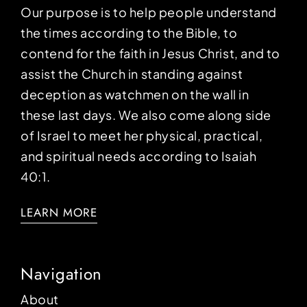
Our purpose is to help people understand
the times according to the Bible, to
contend for the faith in Jesus Christ, and to
assist the Church in standing against
deception as watchmen on the wall in
these last days. We also come along side
of Israel to meet her physical, practical,
and spiritual needs according to Isaiah
40:1.
LEARN MORE
Navigation
About