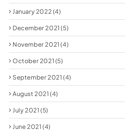
January 2022
(4)
December 2021
(5)
November 2021
(4)
October 2021
(5)
September 2021
(4)
August 2021
(4)
July 2021
(5)
June 2021
(4)