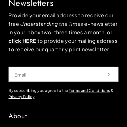
Newsletters
Provide your email address to receive our
free
Understanding the Times
e-newsletter
in your inbox two-three times a month, or
click HERE
to provide your mailing address
to receive our quarterly print newsletter.
Email
By subscribing you agree to the
Terms and Conditions
&
Privacy Policy
.
About