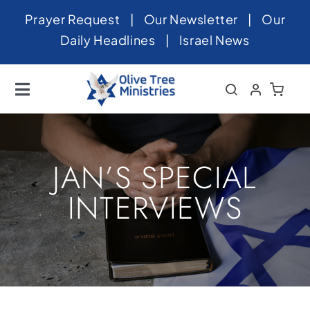
Skip
Prayer Request
|
Our Newsletter
|
Our
to
Daily Headlines
|
Israel News
content
Toggle
Navigation
Home
About
JAN’S SPECIAL
News
INTERVIEWS
Videos
Israel
Newsletter