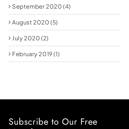
September 2020
(4)
August 2020
(5)
July 2020
(2)
February 2019
(1)
Subscribe to Our Free