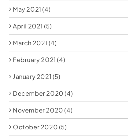
May 2021
(4)
April 2021
(5)
March 2021
(4)
February 2021
(4)
January 2021
(5)
December 2020
(4)
November 2020
(4)
October 2020
(5)