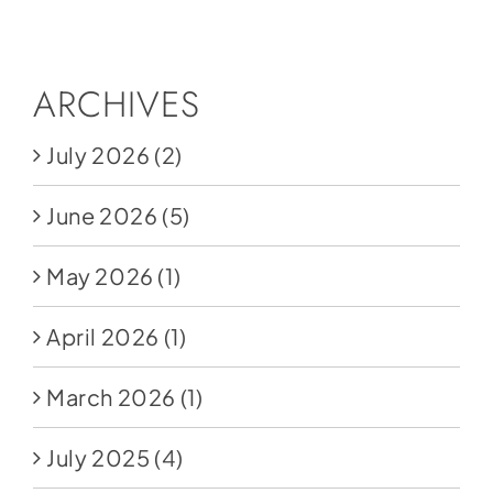
Social Media
Store
ARCHIVES
Contact
July 2026
(2)
Donate
June 2026
(5)
May 2026
(1)
April 2026
(1)
March 2026
(1)
July 2025
(4)