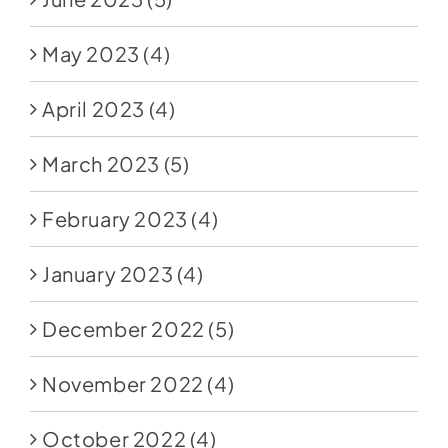
May 2023
(4)
April 2023
(4)
March 2023
(5)
February 2023
(4)
January 2023
(4)
December 2022
(5)
November 2022
(4)
October 2022
(4)