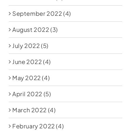
September 2022
(4)
August 2022
(3)
July 2022
(5)
June 2022
(4)
May 2022
(4)
April 2022
(5)
March 2022
(4)
February 2022
(4)