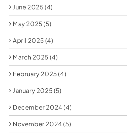
June 2025
(4)
May 2025
(5)
April 2025
(4)
March 2025
(4)
February 2025
(4)
January 2025
(5)
December 2024
(4)
November 2024
(5)