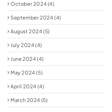
October 2024
(4)
September 2024
(4)
August 2024
(5)
July 2024
(4)
June 2024
(4)
May 2024
(5)
April 2024
(4)
March 2024
(5)