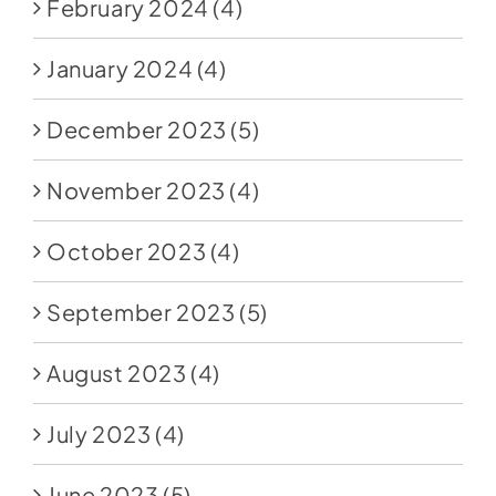
February 2024
(4)
January 2024
(4)
December 2023
(5)
November 2023
(4)
October 2023
(4)
September 2023
(5)
August 2023
(4)
July 2023
(4)
June 2023
(5)