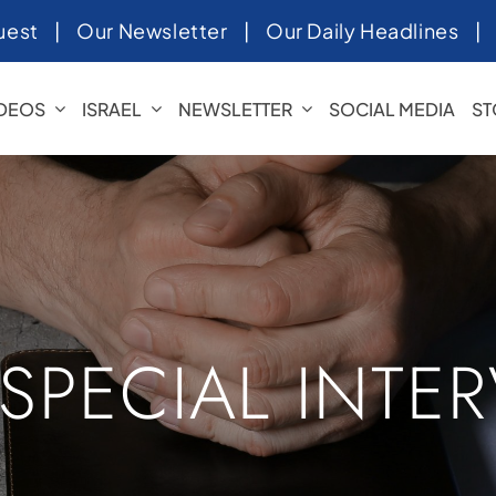
uest
|
Our Newsletter
|
Our Daily Headlines
IDEOS
ISRAEL
NEWSLETTER
SOCIAL MEDIA
ST
 SPECIAL INTE