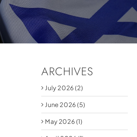
ARCHIVES
July 2026
(2)
June 2026
(5)
May 2026
(1)