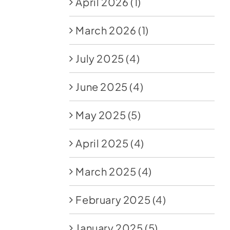
April 2026
(1)
March 2026
(1)
July 2025
(4)
June 2025
(4)
May 2025
(5)
April 2025
(4)
March 2025
(4)
February 2025
(4)
January 2025
(5)