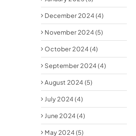
December 2024
(4)
November 2024
(5)
October 2024
(4)
September 2024
(4)
August 2024
(5)
July 2024
(4)
June 2024
(4)
May 2024
(5)