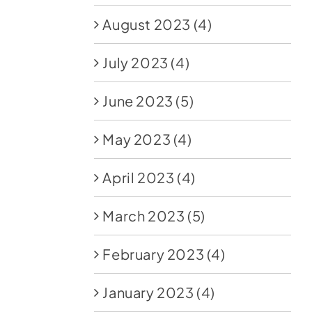
August 2023
(4)
July 2023
(4)
June 2023
(5)
May 2023
(4)
April 2023
(4)
March 2023
(5)
February 2023
(4)
January 2023
(4)