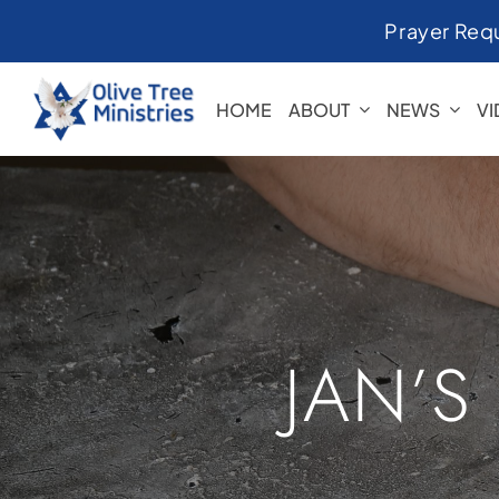
Skip
Prayer Req
to
content
HOME
ABOUT
NEWS
V
JAN’S