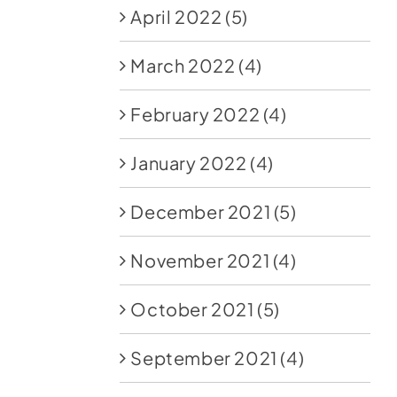
April 2022
(5)
March 2022
(4)
February 2022
(4)
January 2022
(4)
December 2021
(5)
November 2021
(4)
October 2021
(5)
September 2021
(4)