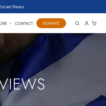
|
Israel News
DONATE
ORE
CONTACT
RVIEWS