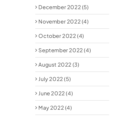
December 2022
(5)
November 2022
(4)
October 2022
(4)
September 2022
(4)
August 2022
(3)
July 2022
(5)
June 2022
(4)
May 2022
(4)