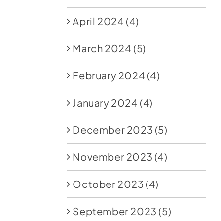
April 2024
(4)
March 2024
(5)
February 2024
(4)
January 2024
(4)
December 2023
(5)
November 2023
(4)
October 2023
(4)
September 2023
(5)