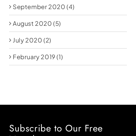
September 2020
(4)
August 2020
(5)
July 2020
(2)
February 2019
(1)
Subscribe to Our Free