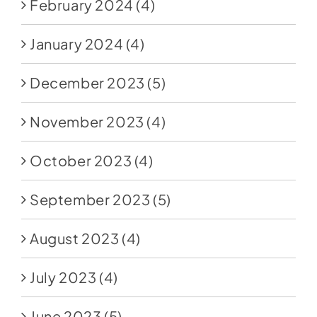
February 2024
(4)
January 2024
(4)
December 2023
(5)
November 2023
(4)
October 2023
(4)
September 2023
(5)
August 2023
(4)
July 2023
(4)
June 2023
(5)