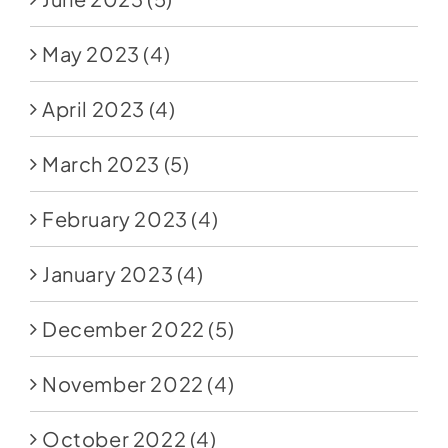
May 2023
(4)
April 2023
(4)
March 2023
(5)
February 2023
(4)
January 2023
(4)
December 2022
(5)
November 2022
(4)
October 2022
(4)