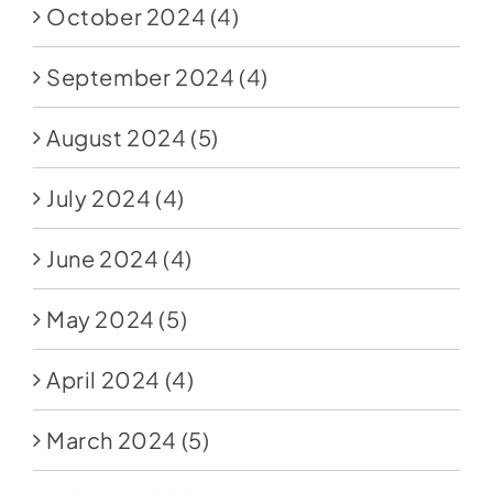
October 2024
(4)
September 2024
(4)
August 2024
(5)
July 2024
(4)
June 2024
(4)
May 2024
(5)
April 2024
(4)
March 2024
(5)