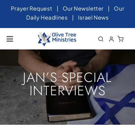
Skip
Prayer Request
|
Our Newsletter
|
Our
to
Daily Headlines
|
Israel News
content
Toggle
Navigation
Home
About
JAN’S SPECIAL
News
INTERVIEWS
Videos
Israel
Newsletter