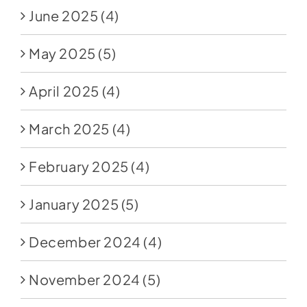
June 2025
(4)
May 2025
(5)
April 2025
(4)
March 2025
(4)
February 2025
(4)
January 2025
(5)
December 2024
(4)
November 2024
(5)