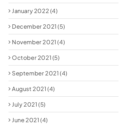
January 2022
(4)
December 2021
(5)
November 2021
(4)
October 2021
(5)
September 2021
(4)
August 2021
(4)
July 2021
(5)
June 2021
(4)