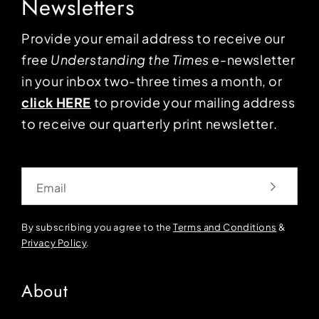
Newsletters
Provide your email address to receive our
free
Understanding the Times
e-newsletter
in your inbox two-three times a month, or
click HERE
to provide your mailing address
to receive our quarterly print newsletter.
Email
By subscribing you agree to the
Terms and Conditions
&
Privacy Policy
.
About