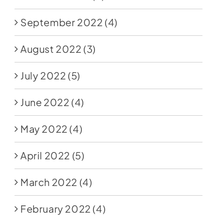
September 2022
(4)
August 2022
(3)
July 2022
(5)
June 2022
(4)
May 2022
(4)
April 2022
(5)
March 2022
(4)
February 2022
(4)