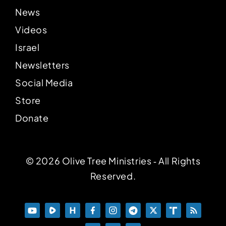
News
Videos
Israel
Newsletters
Social Media
Store
Donate
© 2026 Olive Tree Ministries ‐ All Rights
Reserved.