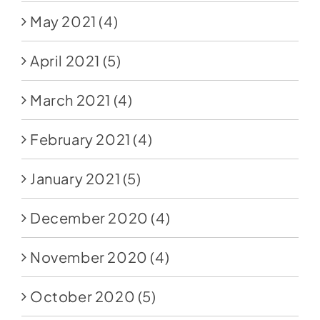
May 2021
(4)
April 2021
(5)
March 2021
(4)
February 2021
(4)
January 2021
(5)
December 2020
(4)
November 2020
(4)
October 2020
(5)