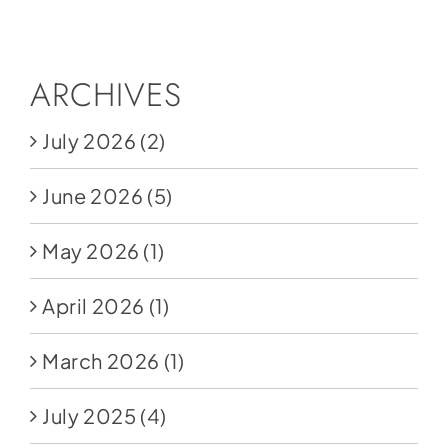
Social Media
Store
ARCHIVES
Contact
July 2026
(2)
Donate
June 2026
(5)
May 2026
(1)
April 2026
(1)
March 2026
(1)
July 2025
(4)