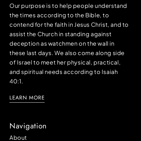
Our purpose is to help people understand
the times according to the Bible, to
contend for the faith in Jesus Christ, and to
assist the Church in standing against
deception as watchmen on the wall in
these last days. We also come along side
of Israel to meet her physical, practical,
and spiritual needs according to Isaiah
40:1.
LEARN MORE
Navigation
About