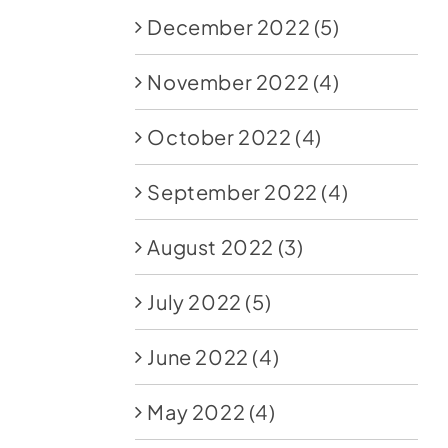
December 2022
(5)
November 2022
(4)
October 2022
(4)
September 2022
(4)
August 2022
(3)
July 2022
(5)
June 2022
(4)
May 2022
(4)