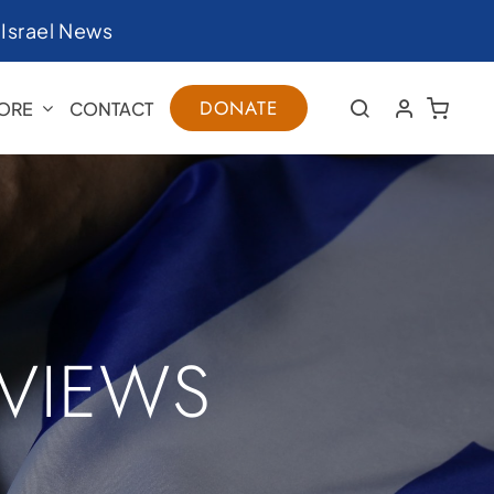
|
Israel News
DONATE
ORE
CONTACT
RVIEWS