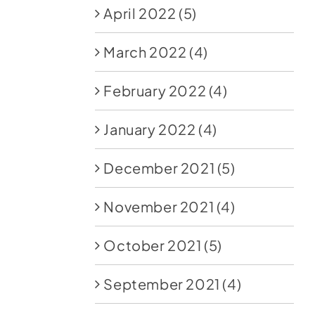
April 2022
(5)
March 2022
(4)
February 2022
(4)
January 2022
(4)
December 2021
(5)
November 2021
(4)
October 2021
(5)
September 2021
(4)