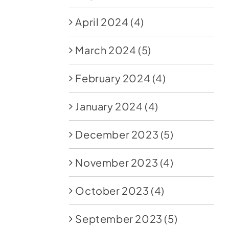
April 2024
(4)
March 2024
(5)
February 2024
(4)
January 2024
(4)
December 2023
(5)
November 2023
(4)
October 2023
(4)
September 2023
(5)