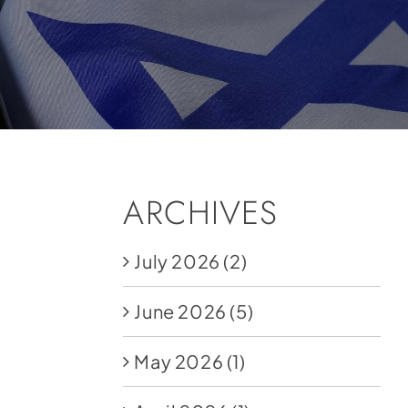
ARCHIVES
July 2026
(2)
June 2026
(5)
May 2026
(1)