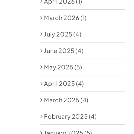
April 2026
(1)
March 2026
(1)
July 2025
(4)
June 2025
(4)
May 2025
(5)
April 2025
(4)
March 2025
(4)
February 2025
(4)
January 2025
(5)