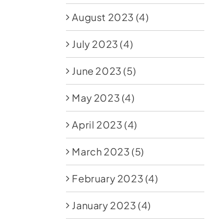
August 2023
(4)
July 2023
(4)
June 2023
(5)
May 2023
(4)
April 2023
(4)
March 2023
(5)
February 2023
(4)
January 2023
(4)