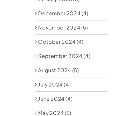
December 2024
(4)
November 2024
(5)
October 2024
(4)
September 2024
(4)
August 2024
(5)
July 2024
(4)
June 2024
(4)
May 2024
(5)