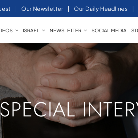
uest
|
Our Newsletter
|
Our Daily Headlines
IDEOS
ISRAEL
NEWSLETTER
SOCIAL MEDIA
ST
 SPECIAL INTE