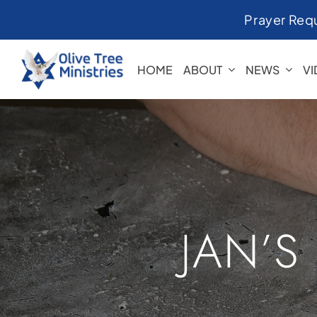
Skip
Prayer Req
to
content
HOME
ABOUT
NEWS
V
JAN’S