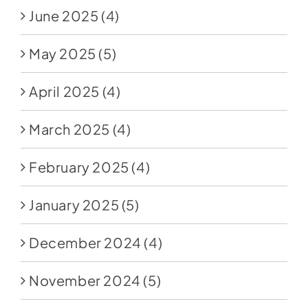
June 2025
(4)
May 2025
(5)
April 2025
(4)
March 2025
(4)
February 2025
(4)
January 2025
(5)
December 2024
(4)
November 2024
(5)