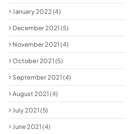
January 2022
(4)
December 2021
(5)
November 2021
(4)
October 2021
(5)
September 2021
(4)
August 2021
(4)
July 2021
(5)
June 2021
(4)