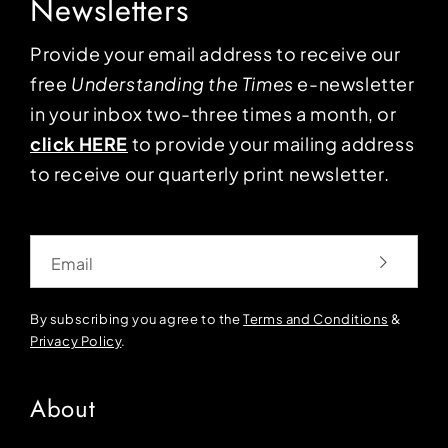
Newsletters
Provide your email address to receive our
free
Understanding the Times
e-newsletter
in your inbox two-three times a month, or
click HERE
to provide your mailing address
to receive our quarterly print newsletter.
Email
By subscribing you agree to the
Terms and Conditions
&
Privacy Policy
.
About