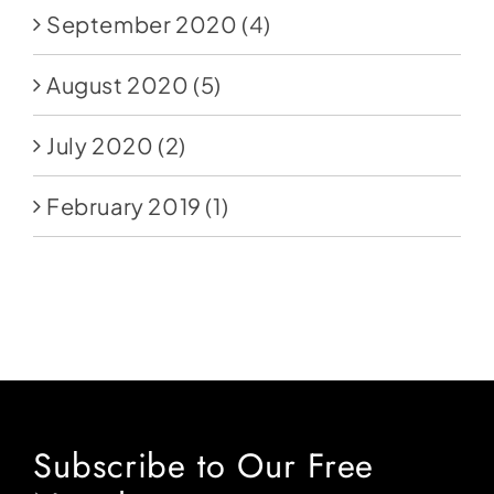
September 2020
(4)
August 2020
(5)
July 2020
(2)
February 2019
(1)
Subscribe to Our Free