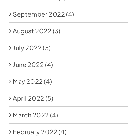
September 2022
(4)
August 2022
(3)
July 2022
(5)
June 2022
(4)
May 2022
(4)
April 2022
(5)
March 2022
(4)
February 2022
(4)