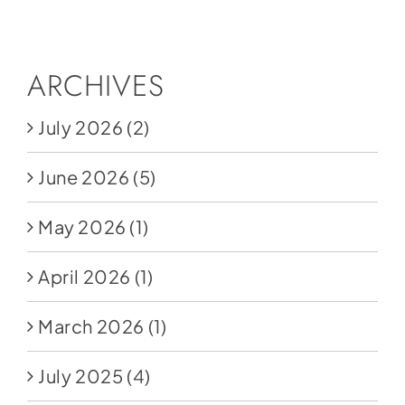
Social Media
Store
ARCHIVES
Contact
July 2026
(2)
Donate
June 2026
(5)
May 2026
(1)
April 2026
(1)
March 2026
(1)
July 2025
(4)