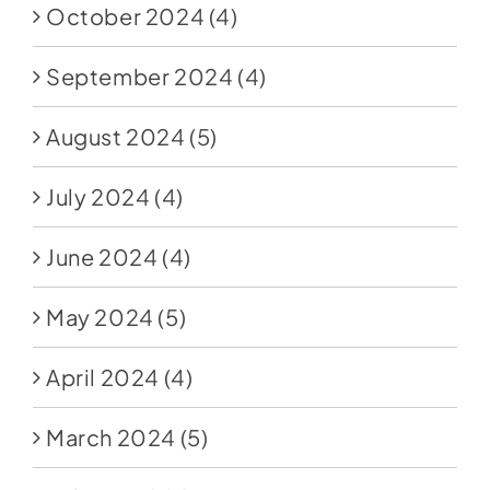
October 2024
(4)
September 2024
(4)
August 2024
(5)
July 2024
(4)
June 2024
(4)
May 2024
(5)
April 2024
(4)
March 2024
(5)