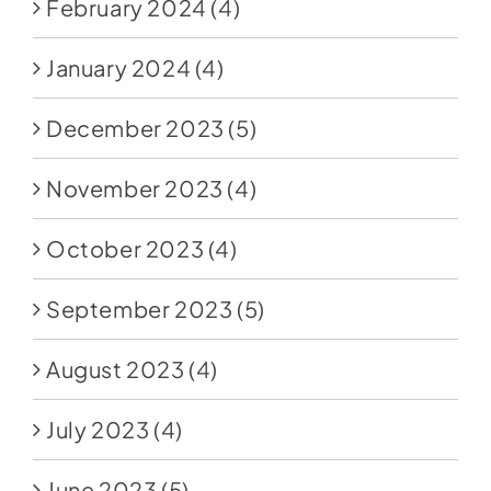
February 2024
(4)
January 2024
(4)
December 2023
(5)
November 2023
(4)
October 2023
(4)
September 2023
(5)
August 2023
(4)
July 2023
(4)
June 2023
(5)