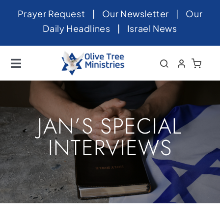
Skip
Prayer Request
|
Our Newsletter
|
Our
to
Daily Headlines
|
Israel News
content
Toggle
Navigation
Home
About
JAN’S SPECIAL
News
INTERVIEWS
Videos
Israel
Newsletter