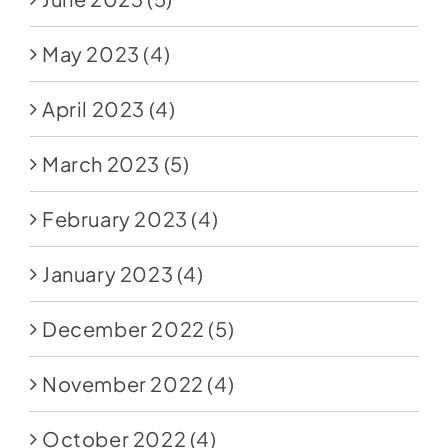
May 2023
(4)
April 2023
(4)
March 2023
(5)
February 2023
(4)
January 2023
(4)
December 2022
(5)
November 2022
(4)
October 2022
(4)