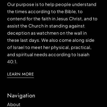
Our purpose is to help people understand
the times according to the Bible, to
contend for the faith in Jesus Christ, and to
assist the Church in standing against
deception as watchmen on the wall in
these last days. We also come along side
of Israel to meet her physical, practical,
and spiritual needs according to Isaiah
40:1.
LEARN MORE
Navigation
About