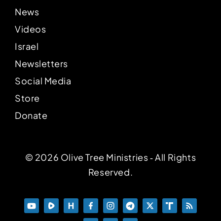
News
Videos
Israel
Newsletters
Social Media
Store
Donate
© 2026 Olive Tree Ministries ‐ All Rights
Reserved.