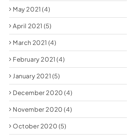
May 2021
(4)
April 2021
(5)
March 2021
(4)
February 2021
(4)
January 2021
(5)
December 2020
(4)
November 2020
(4)
October 2020
(5)