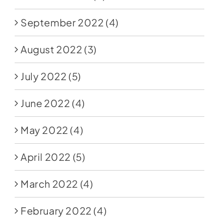
September 2022
(4)
August 2022
(3)
July 2022
(5)
June 2022
(4)
May 2022
(4)
April 2022
(5)
March 2022
(4)
February 2022
(4)