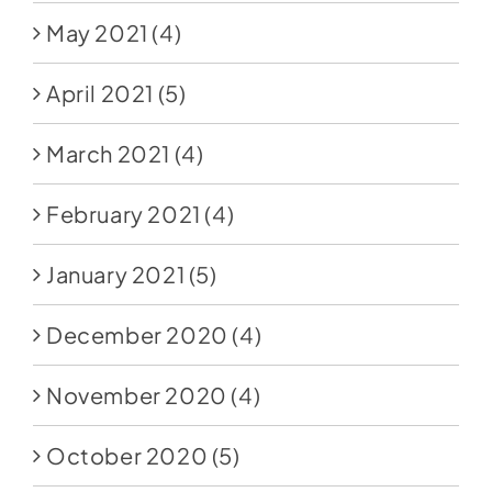
May 2021
(4)
April 2021
(5)
March 2021
(4)
February 2021
(4)
January 2021
(5)
December 2020
(4)
November 2020
(4)
October 2020
(5)