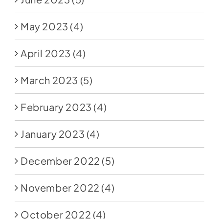
May 2023
(4)
April 2023
(4)
March 2023
(5)
February 2023
(4)
January 2023
(4)
December 2022
(5)
November 2022
(4)
October 2022
(4)