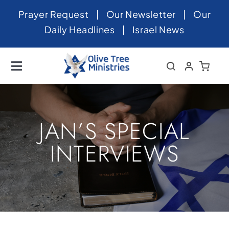
Skip
Prayer Request
|
Our Newsletter
|
Our
to
Daily Headlines
|
Israel News
content
Toggle
Navigation
Home
About
JAN’S SPECIAL
News
INTERVIEWS
Videos
Israel
Newsletter