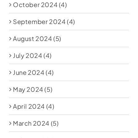
October 2024
(4)
September 2024
(4)
August 2024
(5)
July 2024
(4)
June 2024
(4)
May 2024
(5)
April 2024
(4)
March 2024
(5)