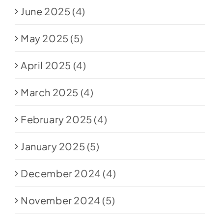
June 2025
(4)
May 2025
(5)
April 2025
(4)
March 2025
(4)
February 2025
(4)
January 2025
(5)
December 2024
(4)
November 2024
(5)