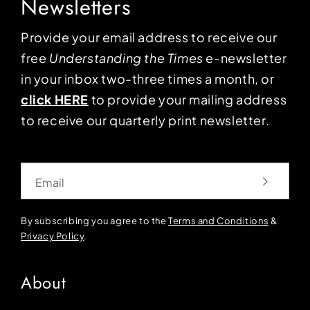
Newsletters
Provide your email address to receive our
free
Understanding the Times
e-newsletter
in your inbox two-three times a month, or
click HERE
to provide your mailing address
to receive our quarterly print newsletter.
Email
By subscribing you agree to the
Terms and Conditions
&
Privacy Policy
.
About