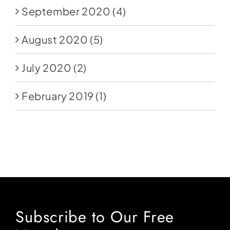
September 2020
(4)
August 2020
(5)
July 2020
(2)
February 2019
(1)
Subscribe to Our Free