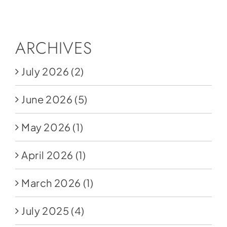
Social Media
Store
ARCHIVES
Contact
July 2026
(2)
Donate
June 2026
(5)
May 2026
(1)
April 2026
(1)
March 2026
(1)
July 2025
(4)