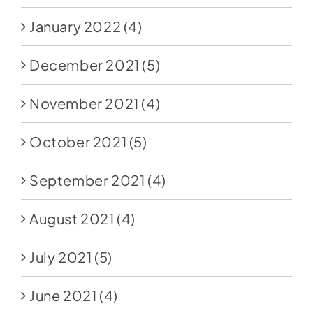
January 2022
(4)
December 2021
(5)
November 2021
(4)
October 2021
(5)
September 2021
(4)
August 2021
(4)
July 2021
(5)
June 2021
(4)