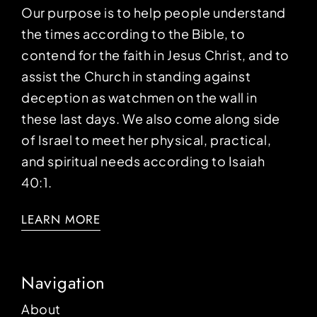
Our purpose is to help people understand
the times according to the Bible, to
contend for the faith in Jesus Christ, and to
assist the Church in standing against
deception as watchmen on the wall in
these last days. We also come along side
of Israel to meet her physical, practical,
and spiritual needs according to Isaiah
40:1.
LEARN MORE
Navigation
About