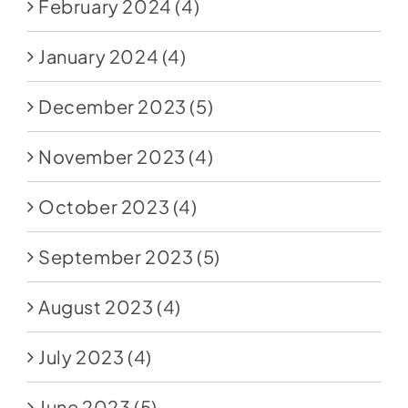
February 2024
(4)
January 2024
(4)
December 2023
(5)
November 2023
(4)
October 2023
(4)
September 2023
(5)
August 2023
(4)
July 2023
(4)
June 2023
(5)