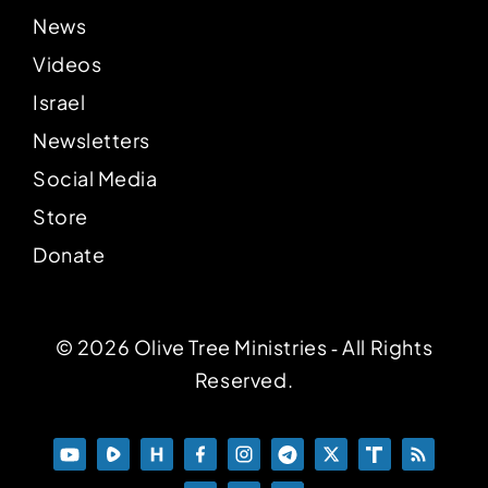
News
Videos
Israel
Newsletters
Social Media
Store
Donate
© 2026 Olive Tree Ministries ‐ All Rights
Reserved.