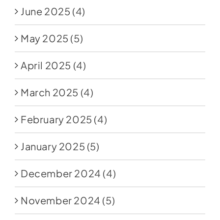
June 2025
(4)
May 2025
(5)
April 2025
(4)
March 2025
(4)
February 2025
(4)
January 2025
(5)
December 2024
(4)
November 2024
(5)