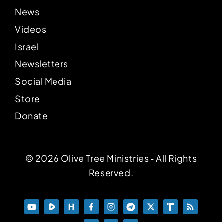
News
Videos
Israel
Newsletters
Social Media
Store
Donate
© 2026 Olive Tree Ministries ‐ All Rights
Reserved.