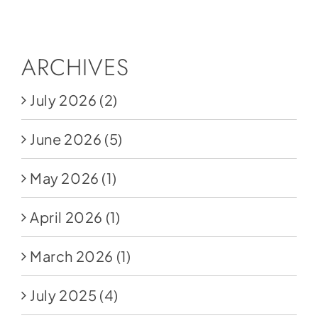
Social Media
Store
ARCHIVES
Contact
July 2026
(2)
Donate
June 2026
(5)
May 2026
(1)
April 2026
(1)
March 2026
(1)
July 2025
(4)