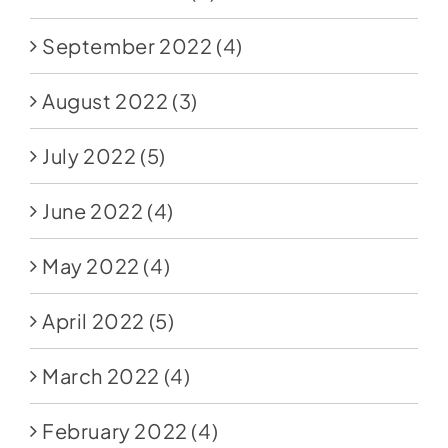
September 2022
(4)
August 2022
(3)
July 2022
(5)
June 2022
(4)
May 2022
(4)
April 2022
(5)
March 2022
(4)
February 2022
(4)