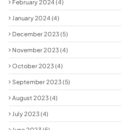
February 2024
(4)
January 2024
(4)
December 2023
(5)
November 2023
(4)
October 2023
(4)
September 2023
(5)
August 2023
(4)
July 2023
(4)
June 2023
(5)