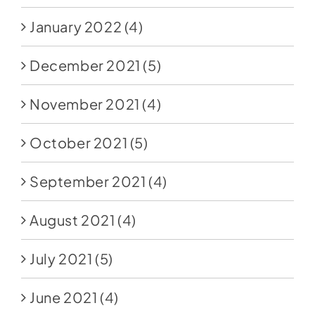
January 2022
(4)
December 2021
(5)
November 2021
(4)
October 2021
(5)
September 2021
(4)
August 2021
(4)
July 2021
(5)
June 2021
(4)