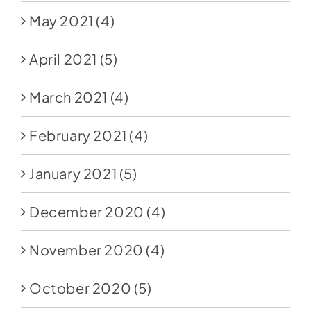
May 2021
(4)
April 2021
(5)
March 2021
(4)
February 2021
(4)
January 2021
(5)
December 2020
(4)
November 2020
(4)
October 2020
(5)