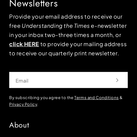
Newsletters
Provide your email address to receive our
free
Understanding the Times
e-newsletter
in your inbox two-three times a month, or
click HERE
to provide your mailing address
to receive our quarterly print newsletter.
Email
By subscribing you agree to the
Terms and Conditions
&
Privacy Policy
.
About