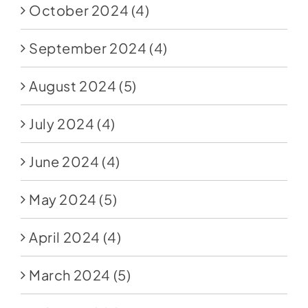
October 2024
(4)
September 2024
(4)
August 2024
(5)
July 2024
(4)
June 2024
(4)
May 2024
(5)
April 2024
(4)
March 2024
(5)