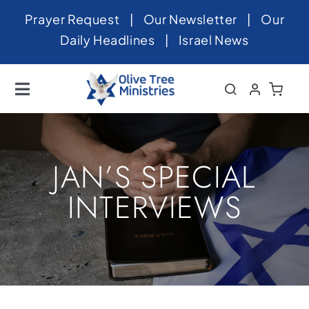
Skip
Prayer Request
|
Our Newsletter
|
Our
to
Daily Headlines
|
Israel News
content
Toggle
Navigation
Home
About
JAN’S SPECIAL
News
INTERVIEWS
Videos
Israel
Newsletter