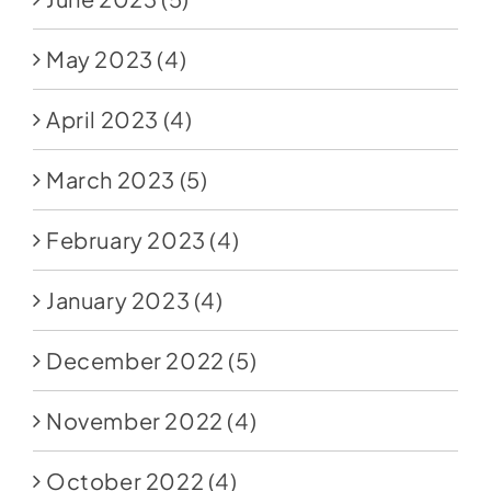
May 2023
(4)
April 2023
(4)
March 2023
(5)
February 2023
(4)
January 2023
(4)
December 2022
(5)
November 2022
(4)
October 2022
(4)