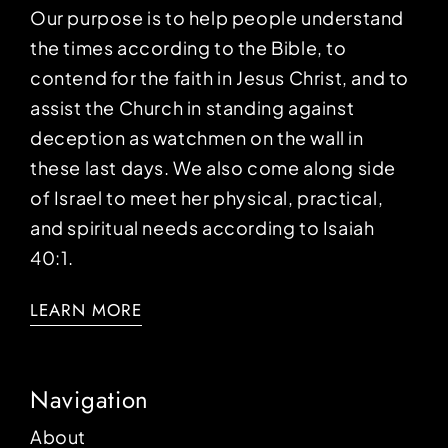
Our purpose is to help people understand
the times according to the Bible, to
contend for the faith in Jesus Christ, and to
assist the Church in standing against
deception as watchmen on the wall in
these last days. We also come along side
of Israel to meet her physical, practical,
and spiritual needs according to Isaiah
40:1.
LEARN MORE
Navigation
About