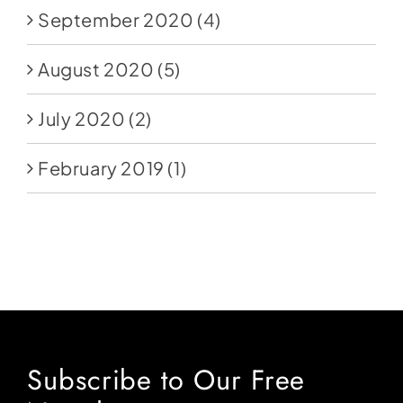
September 2020
(4)
August 2020
(5)
July 2020
(2)
February 2019
(1)
Subscribe to Our Free