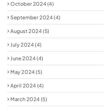
October 2024
(4)
September 2024
(4)
August 2024
(5)
July 2024
(4)
June 2024
(4)
May 2024
(5)
April 2024
(4)
March 2024
(5)