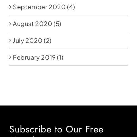
September 2020
(4)
August 2020
(5)
July 2020
(2)
February 2019
(1)
Subscribe to Our Free