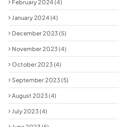
February 2024
(4)
January 2024
(4)
December 2023
(5)
November 2023
(4)
October 2023
(4)
September 2023
(5)
August 2023
(4)
July 2023
(4)
June 2023
(5)