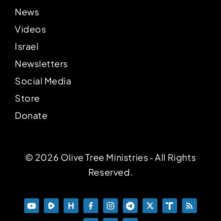
News
Videos
Israel
Newsletters
Social Media
Store
Donate
© 2026 Olive Tree Ministries ‐ All Rights
Reserved.