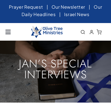
Skip
Prayer Request
|
Our Newsletter
|
Our
to
Daily Headlines
|
Israel News
content
Toggle
Navigation
Home
About
JAN’S SPECIAL
News
INTERVIEWS
Videos
Israel
Newsletter