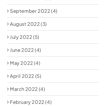
September 2022
(4)
August 2022
(3)
July 2022
(5)
June 2022
(4)
May 2022
(4)
April 2022
(5)
March 2022
(4)
February 2022
(4)