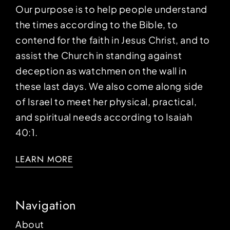
Our purpose is to help people understand
the times according to the Bible, to
contend for the faith in Jesus Christ, and to
assist the Church in standing against
deception as watchmen on the wall in
these last days. We also come along side
of Israel to meet her physical, practical,
and spiritual needs according to Isaiah
40:1.
LEARN MORE
Navigation
About