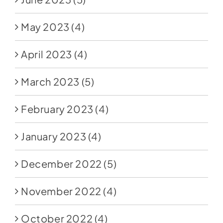
May 2023
(4)
April 2023
(4)
March 2023
(5)
February 2023
(4)
January 2023
(4)
December 2022
(5)
November 2022
(4)
October 2022
(4)