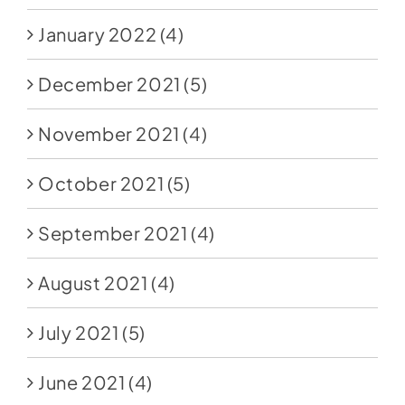
January 2022
(4)
December 2021
(5)
November 2021
(4)
October 2021
(5)
September 2021
(4)
August 2021
(4)
July 2021
(5)
June 2021
(4)