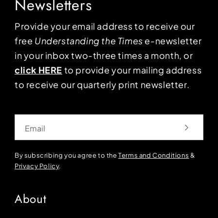
Newsletters
Provide your email address to receive our
free
Understanding the Times
e-newsletter
in your inbox two-three times a month, or
click HERE
to provide your mailing address
to receive our quarterly print newsletter.
Email
By subscribing you agree to the
Terms and Conditions
&
Privacy Policy
.
About