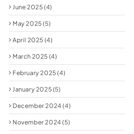
June 2025
(4)
May 2025
(5)
April 2025
(4)
March 2025
(4)
February 2025
(4)
January 2025
(5)
December 2024
(4)
November 2024
(5)