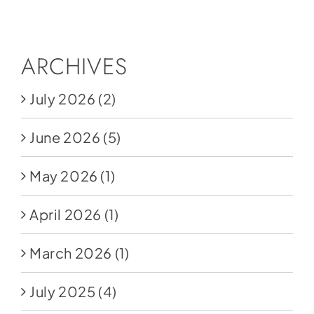
Social Media
Store
ARCHIVES
Contact
July 2026
(2)
Donate
June 2026
(5)
May 2026
(1)
April 2026
(1)
March 2026
(1)
July 2025
(4)