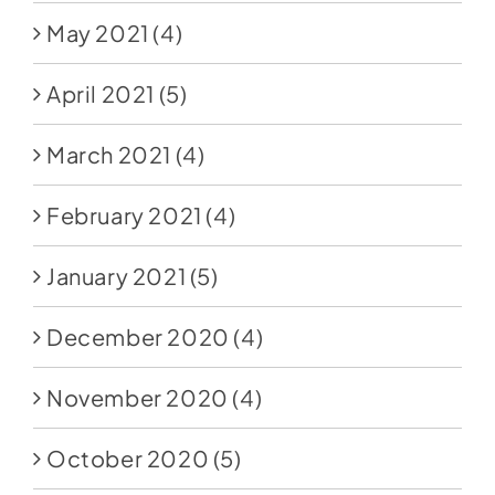
May 2021
(4)
April 2021
(5)
March 2021
(4)
February 2021
(4)
January 2021
(5)
December 2020
(4)
November 2020
(4)
October 2020
(5)