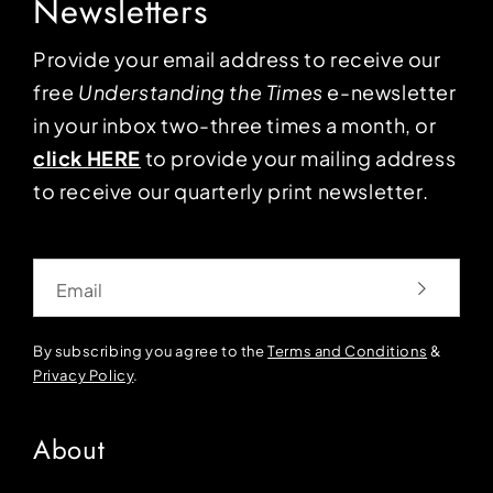
Newsletters
Provide your email address to receive our
free
Understanding the Times
e-newsletter
in your inbox two-three times a month, or
click HERE
to provide your mailing address
to receive our quarterly print newsletter.
Email
By subscribing you agree to the
Terms and Conditions
&
Privacy Policy
.
About