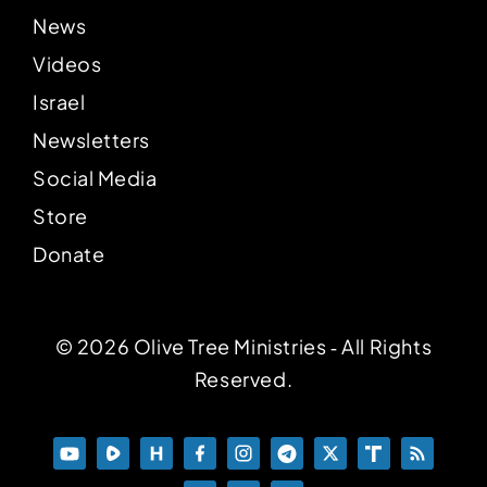
News
Videos
Israel
Newsletters
Social Media
Store
Donate
© 2026 Olive Tree Ministries ‐ All Rights
Reserved.