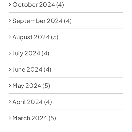
October 2024
(4)
September 2024
(4)
August 2024
(5)
July 2024
(4)
June 2024
(4)
May 2024
(5)
April 2024
(4)
March 2024
(5)