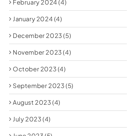
February 2024
(4)
January 2024
(4)
December 2023
(5)
November 2023
(4)
October 2023
(4)
September 2023
(5)
August 2023
(4)
July 2023
(4)
June 2023
(5)