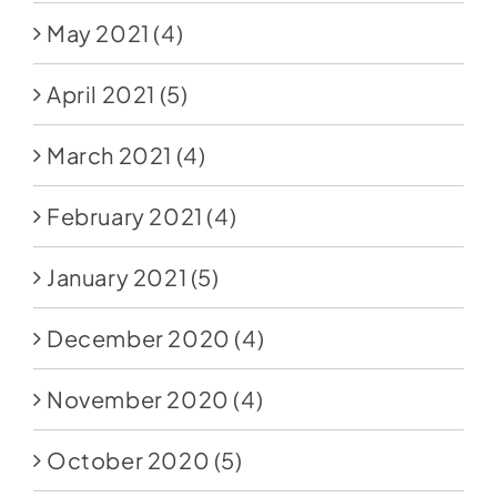
May 2021
(4)
April 2021
(5)
March 2021
(4)
February 2021
(4)
January 2021
(5)
December 2020
(4)
November 2020
(4)
October 2020
(5)