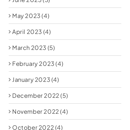
May 2023
(4)
April 2023
(4)
March 2023
(5)
February 2023
(4)
January 2023
(4)
December 2022
(5)
November 2022
(4)
October 2022
(4)