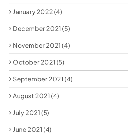
January 2022
(4)
December 2021
(5)
November 2021
(4)
October 2021
(5)
September 2021
(4)
August 2021
(4)
July 2021
(5)
June 2021
(4)