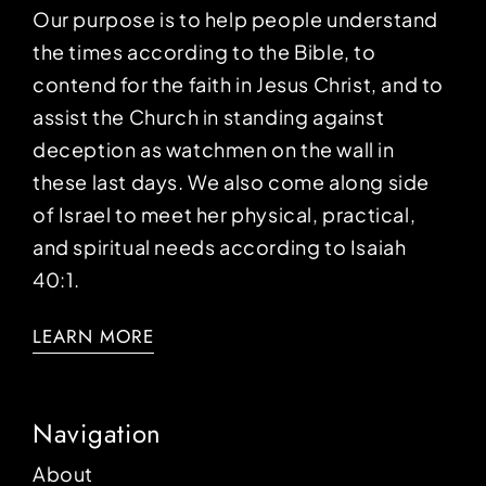
Our purpose is to help people understand
the times according to the Bible, to
contend for the faith in Jesus Christ, and to
assist the Church in standing against
deception as watchmen on the wall in
these last days. We also come along side
of Israel to meet her physical, practical,
and spiritual needs according to Isaiah
40:1.
LEARN MORE
Navigation
About