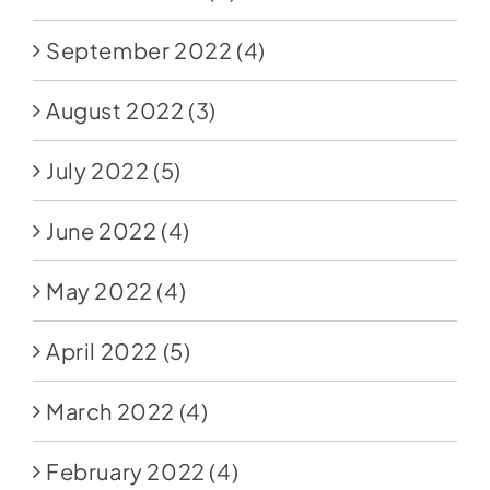
September 2022
(4)
August 2022
(3)
July 2022
(5)
June 2022
(4)
May 2022
(4)
April 2022
(5)
March 2022
(4)
February 2022
(4)