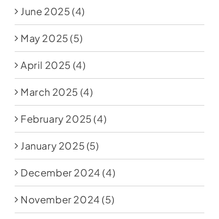
June 2025
(4)
May 2025
(5)
April 2025
(4)
March 2025
(4)
February 2025
(4)
January 2025
(5)
December 2024
(4)
November 2024
(5)