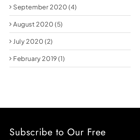
September 2020
(4)
August 2020
(5)
July 2020
(2)
February 2019
(1)
Subscribe to Our Free