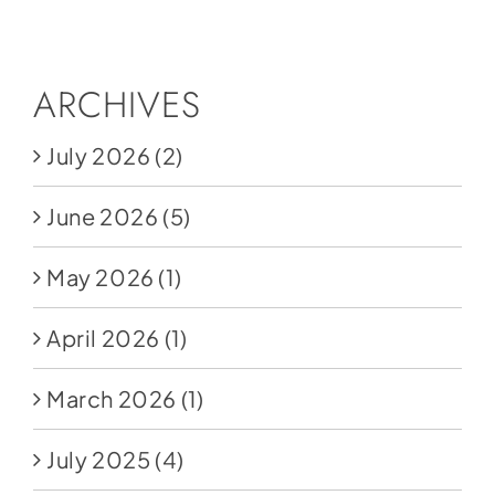
Social Media
Store
ARCHIVES
Contact
July 2026
(2)
Donate
June 2026
(5)
May 2026
(1)
April 2026
(1)
March 2026
(1)
July 2025
(4)