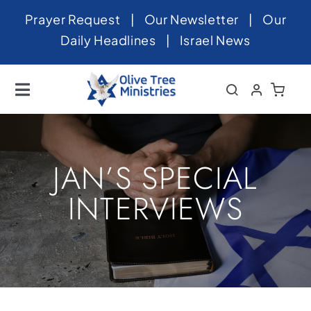
Skip
Prayer Request
|
Our Newsletter
|
Our
to
Daily Headlines
|
Israel News
content
Toggle
Navigation
Home
About
JAN’S SPECIAL
News
INTERVIEWS
Videos
Israel
Newsletter