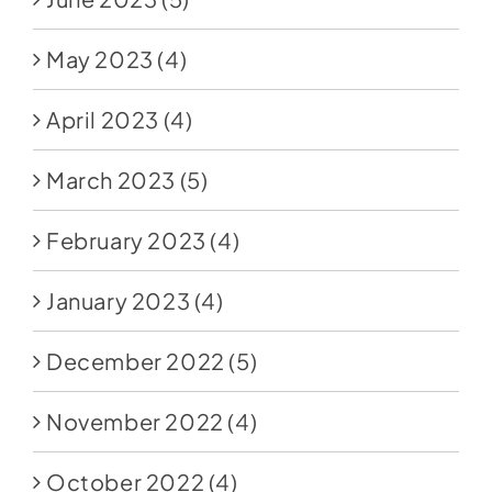
May 2023
(4)
April 2023
(4)
March 2023
(5)
February 2023
(4)
January 2023
(4)
December 2022
(5)
November 2022
(4)
October 2022
(4)