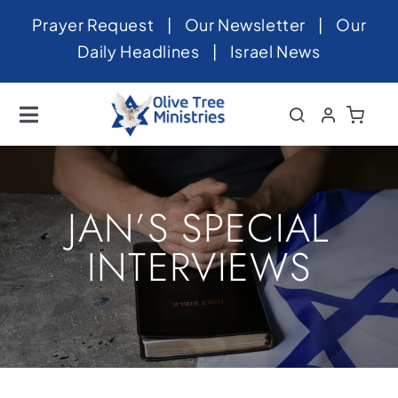
Skip
Prayer Request
|
Our Newsletter
|
Our
to
Daily Headlines
|
Israel News
content
Toggle
Navigation
Home
About
JAN’S SPECIAL
News
INTERVIEWS
Videos
Israel
Newsletter