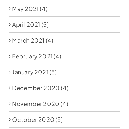
May 2021
(4)
April 2021
(5)
March 2021
(4)
February 2021
(4)
January 2021
(5)
December 2020
(4)
November 2020
(4)
October 2020
(5)