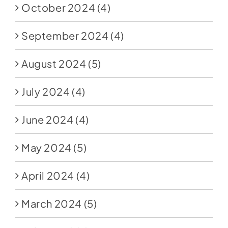
October 2024
(4)
September 2024
(4)
August 2024
(5)
July 2024
(4)
June 2024
(4)
May 2024
(5)
April 2024
(4)
March 2024
(5)