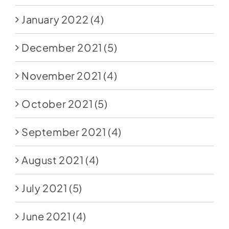
January 2022
(4)
December 2021
(5)
November 2021
(4)
October 2021
(5)
September 2021
(4)
August 2021
(4)
July 2021
(5)
June 2021
(4)