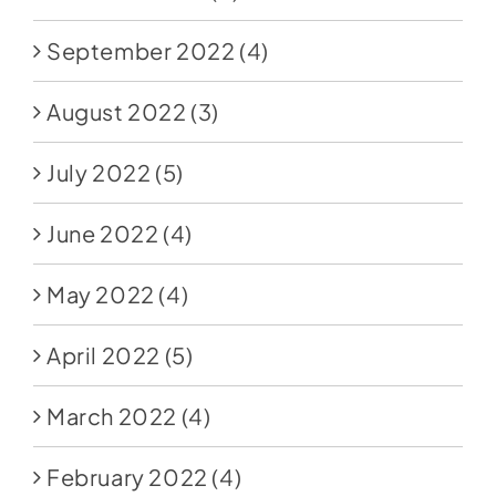
September 2022
(4)
August 2022
(3)
July 2022
(5)
June 2022
(4)
May 2022
(4)
April 2022
(5)
March 2022
(4)
February 2022
(4)