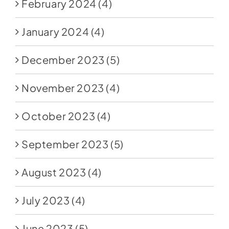
February 2024
(4)
January 2024
(4)
December 2023
(5)
November 2023
(4)
October 2023
(4)
September 2023
(5)
August 2023
(4)
July 2023
(4)
June 2023
(5)