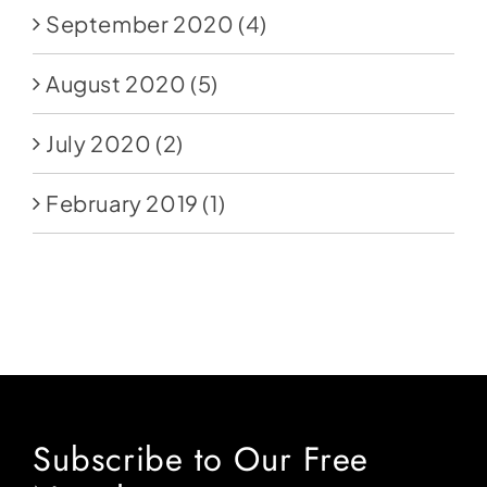
September 2020
(4)
August 2020
(5)
July 2020
(2)
February 2019
(1)
Subscribe to Our Free