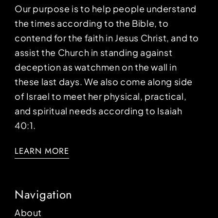
Our purpose is to help people understand
the times according to the Bible, to
contend for the faith in Jesus Christ, and to
assist the Church in standing against
deception as watchmen on the wall in
these last days. We also come along side
of Israel to meet her physical, practical,
and spiritual needs according to Isaiah
40:1.
LEARN MORE
Navigation
About