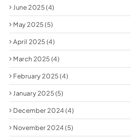
June 2025
(4)
May 2025
(5)
April 2025
(4)
March 2025
(4)
February 2025
(4)
January 2025
(5)
December 2024
(4)
November 2024
(5)