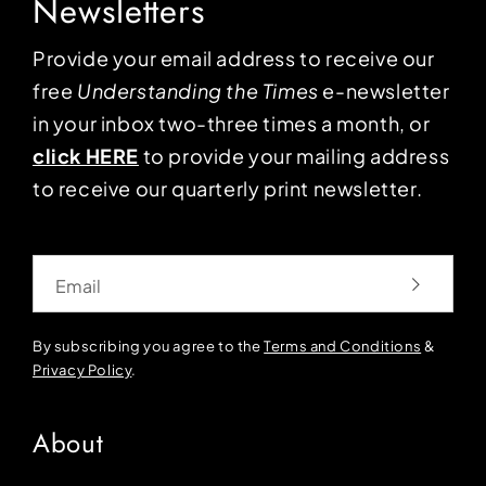
Newsletters
Provide your email address to receive our
free
Understanding the Times
e-newsletter
in your inbox two-three times a month, or
click HERE
to provide your mailing address
to receive our quarterly print newsletter.
Email
By subscribing you agree to the
Terms and Conditions
&
Privacy Policy
.
About