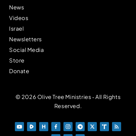
News
Videos
Israel
Newsletters
Social Media
Store
Donate
© 2026 Olive Tree Ministries ‐ All Rights
Reserved.