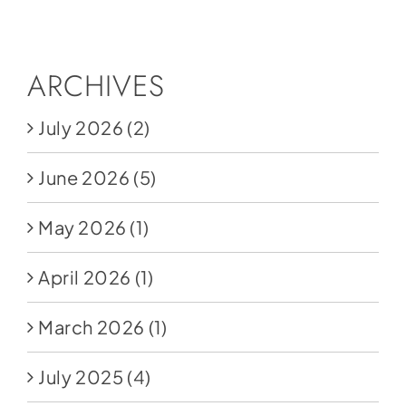
Social Media
Store
ARCHIVES
Contact
July 2026
(2)
Donate
June 2026
(5)
May 2026
(1)
April 2026
(1)
March 2026
(1)
July 2025
(4)