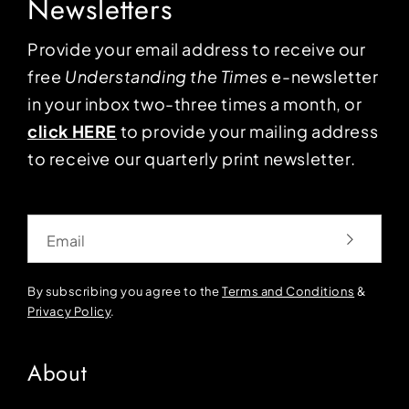
Newsletters
Provide your email address to receive our
free
Understanding the Times
e-newsletter
in your inbox two-three times a month, or
click HERE
to provide your mailing address
to receive our quarterly print newsletter.
Email
By subscribing you agree to the
Terms and Conditions
&
Privacy Policy
.
About