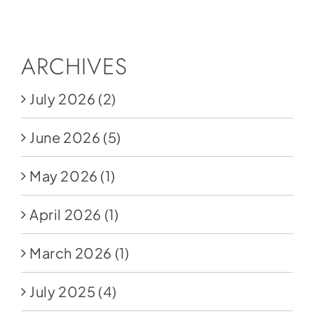
Social Media
Store
ARCHIVES
Contact
July 2026
(2)
Donate
June 2026
(5)
May 2026
(1)
April 2026
(1)
March 2026
(1)
July 2025
(4)