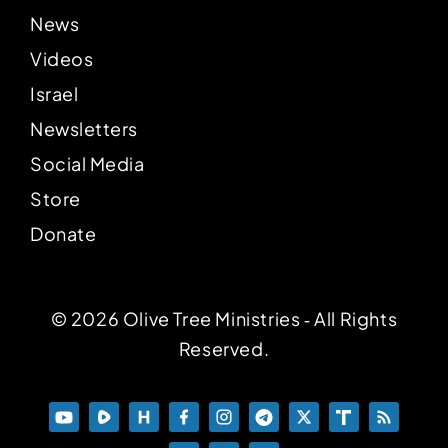
News
Videos
Israel
Newsletters
Social Media
Store
Donate
© 2026 Olive Tree Ministries ‐ All Rights
Reserved.