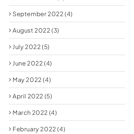
September 2022
(4)
August 2022
(3)
July 2022
(5)
June 2022
(4)
May 2022
(4)
April 2022
(5)
March 2022
(4)
February 2022
(4)