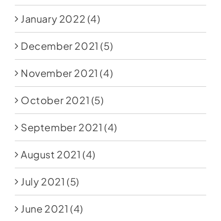
January 2022
(4)
December 2021
(5)
November 2021
(4)
October 2021
(5)
September 2021
(4)
August 2021
(4)
July 2021
(5)
June 2021
(4)