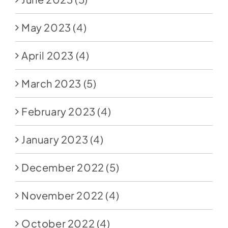
May 2023
(4)
April 2023
(4)
March 2023
(5)
February 2023
(4)
January 2023
(4)
December 2022
(5)
November 2022
(4)
October 2022
(4)