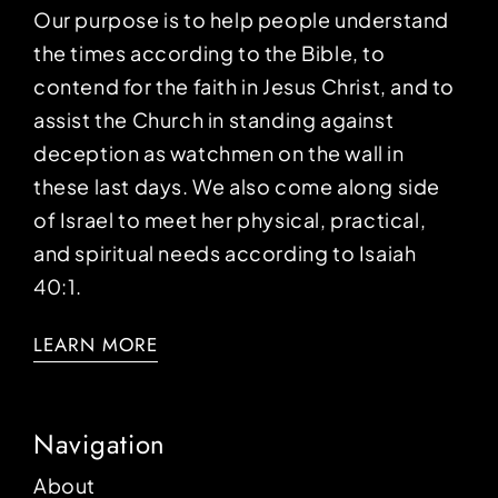
Our purpose is to help people understand
the times according to the Bible, to
contend for the faith in Jesus Christ, and to
assist the Church in standing against
deception as watchmen on the wall in
these last days. We also come along side
of Israel to meet her physical, practical,
and spiritual needs according to Isaiah
40:1.
LEARN MORE
Navigation
About