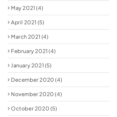
May 2021
(4)
April 2021
(5)
March 2021
(4)
February 2021
(4)
January 2021
(5)
December 2020
(4)
November 2020
(4)
October 2020
(5)