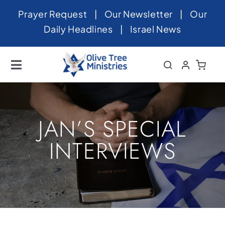
Skip
Prayer Request
|
Our Newsletter
|
Our
to
Daily Headlines
|
Israel News
content
Toggle
Navigation
Home
About
JAN’S SPECIAL
News
INTERVIEWS
Videos
Israel
Newsletter