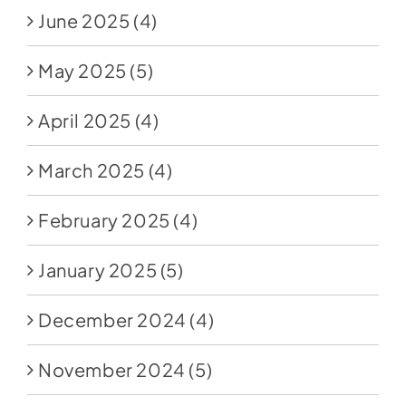
June 2025
(4)
May 2025
(5)
April 2025
(4)
March 2025
(4)
February 2025
(4)
January 2025
(5)
December 2024
(4)
November 2024
(5)