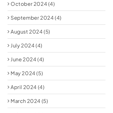
October 2024
(4)
September 2024
(4)
August 2024
(5)
July 2024
(4)
June 2024
(4)
May 2024
(5)
April 2024
(4)
March 2024
(5)