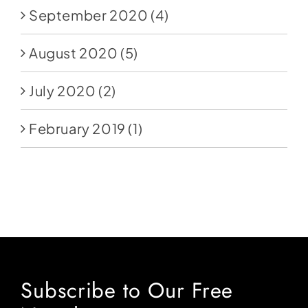
September 2020
(4)
August 2020
(5)
July 2020
(2)
February 2019
(1)
Subscribe to Our Free