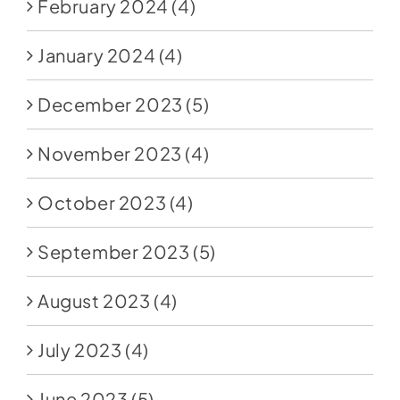
February 2024
(4)
January 2024
(4)
December 2023
(5)
November 2023
(4)
October 2023
(4)
September 2023
(5)
August 2023
(4)
July 2023
(4)
June 2023
(5)