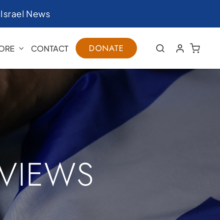
|
Israel News
DONATE
ORE
CONTACT
RVIEWS