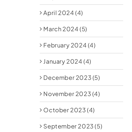
April 2024
(4)
March 2024
(5)
February 2024
(4)
January 2024
(4)
December 2023
(5)
November 2023
(4)
October 2023
(4)
September 2023
(5)