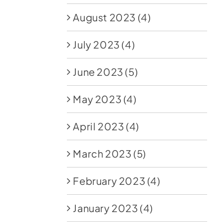
August 2023
(4)
July 2023
(4)
June 2023
(5)
May 2023
(4)
April 2023
(4)
March 2023
(5)
February 2023
(4)
January 2023
(4)