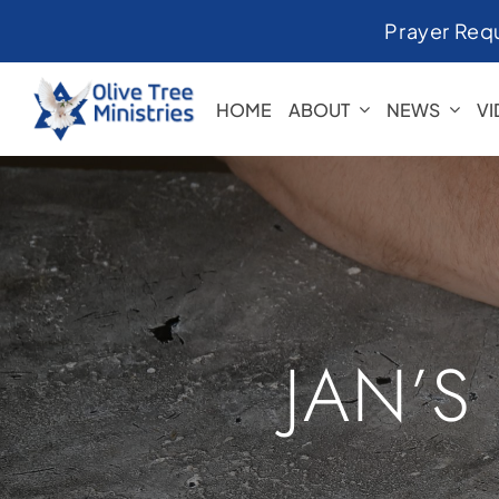
Skip
Prayer Req
to
content
HOME
ABOUT
NEWS
V
JAN’S