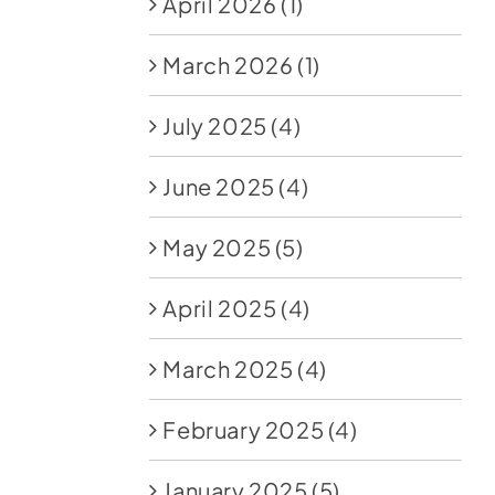
April 2026
(1)
March 2026
(1)
July 2025
(4)
June 2025
(4)
May 2025
(5)
April 2025
(4)
March 2025
(4)
February 2025
(4)
January 2025
(5)