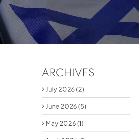
ARCHIVES
July 2026
(2)
June 2026
(5)
May 2026
(1)