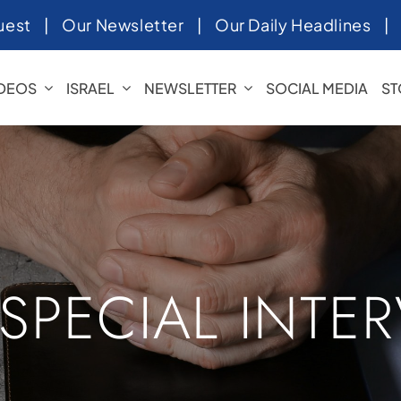
uest
|
Our Newsletter
|
Our Daily Headlines
IDEOS
ISRAEL
NEWSLETTER
SOCIAL MEDIA
ST
 SPECIAL INTE