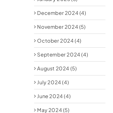
December 2024
(4)
November 2024
(5)
October 2024
(4)
September 2024
(4)
August 2024
(5)
July 2024
(4)
June 2024
(4)
May 2024
(5)