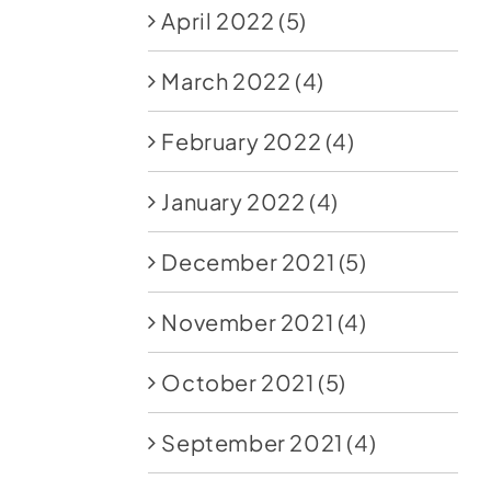
April 2022
(5)
March 2022
(4)
February 2022
(4)
January 2022
(4)
December 2021
(5)
November 2021
(4)
October 2021
(5)
September 2021
(4)