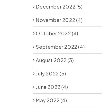
December 2022
(5)
November 2022
(4)
October 2022
(4)
September 2022
(4)
August 2022
(3)
July 2022
(5)
June 2022
(4)
May 2022
(4)