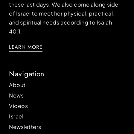
these last days. We also come along side
of Israel to meet her physical, practical,
and spiritual needs according to Isaiah
40:1.
LEARN MORE
Navigation
About
News
Videos
Israel
Newsletters