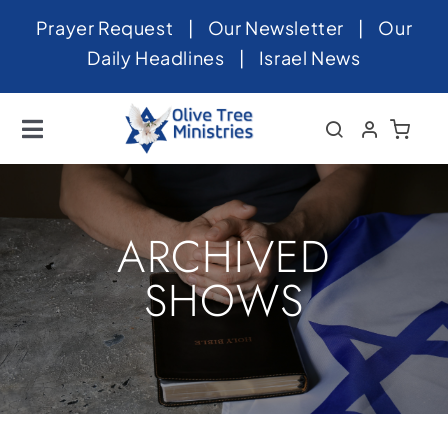
Skip
Prayer Request
|
Our Newsletter
|
Our
to
Daily Headlines
|
Israel News
content
Toggle
Navigation
Home
About
ARCHIVED
News
SHOWS
Videos
Israel
Newsletter