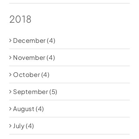
2018
December
(4)
November
(4)
October
(4)
September
(5)
August
(4)
July
(4)