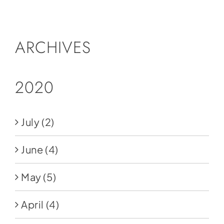
Social Media
Store
ARCHIVES
Contact
Donate
2020
July
(2)
June
(4)
May
(5)
April
(4)