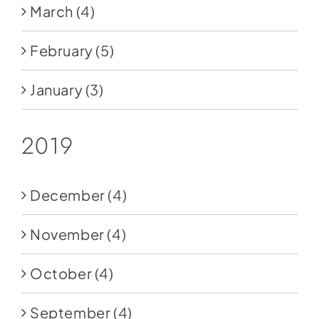
March
(4)
February
(5)
January
(3)
2019
December
(4)
November
(4)
October
(4)
September
(4)