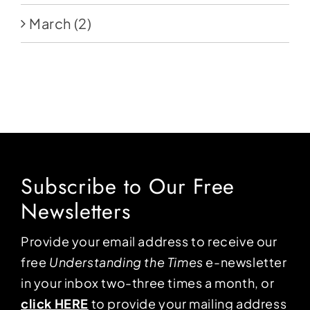
March
(2)
Subscribe to Our Free
Newsletters
Provide your email address to receive our
free
Understanding the Times
e-newsletter
in your inbox two-three times a month, or
click HERE
to provide your mailing address