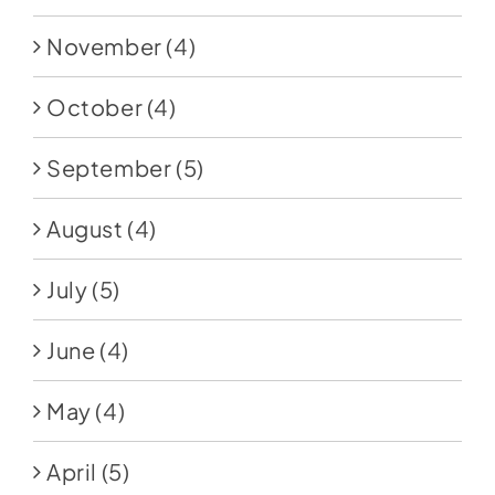
November
(4)
October
(4)
September
(5)
August
(4)
July
(5)
June
(4)
May
(4)
April
(5)