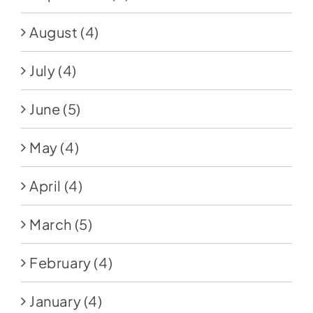
August
(4)
July
(4)
June
(5)
May
(4)
April
(4)
March
(5)
February
(4)
January
(4)