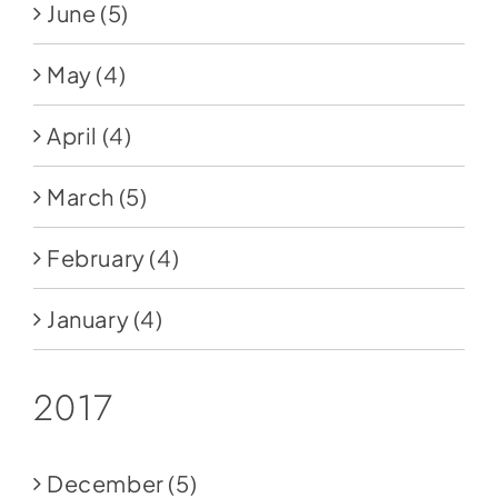
June
(5)
May
(4)
April
(4)
March
(5)
February
(4)
January
(4)
2017
December
(5)