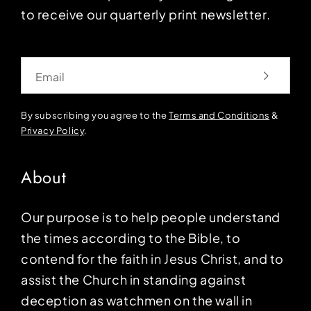
to receive our quarterly print newsletter.
Email
By subscribing you agree to the
Terms and Conditions
&
Privacy Policy
.
About
Our purpose is to help people understand
the times according to the Bible, to
contend for the faith in Jesus Christ, and to
assist the Church in standing against
deception as watchmen on the wall in