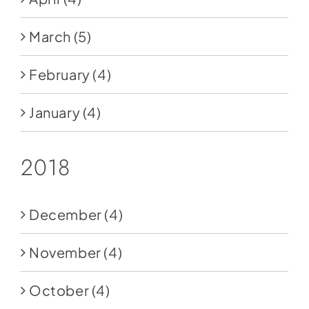
March
(5)
February
(4)
January
(4)
2018
December
(4)
November
(4)
October
(4)