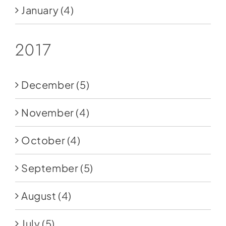
January
(4)
2017
December
(5)
November
(4)
October
(4)
September
(5)
August
(4)
July
(5)