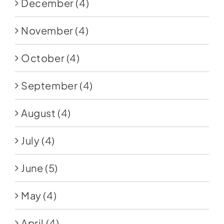
December
(4)
November
(4)
October
(4)
September
(4)
August
(4)
July
(4)
June
(5)
May
(4)
April
(4)