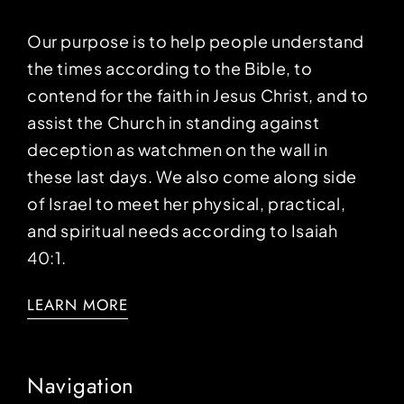
Our purpose is to help people understand
the times according to the Bible, to
contend for the faith in Jesus Christ, and to
assist the Church in standing against
deception as watchmen on the wall in
these last days. We also come along side
of Israel to meet her physical, practical,
and spiritual needs according to Isaiah
40:1.
LEARN MORE
Navigation