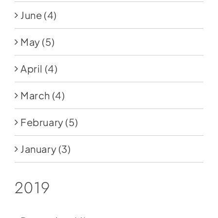
June
(4)
May
(5)
April
(4)
March
(4)
February
(5)
January
(3)
2019