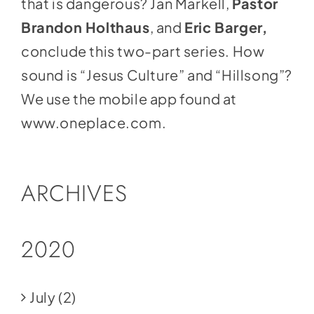
that is dangerous? Jan Markell,
Pastor
Brandon Holthaus
, and
Eric Barger,
conclude this two-part series. How
sound is “Jesus Culture” and “Hillsong”?
We use the mobile app found at
www.oneplace.com
.
ARCHIVES
2020
July
(2)