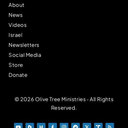
About
News
Videos
Israel
Newsletters
Social Media
Store
Donate
© 2026 Olive Tree Ministries ‐ All Rights
Reserved.