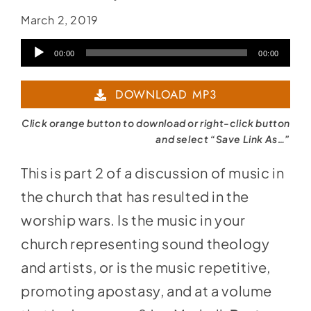
March 2, 2019
Audio
00:00
00:00
Player
DOWNLOAD MP3
Click orange button to download or right-click button
and select “Save Link As…”
This is part 2 of a discussion of music in
the church that has resulted in the
worship wars. Is the music in your
church representing sound theology
and artists, or is the music repetitive,
promoting apostasy, and at a volume