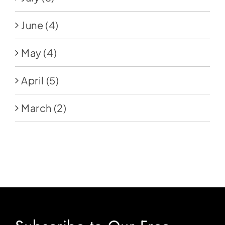
June
(4)
May
(4)
April
(5)
March
(2)