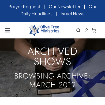
Skip
Prayer Request
|
Our Newsletter
|
Our
to
Daily Headlines
|
Israel News
content
Toggle
Navigation
Home
ARCHIVED
About
SHOWS
News
BROWSING ARCHIVE:
Videos
MARCH 2019
Israel
Newsletter