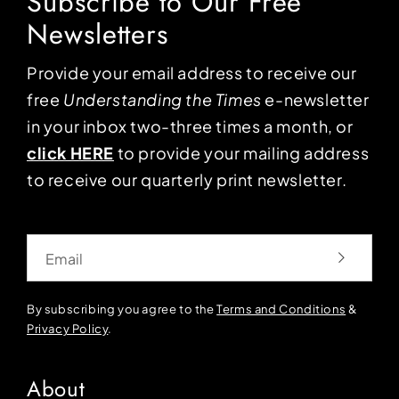
Subscribe to Our Free
Newsletters
Provide your email address to receive our
free
Understanding the Times
e-newsletter
in your inbox two-three times a month, or
click HERE
to provide your mailing address
to receive our quarterly print newsletter.
Email
By subscribing you agree to the
Terms and Conditions
&
Privacy Policy
.
About