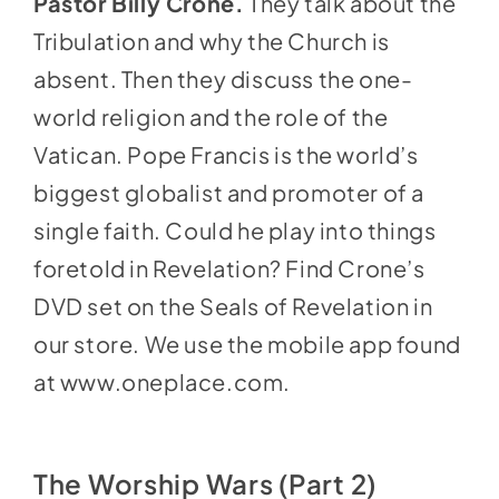
Pastor Billy Crone.
They talk about the
Tribulation and why the Church is
absent. Then they discuss the one-
world religion and the role of the
Vatican. Pope Francis is the world’s
biggest globalist and promoter of a
single faith. Could he play into things
foretold in Revelation? Find Crone’s
DVD set on the Seals of Revelation in
our store
. We use the mobile app found
at
www.oneplace.com
.
The Worship Wars (Part 2)