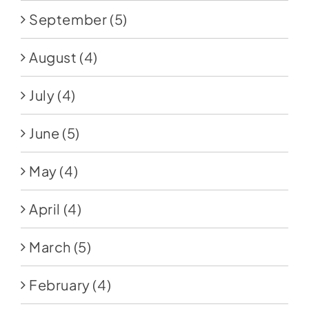
September
(5)
August
(4)
July
(4)
June
(5)
May
(4)
April
(4)
March
(5)
February
(4)