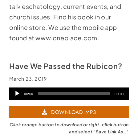
talk eschatology, current events, and
church issues. Find his book in our
online store. We use the mobile app
found at
www.oneplace.com
.
Have We Passed the Rubicon?
March 23, 2019
Audio
00:00
00:00
Player
DOWNLOAD MP3
Click orange button to download or right-click button
and select “Save Link As…”