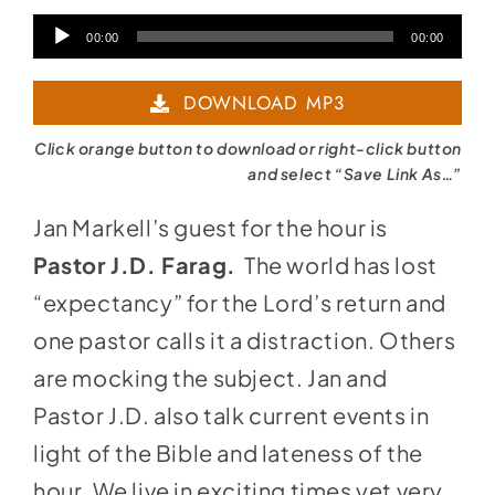
Audio
00:00
00:00
Player
DOWNLOAD MP3
Click orange button to download or right-click button
and select “Save Link As…”
Jan Markell’s guest for the hour is
Pastor J.D. Farag.
The world has lost
“expectancy” for the Lord’s return and
one pastor calls it a distraction. Others
are mocking the subject. Jan and
Pastor J.D. also talk current events in
light of the Bible and lateness of the
hour. We live in exciting times yet very