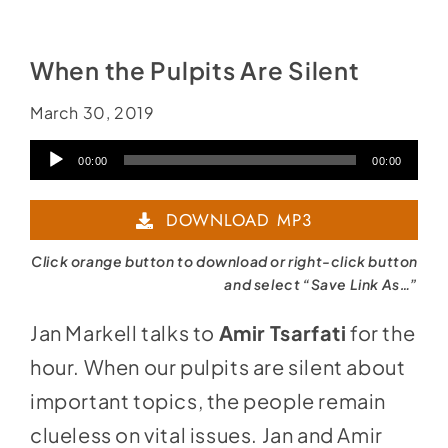
Social Media
Store
When the Pulpits Are Silent
Contact
March 30, 2019
Donate
Audio
00:00
00:00
Player
DOWNLOAD MP3
Click orange button to download or right-click button
and select “Save Link As…”
Jan Markell talks to
Amir Tsarfati
for the
hour. When our pulpits are silent about
important topics, the people remain
clueless on vital issues. Jan and Amir