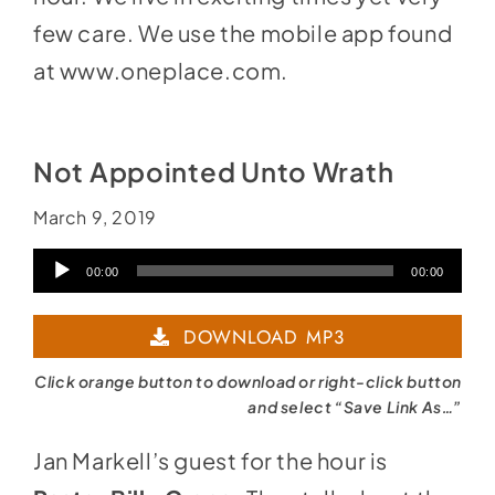
few care. We use the mobile app found
at
www.oneplace.com
.
Not Appointed Unto Wrath
March 9, 2019
Audio
00:00
00:00
Player
DOWNLOAD MP3
Click orange button to download or right-click button
and select “Save Link As…”
Jan Markell’s guest for the hour is