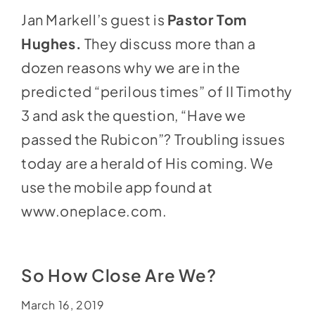
Jan Markell’s guest is
Pastor Tom
Hughes.
They discuss more than a
dozen reasons why we are in the
predicted “perilous times” of II Timothy
3 and ask the question, “Have we
passed the Rubicon”? Troubling issues
today are a herald of His coming. We
use the mobile app found at
www.oneplace.com
.
So How Close Are We?
March 16, 2019