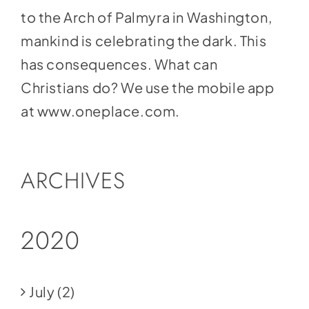
to the Arch of Palmyra in Washington,
mankind is celebrating the dark. This
has consequences. What can
Christians do? We use the mobile app
at
www.oneplace.com
.
ARCHIVES
2020
July
(2)