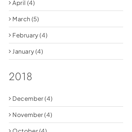
April
(4)
March
(5)
February
(4)
January
(4)
2018
December
(4)
November
(4)
October
(4)