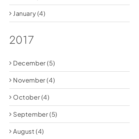
January
(4)
2017
December
(5)
November
(4)
October
(4)
September
(5)
August
(4)