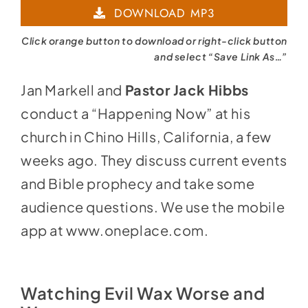
DOWNLOAD MP3
Click orange button to download or right-click button
and select “Save Link As…”
Jan Markell and
Pastor Jack Hibbs
conduct a “Happening Now” at his
church in Chino Hills, California, a few
weeks ago. They discuss current events
and Bible prophecy and take some
audience questions. We use the mobile
app at
www.oneplace.com
.
Watching Evil Wax Worse and