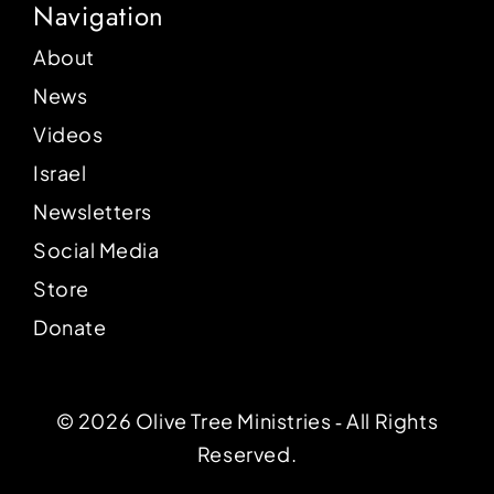
Navigation
About
News
Videos
Israel
Newsletters
Social Media
Store
Donate
© 2026 Olive Tree Ministries ‐ All Rights
Reserved.