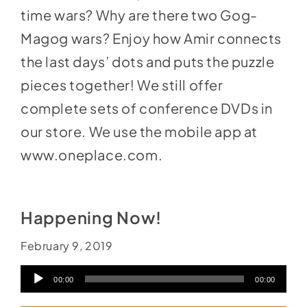
time wars? Why are there two Gog-
Magog wars? Enjoy how Amir connects
the last days’ dots and puts the puzzle
pieces together! We still offer
complete sets of conference DVDs in
our store
. We use the mobile app at
www.oneplace.com
.
Happening Now!
February 9, 2019
Audio
00:00
00:00
Player