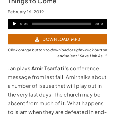
Things to Come
February 16, 2019
Audio
00:00
00:00
Player
DOWNLOAD MP3
Click orange button to download or right-click button
and select “Save Link As…”
Jan plays
Amir Tsarfati’s
conference
message from last fall. Amir talks about
a number of issues that will play out in
the very last days. The church may be
absent from much of it. What happens
to Islam when they are defeated in end-