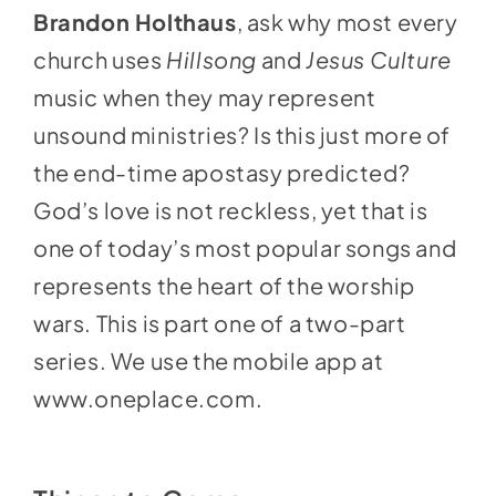
Brandon Holthaus
, ask why most every
church uses
Hillsong
and
Jesus Culture
music when they may represent
unsound ministries? Is this just more of
the end-time apostasy predicted?
God’s love is not reckless, yet that is
one of today’s most popular songs and
represents the heart of the worship
wars. This is part one of a two-part
series. We use the mobile app at
www.oneplace.com
.