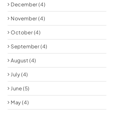
December
(4)
November
(4)
October
(4)
September
(4)
August
(4)
July
(4)
June
(5)
May
(4)