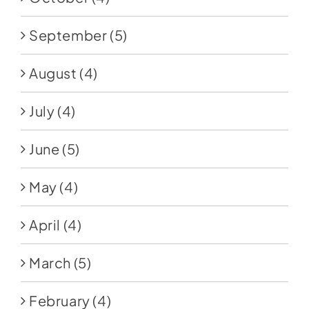
September
(5)
August
(4)
July
(4)
June
(5)
May
(4)
April
(4)
March
(5)
February
(4)