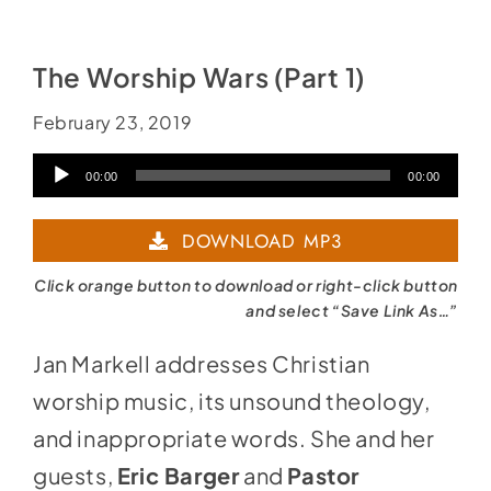
Social Media
Store
The Worship Wars (Part 1)
Contact
February 23, 2019
Donate
Audio
00:00
00:00
Player
DOWNLOAD MP3
Click orange button to download or right-click button
and select “Save Link As…”
Jan Markell addresses Christian
worship music, its unsound theology,
and inappropriate words. She and her
guests,
Eric Barger
and
Pastor