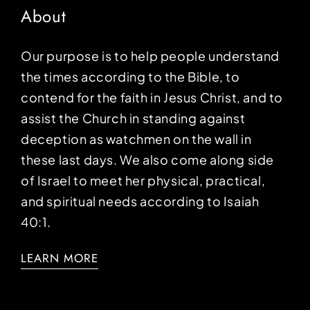
About
Our purpose is to help people understand
the times according to the Bible, to
contend for the faith in Jesus Christ, and to
assist the Church in standing against
deception as watchmen on the wall in
these last days. We also come along side
of Israel to meet her physical, practical,
and spiritual needs according to Isaiah
40:1.
LEARN MORE