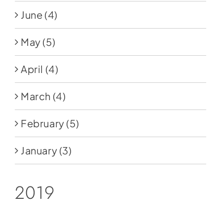
June
(4)
May
(5)
April
(4)
March
(4)
February
(5)
January
(3)
2019