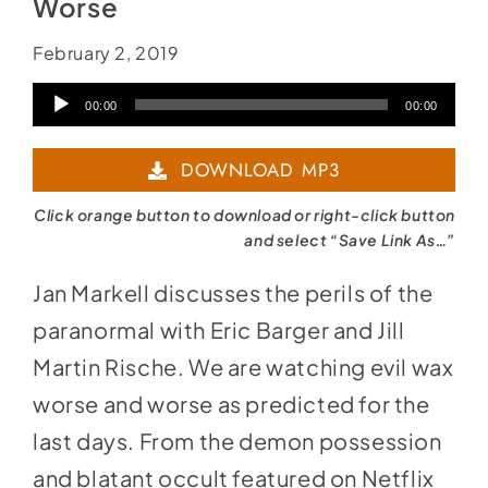
Worse
February 2, 2019
Audio
00:00
00:00
Player
DOWNLOAD MP3
Click orange button to download or right-click button
and select “Save Link As…”
Jan Markell discusses the perils of the
paranormal with Eric Barger and Jill
Martin Rische. We are watching evil wax
worse and worse as predicted for the
last days. From the demon possession
and blatant occult featured on Netflix