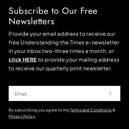
Subscribe to Our Free
Newsletters
Provide your email address to receive our
free
Understanding the Times
e-newsletter
in your inbox two-three times a month, or
click HERE
to provide your mailing address
to receive our quarterly print newsletter.
Email
By subscribing you agree to the
Terms and Conditions
&
Privacy Policy
.