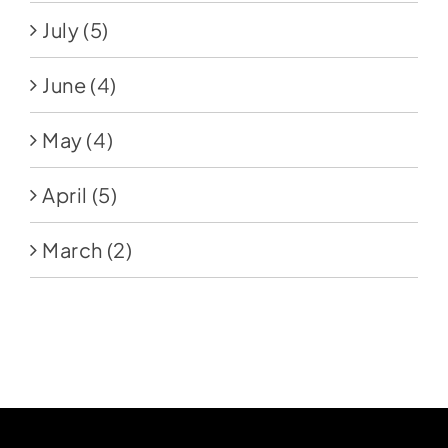
July
(5)
June
(4)
May
(4)
April
(5)
March
(2)