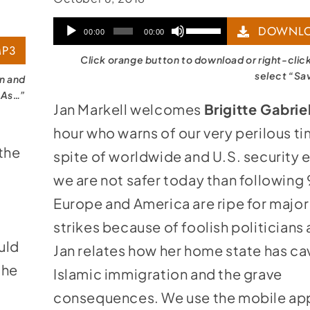
Audio
Use
DOWNLO
00:00
00:00
P3
Player
Up/Down
Click orange button to download or right-clic
Arrow
select “Sa
on and
 As…”
keys
Jan Markell welcomes
Brigitte Gabrie
to
hour who warns of our very perilous ti
increase
the
spite of worldwide and U.S. security e
or
we are not safer today than following 
decrease
Europe and America are ripe for major
volume.
strikes because of foolish politicians
uld
Jan relates how her home state has ca
the
Islamic immigration and the grave
consequences. We use the mobile ap