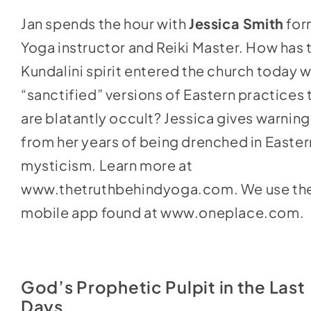
keys
Jan spends the hour with
Jessica Smith
for
to
Yoga instructor and Reiki Master. How has 
increase
Kundalini spirit entered the church today w
or
“sanctified” versions of Eastern practices 
decrease
are blatantly occult? Jessica gives warning
volume.
from her years of being drenched in Easter
mysticism. Learn more at
www.thetruthbehindyoga.com
. We use th
mobile app found at
www.oneplace.com
.
God’s Prophetic Pulpit in the Last
Days