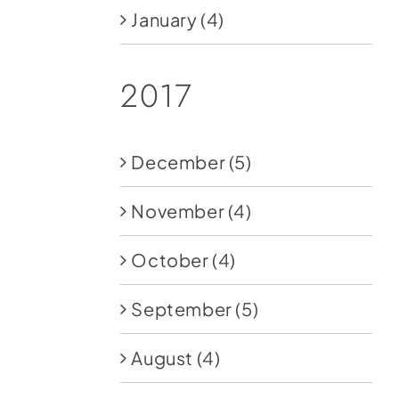
January
(4)
2017
December
(5)
November
(4)
October
(4)
September
(5)
August
(4)