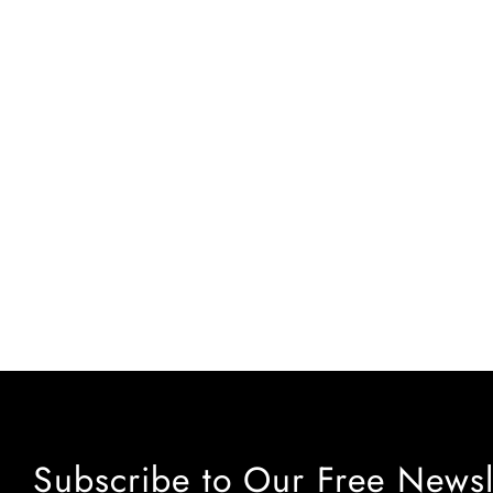
Subscribe to Our Free Newsl