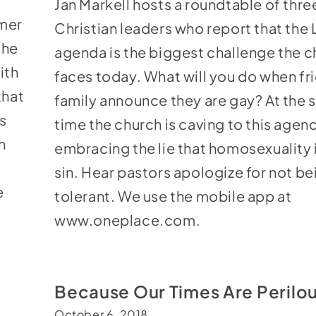
Jan Markell hosts a roundtable of thre
to
mer
Christian leaders who report that th
increase
the
agenda is the biggest challenge the 
or
ith
faces today. What will you do when fr
decrease
that
family announce they are gay? At the
volume.
s
time the church is caving to this agen
n
embracing the lie that homosexuality i
sin. Hear pastors apologize for not be
e
tolerant. We use the mobile app at
www.oneplace.com
.
Because Our Times Are Perilo
October 6, 2018