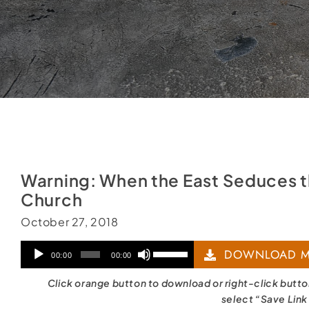
Warning: When the East Seduces 
Church
October 27, 2018
Audio
Use
DOWNLOAD M
00:00
00:00
Player
Up/Down
Click orange button to download or right-click butt
Arrow
select “Save Link