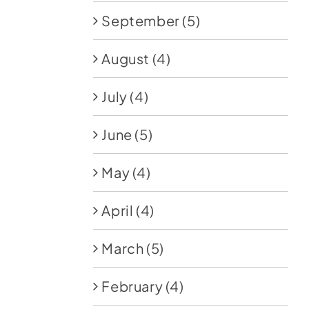
September
(5)
August
(4)
July
(4)
June
(5)
May
(4)
April
(4)
March
(5)
February
(4)