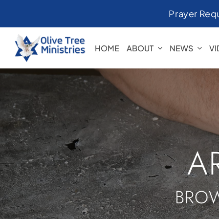
Skip
Prayer Req
to
content
HOME
ABOUT
NEWS
V
A
BROW