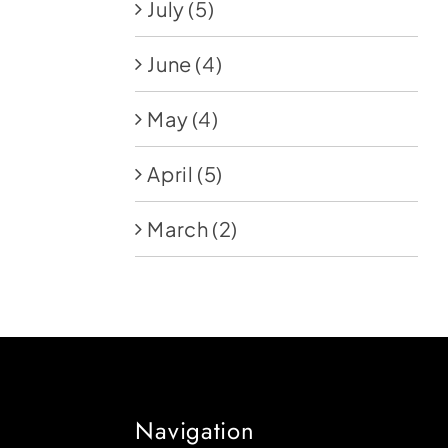
July
(5)
June
(4)
May
(4)
April
(5)
March
(2)
Navigation