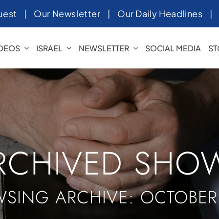
uest
|
Our Newsletter
|
Our Daily Headlines
IDEOS
ISRAEL
NEWSLETTER
SOCIAL MEDIA
ST
RCHIVED SHO
SING ARCHIVE: OCTOBER