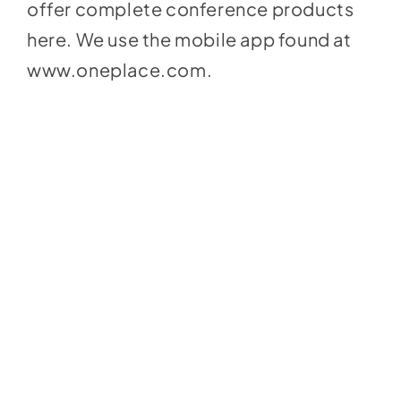
offer complete conference products
here
.
We use the mobile app found at
www.oneplace.com
.