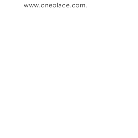
www.oneplace.com
.