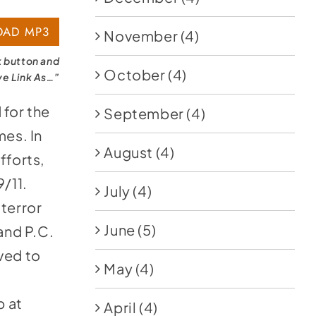
AD MP3
November
(4)
k button and
October
(4)
ve Link As…”
l
for the
September
(4)
mes. In
August
(4)
fforts,
9/11.
July
(4)
 terror
June
(5)
 and P.C.
ved to
May
(4)
p at
April
(4)