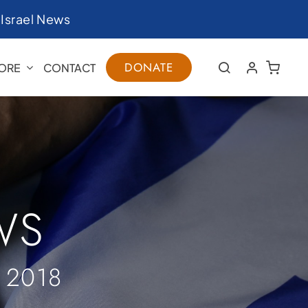
|
Israel News
DONATE
ORE
CONTACT
WS
 2018