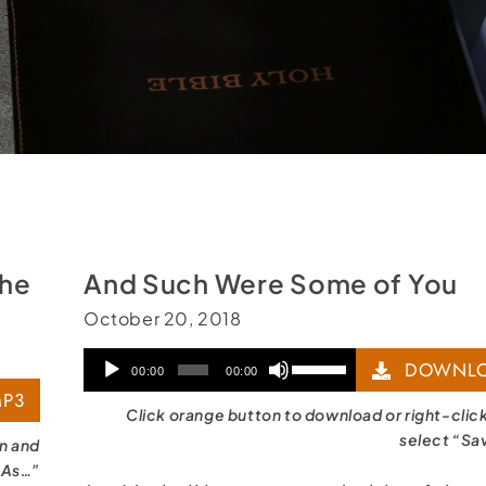
the
And Such Were Some of You
October 20, 2018
Audio
Use
DOWNLO
00:00
00:00
P3
Player
Up/Down
Click orange button to download or right-clic
Arrow
select “Sa
on and
 As…”
keys