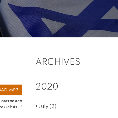
ARCHIVES
2020
AD MP3
k button and
July
(2)
ve Link As…”