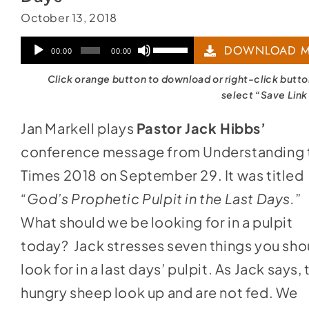
October 13, 2018
Audio
Use
DOWNLOAD M
00:00
00:00
Player
Up/Down
Click orange button to download or right-click butt
Arrow
select “Save Link
keys
Jan Markell plays
Pastor Jack Hibbs’
to
conference message from Understanding 
increase
Times 2018 on September 29. It was titled
or
“God’s Prophetic Pulpit in the Last Days.
”
decrease
What should we be looking for in a pulpit
volume.
today? Jack stresses seven things you sho
look for in a last days’ pulpit. As Jack says, 
hungry sheep look up and are not fed. We