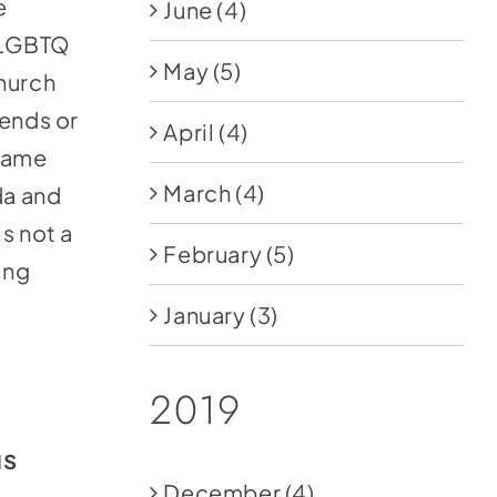
e
June
(4)
e LGBTQ
May
(5)
church
iends or
April
(4)
 same
March
(4)
da and
s not a
February
(5)
ing
January
(3)
2019
us
December
(4)