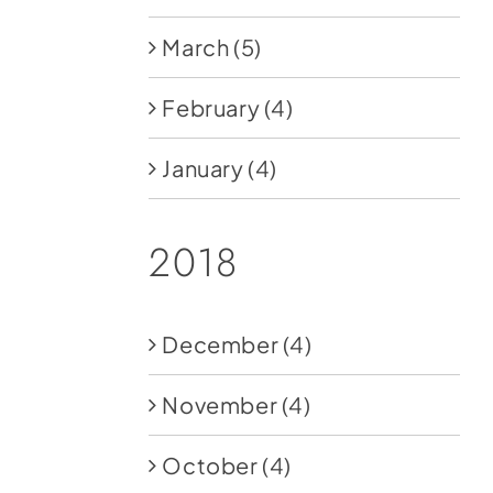
March
(5)
February
(4)
January
(4)
2018
December
(4)
November
(4)
October
(4)