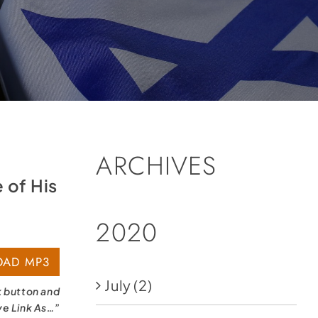
ARCHIVES
 of His
2020
AD MP3
July
(2)
k button and
ve Link As…”