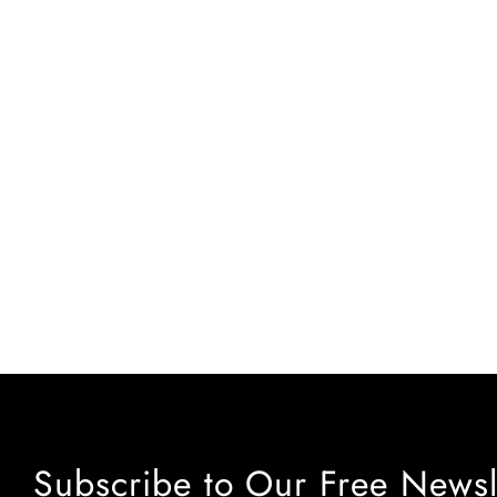
Subscribe to Our Free Newsl