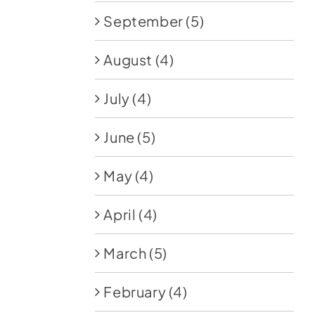
September
(5)
August
(4)
July
(4)
June
(5)
May
(4)
April
(4)
March
(5)
February
(4)