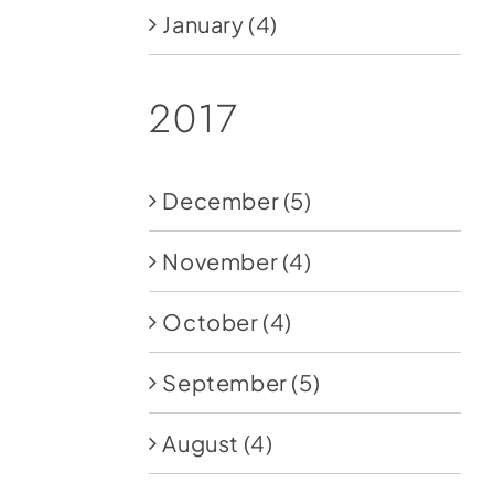
January
(4)
2017
December
(5)
November
(4)
October
(4)
September
(5)
August
(4)