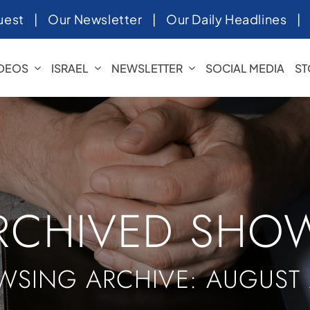
uest
|
Our Newsletter
|
Our Daily Headlines
IDEOS
ISRAEL
NEWSLETTER
SOCIAL MEDIA
ST
RCHIVED SHO
WSING ARCHIVE: AUGUST 