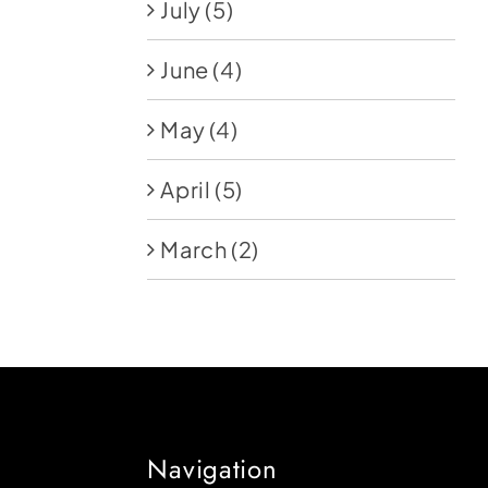
July
(5)
June
(4)
May
(4)
April
(5)
March
(2)
Navigation