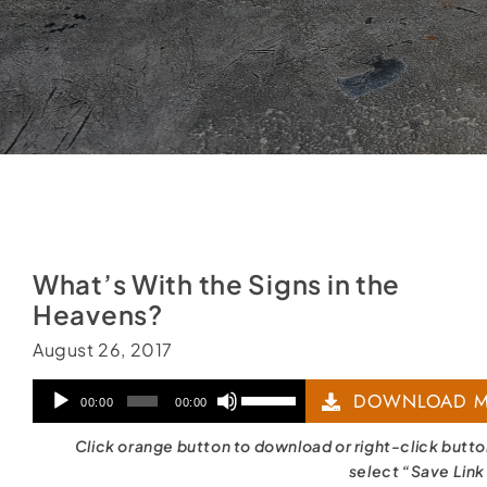
What’s With the Signs in the
Heavens?
August 26, 2017
Audio
Use
DOWNLOAD M
00:00
00:00
Player
Up/Down
Click orange button to download or right-click butt
Arrow
select “Save Link