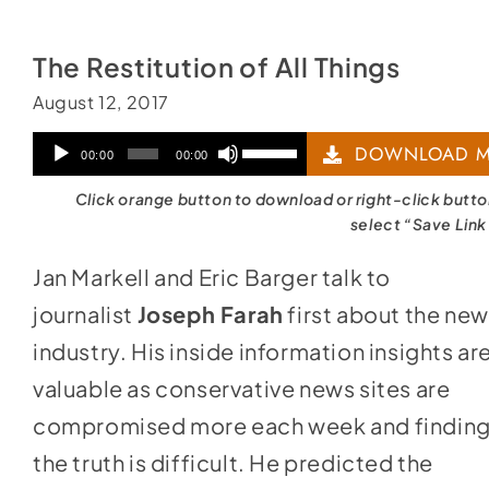
The Restitution of All Things
August 12, 2017
Audio
Use
DOWNLOAD M
00:00
00:00
Player
Up/Down
Click orange button to download or right-click butt
Arrow
select “Save Link
keys
Jan Markell and Eric Barger talk to
to
journalist
Joseph Farah
first about the ne
increase
industry. His inside information insights ar
or
valuable as conservative news sites are
decrease
compromised more each week and findin
volume.
the truth is difficult. He predicted the