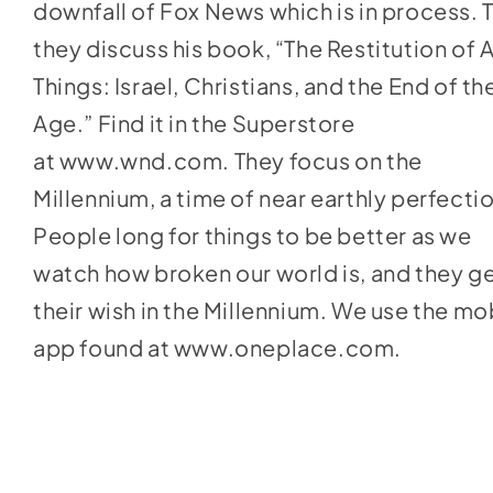
downfall of Fox News which is in process. 
they discuss his book, “The Restitution of A
Things: Israel, Christians, and the End of th
Age.” Find it in the Superstore
at
www.wnd.com
. They focus on the
Millennium, a time of near earthly perfecti
People long for things to be better as we
watch how broken our world is, and they g
their wish in the Millennium. We use the mo
app found at
www.oneplace.com
.