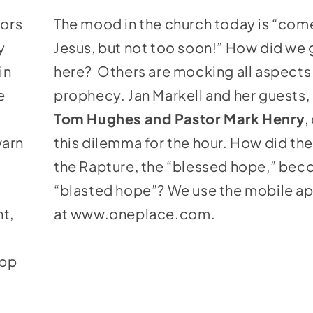
keys
tors
The mood in the church today is “com
to
y
Jesus, but not too soon!” How did we 
increase
in
here? Others are mocking all aspects 
or
e
prophecy. Jan Markell and her guests,
decrease
Tom Hughes and Pastor Mark
Henry
,
volume.
warn
this dilemma for the hour. How did th
the Rapture, the “blessed hope,” bec
“blasted hope”? We use the mobile a
nt,
at
www.oneplace.com
.
app