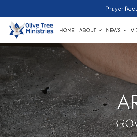
Skip
Prayer Req
to
content
HOME
ABOUT
NEWS
V
A
BRO