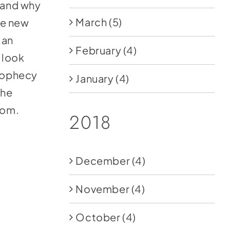
l and why
March
(5)
the new
ian
February
(4)
 look
prophecy
January
(4)
the
com
.
2018
December
(4)
November
(4)
October
(4)