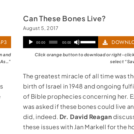
Can These Bones Live?
August 5, 2017
Audio
Use
P3
DOWNLO
00:00
00:00
Player
Up/Down
on and
Click orange button to download or right-clic
Arrow
 As…”
select “Sa
keys
The greatest miracle of all time was th
to
ws
birth of Israel in 1948 and ongoing fulf
increase
e
of Bible prophecies concerning her. E
or
was asked if these bones could live a
decrease
g
did, indeed.
Dr. David Reagan
discus
volume.
these issues with Jan Markell for the 