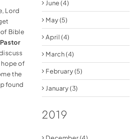
June
(4)
e, Lord
May
(5)
get
of Bible
April
(4)
Pastor
 discuss
March
(4)
e hope of
February
(5)
ome the
pp found
January
(3)
2019
December
(4)