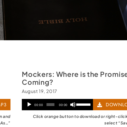
Mockers: Where is the Promise
Coming?
August 19, 2017
Audio
Use
P3
DOWNLO
00:00
00:00
Player
Up/Down
on and
Click orange button to download or right-clic
Arrow
 As…”
select “Sa