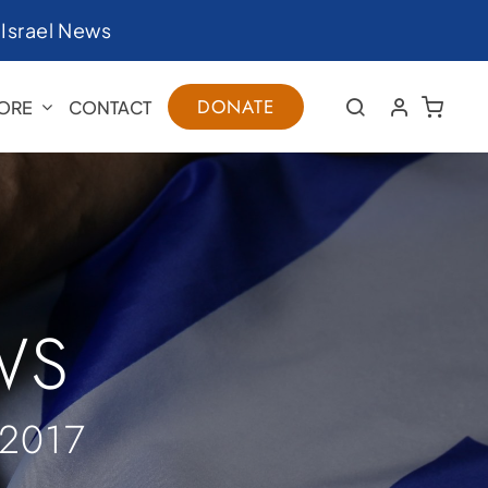
|
Israel News
DONATE
ORE
CONTACT
WS
2017