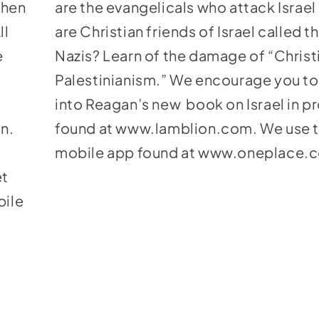
Then
are the evangelicals who attack Israe
ll
are Christian friends of Israel called 
e
Nazis? Learn of the damage of “Christ
Palestinianism.” We encourage you to
into Reagan’s new book on Israel in 
on.
found at
www.lamblion.com
. We use 
mobile app found at
www.oneplace.
et
bile