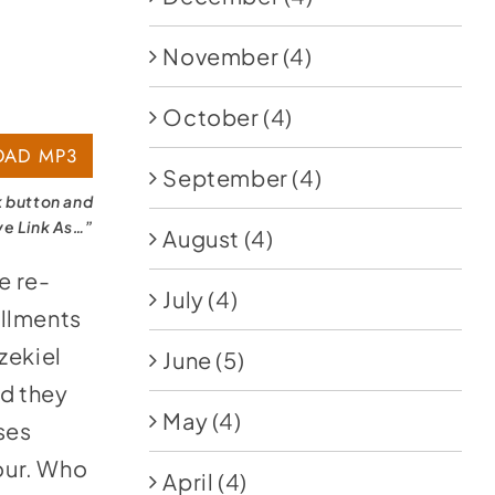
November
(4)
October
(4)
AD MP3
September
(4)
k button and
ve Link As…”
August
(4)
e re-
July
(4)
illments
zekiel
June
(5)
nd they
May
(4)
ses
hour. Who
April
(4)