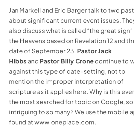
keys
Jan Markell and Eric Barger talk to two pas
to
about significant current event issues. The
increase
also discuss what is called “the great sign” 
or
the Heavens based on Revelation 12 and th
decrease
date of September 23.
Pastor Jack
volume.
Hibbs
and
Pastor Billy Crone
continue to 
against this type of date-setting, not to
mention the improper interpretation of
scripture as it applies here. Why is this eve
the most searched for topic on Google, so
intriguing to so many? We use the mobile 
found at
www.oneplace.com
.