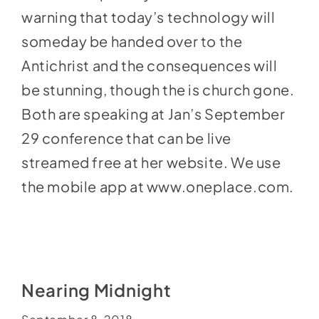
warning that today’s technology will
someday be handed over to the
Antichrist and the consequences will
be stunning, though the is church gone.
Both are speaking at Jan’s September
29 conference that can be live
streamed free at her website. We use
the mobile app at
www.oneplace.com
.
Nearing Midnight