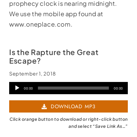
prophecy clock is nearing midnight.
We use the mobile app found at
www.oneplace.com
.
Is the Rapture the Great
Escape?
September 1, 2018
Audio
00:00
00:00
Player
DOWNLOAD MP3
Click orange button to download or right-click button
and select “Save Link As…”