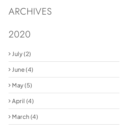
ARCHIVES
2020
July
(2)
June
(4)
May
(5)
April
(4)
March
(4)