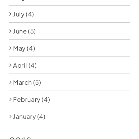
July
(4)
June
(5)
May
(4)
April
(4)
March
(5)
February
(4)
January
(4)