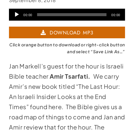
September 8, 2018
Audio
00:00
00:00
Player
DOWNLOAD MP3
Click orange button to download or right-click button
and select “Save Link As…”
Jan Markell’s guest for the hour is Israeli
Bible teacher
Amir Tsarfati.
We carry
Amir’s new book titled “The Last Hour:
An Israeli Insider Looks at the End
Times” found
here
. The Bible gives us a
road map of things to come and Jan and
Amir review that for the hour. The