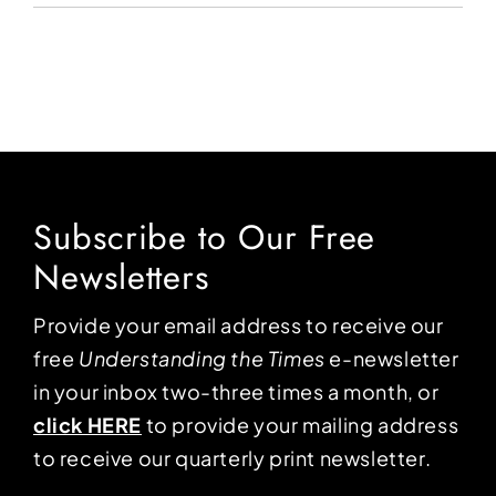
Subscribe to Our Free
Newsletters
Provide your email address to receive our
free
Understanding the Times
e-newsletter
in your inbox two-three times a month, or
click HERE
to provide your mailing address
to receive our quarterly print newsletter.