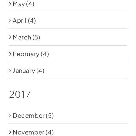
May
(4)
April
(4)
March
(5)
February
(4)
January
(4)
2017
December
(5)
November
(4)