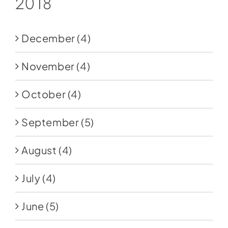
2018
December
(4)
November
(4)
October
(4)
September
(5)
August
(4)
July
(4)
June
(5)