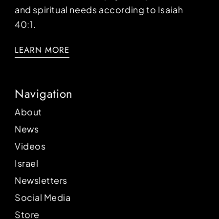
and spiritual needs according to Isaiah
40:1.
LEARN MORE
Navigation
About
News
Videos
Israel
Newsletters
Social Media
Store