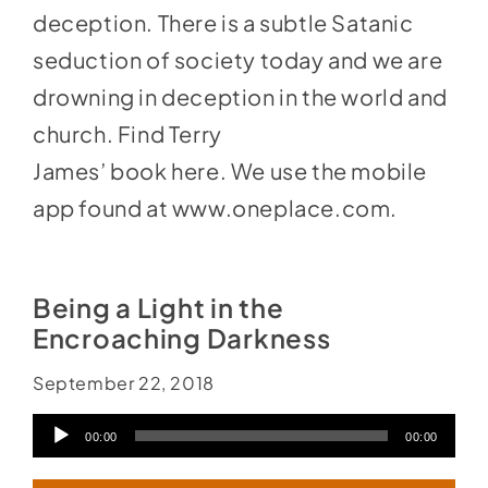
deception. There is a subtle Satanic
seduction of society today and we are
drowning in deception in the world and
church. Find Terry
James’ book
here
. We use the mobile
app found at
www.oneplace.com
.
Being a Light in the
Encroaching Darkness
September 22, 2018
Audio
00:00
00:00
Player