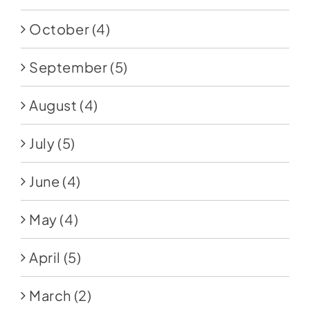
October
(4)
September
(5)
August
(4)
July
(5)
June
(4)
May
(4)
April
(5)
March
(2)