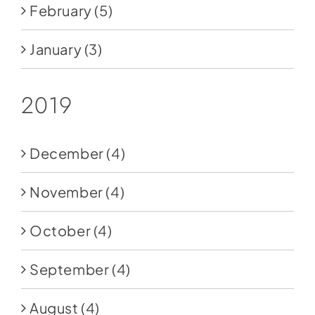
February
(5)
January
(3)
2019
December
(4)
November
(4)
October
(4)
September
(4)
August
(4)