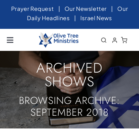
Skip
Prayer Request
|
Our Newsletter
|
Our
to
Daily Headlines
|
Israel News
content
Toggle
Navigation
Home
ARCHIVED
About
SHOWS
News
BROWSING ARCHIVE:
Videos
SEPTEMBER 2018
Israel
Newsletter