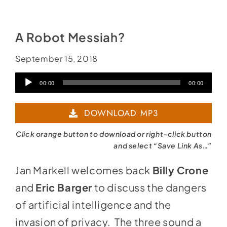
A Robot Messiah?
September 15, 2018
Audio
00:00
00:00
Player
DOWNLOAD MP3
Click orange button to download or right-click button
and select “Save Link As…”
Jan Markell welcomes back
Billy Crone
and
Eric Barger
to discuss the dangers
of artificial intelligence and the
invasion of privacy. The three sound a