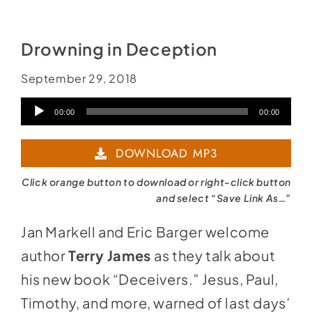
Social Media
Store
Drowning in Deception
Contact
September 29, 2018
Donate
Audio
00:00
00:00
Player
DOWNLOAD MP3
Click orange button to download or right-click button
and select “Save Link As…”
Jan Markell and Eric Barger welcome
author
Terry James
as they talk about
his new book “Deceivers.” Jesus, Paul,
Timothy, and more, warned of last days’