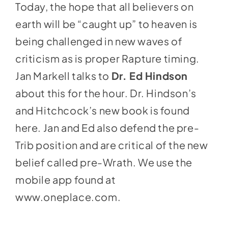
Today, the hope that all believers on
earth will be “caught up” to heaven is
being challenged in new waves of
criticism as is proper Rapture timing.
Jan Markell talks to
Dr. Ed Hindson
about this for the hour. Dr. Hindson’s
and Hitchcock’s new book is found
here
.
Jan and Ed also defend the pre-
Trib position and are critical of the new
belief called pre-Wrath. We use the
mobile app found at
www.oneplace.com
.