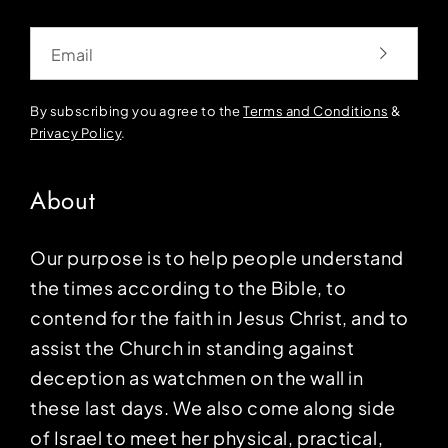
Email
By subscribing you agree to the
Terms and Conditions
&
Privacy Policy
.
About
Our purpose is to help people understand
the times according to the Bible, to
contend for the faith in Jesus Christ, and to
assist the Church in standing against
deception as watchmen on the wall in
these last days. We also come along side
of Israel to meet her physical, practical,