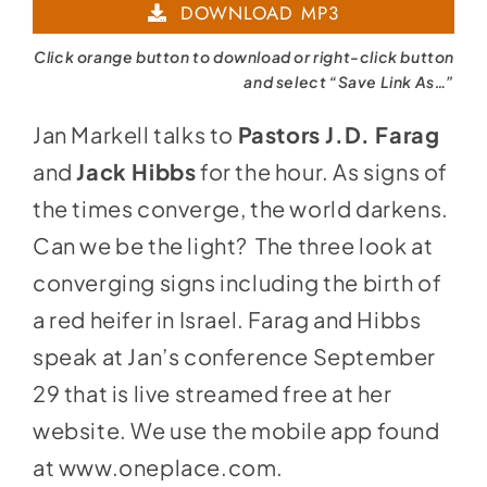
DOWNLOAD MP3
Click orange button to download or right-click button
and select “Save Link As…”
Jan Markell talks to
Pastors J.D. Farag
and
Jack Hibbs
for the hour. As signs of
the times converge, the world darkens.
Can we be the light? The three look at
converging signs including the birth of
a red heifer in Israel. Farag and Hibbs
speak at Jan’s conference September
29 that is live streamed free at her
website. We use the mobile app found
at
www.oneplace.com
.