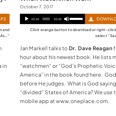
October 7, 2017
Audio
Use
P3
DOWNLO
00:00
00:00
Player
Up/Down
on and
Click orange button to download or right-clic
Arrow
 As…”
select “Sa
keys
m
Jan Markell talks to
Dr. Dave Reagan
f
to
hour about his newest book. He lists 
increase
 in
“watchmen” or “God’s Prophetic Voic
or
America” in the book found
here
. God
decrease
before He judges. What is God saying
volume.
“divided” States of America? We use 
mobile app at
www.oneplace.com
.