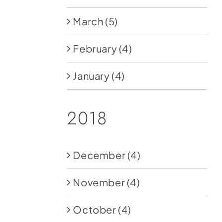
March
(5)
February
(4)
January
(4)
2018
December
(4)
November
(4)
October
(4)