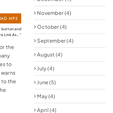
November
(4)
AD MP3
October
(4)
k button and
ve Link As…”
September
(4)
or the
August
(4)
many
es to
July
(4)
 warns
 to the
June
(5)
the
May
(4)
April
(4)