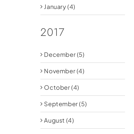
January
(4)
2017
December
(5)
November
(4)
October
(4)
September
(5)
August
(4)