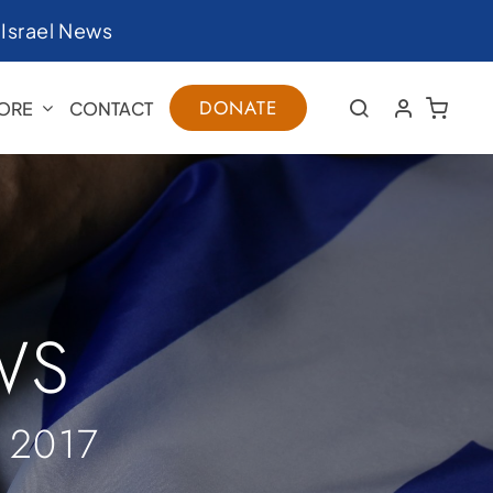
|
Israel News
DONATE
ORE
CONTACT
WS
 2017