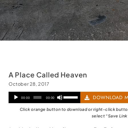
A Place Called Heaven
October 28, 2017
Audio
Use
DOWNLOAD M
00:00
00:00
Player
Up/Down
Click orange button to download or right-click butt
Arrow
select “Save Link
keys