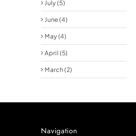
July
(5)
June
(4)
May
(4)
April
(5)
March
(2)
Navigation