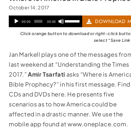
October 14, 2017
Audio
Use
DOWNLOAD M
00:00
00:00
Player
Up/Down
Click orange button to download or right-click butt
Arrow
select “Save Link
keys
Jan Markell plays one of the messages fro
to
last weekend at “Understanding the Times
increase
2017.”
Amir Tsarfati
asks “Where is America
or
Bible Prophecy?” in his first message. Find
decrease
CDs and DVDs
here
. He presents five
volume.
scenarios as to how America could be
affected in a drastic manner. We use the
mobile app found at
www.oneplace.com
.