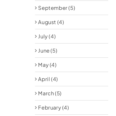
September
(5)
August
(4)
July
(4)
June
(5)
May
(4)
April
(4)
March
(5)
February
(4)