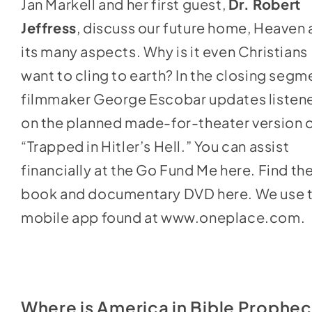
Jan Markell and her first guest,
Dr. Robert
to
Jeffress
, discuss our future home, Heaven
increase
its many aspects. Why is it even Christians
or
want to cling to earth? In the closing segm
decrease
filmmaker George Escobar updates listen
volume.
on the planned made-for-theater version 
“Trapped in Hitler’s Hell.” You can assist
financially at the
Go Fund Me here
. Find th
book and documentary DVD
here
. We use 
mobile app found at
www.oneplace.com
.
Where is America in Bible Prophe