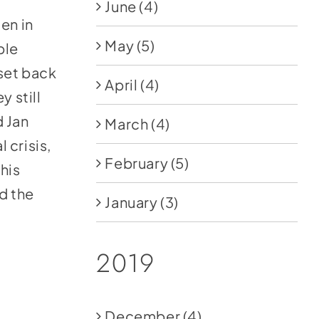
June
(4)
en in
May
(5)
ble
 set back
April
(4)
y still
d Jan
March
(4)
l crisis,
February
(5)
this
d the
January
(3)
2019
December
(4)