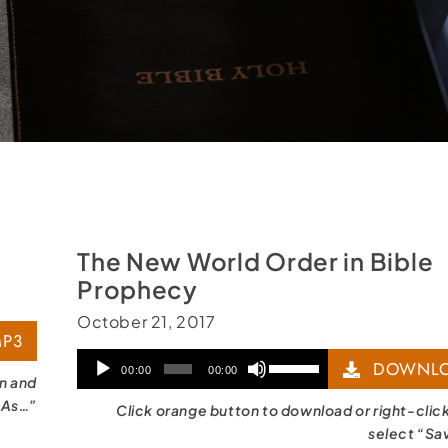
The New World Order in Bible
Prophecy
October 21, 2017
P3
Audio
Use
DOWNLO
00:00
00:00
on and
Player
Up/Down
 As…”
Click orange button to download or right-clic
Arrow
select “Sa