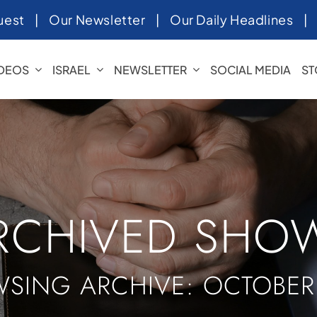
uest
|
Our Newsletter
|
Our Daily Headlines
IDEOS
ISRAEL
NEWSLETTER
SOCIAL MEDIA
ST
RCHIVED SHO
SING ARCHIVE: OCTOBER