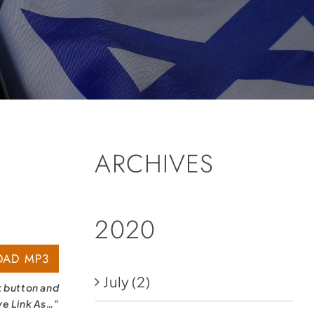
ARCHIVES
2020
AD MP3
July
(2)
k button and
ve Link As…”