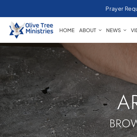
Skip
Prayer Req
to
content
HOME
ABOUT
NEWS
V
A
BROW