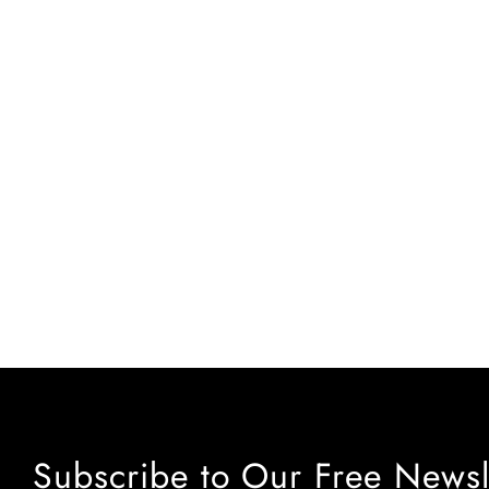
Subscribe to Our Free Newsl