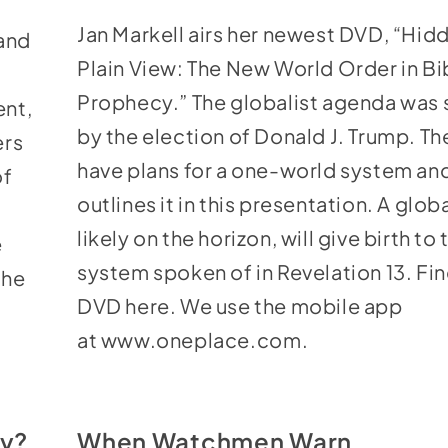
keys
Jan Markell airs her newest DVD, “
Hidd
 and
to
Plain View: The New World Order in Bi
increase
Prophecy
.” The globalist agenda was
ent,
or
by the election of Donald J. Trump. The
ers
decrease
have plans for a one-world system an
of
volume.
outlines it in this presentation. A globa
likely on the horizon, will give birth to 
e
system spoken of in Revelation 13. Fin
the
DVD
here
. We use the mobile app
at
www.oneplace.com
.
cy?
When Watchmen Warn