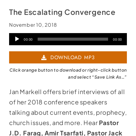
The Escalating Convergence
November 10, 2018
Audio
00:00
00:00
Player
DOWNLOAD MP3
Click orange button to download or right-click button
and select “Save Link As…”
Jan Markell offers brief interviews of all
of her 2018 conference speakers
talking about current events, prophecy,
church issues, and more. Hear
Pastor
J.D. Farag, Amir Tsarfati, Pastor Jack