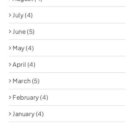
July
(4)
June
(5)
May
(4)
April
(4)
March
(5)
February
(4)
January
(4)