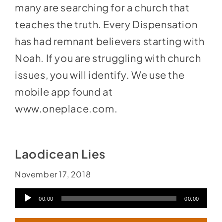
many are searching for a church that
teaches the truth. Every Dispensation
has had remnant believers starting with
Noah. If you are struggling with church
issues, you will identify. We use the
mobile app found at
www.oneplace.com
.
Laodicean Lies
November 17, 2018
Audio
00:00
00:00
Player