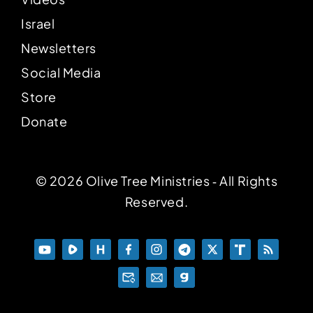
Israel
Newsletters
Social Media
Store
Donate
© 2026 Olive Tree Ministries ‐ All Rights
Reserved.