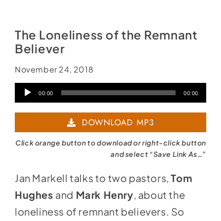
Social Media
Store
The Loneliness of the Remnant
Contact
Believer
Donate
November 24, 2018
Audio
00:00
00:00
Player
DOWNLOAD MP3
Click orange button to download or right-click button
and select “Save Link As…”
Jan Markell talks to two pastors,
Tom
Hughes
and
Mark Henry
, about the
loneliness of remnant believers. So