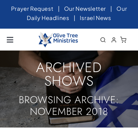
Skip
Prayer Request
|
Our Newsletter
|
Our
to
Daily Headlines
|
Israel News
content
Toggle
Navigation
Home
ARCHIVED
About
SHOWS
News
BROWSING ARCHIVE:
Videos
NOVEMBER 2018
Israel
Newsletter