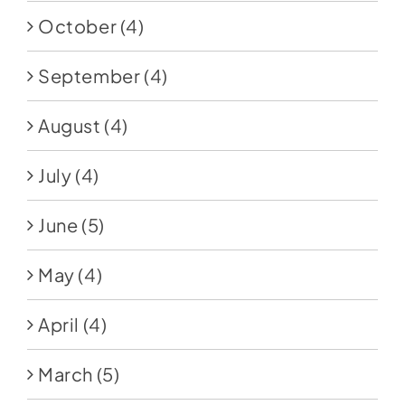
October
(4)
September
(4)
August
(4)
July
(4)
June
(5)
May
(4)
April
(4)
March
(5)