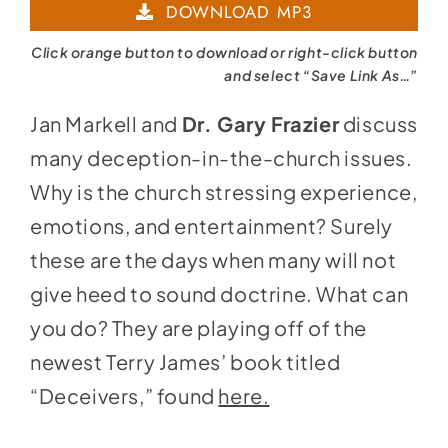
DOWNLOAD MP3
Click orange button to download or right-click button
and select “Save Link As…”
Jan Markell and
Dr. Gary Frazier
discuss
many deception-in-the-church issues.
Why is the church stressing experience,
emotions, and entertainment? Surely
these are the days when many will not
give heed to sound doctrine. What can
you do? They are playing off of the
newest Terry James’ book titled
“Deceivers,” found
here
.