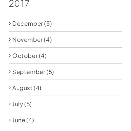
2017
December
(5)
November
(4)
October
(4)
September
(5)
August
(4)
July
(5)
June
(4)