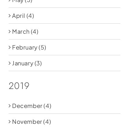
April
(4)
March
(4)
February
(5)
January
(3)
2019
December
(4)
November
(4)