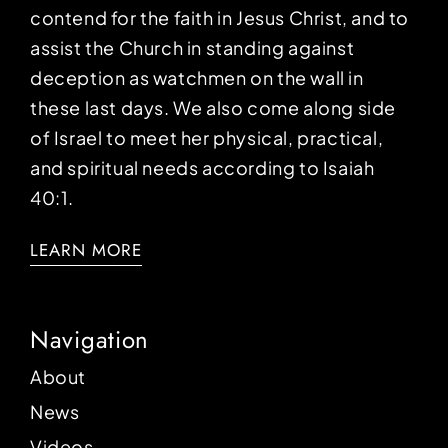
contend for the faith in Jesus Christ, and to
assist the Church in standing against
deception as watchmen on the wall in
these last days. We also come along side
of Israel to meet her physical, practical,
and spiritual needs according to Isaiah
40:1.
LEARN MORE
Navigation
About
News
Videos