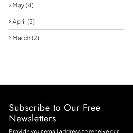
May
(4)
April
(5)
March
(2)
Subscribe to Our Free
Newsletters
Provide your email address to receive our