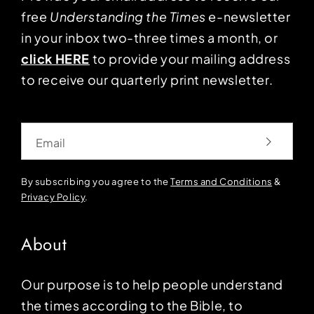
free
Understanding the Times
e-newsletter
in your inbox two-three times a month, or
click HERE
to provide your mailing address
to receive our quarterly print newsletter.
Email
By subscribing you agree to the
Terms and Conditions
&
Privacy Policy
.
About
Our purpose is to help people understand
the times according to the Bible, to