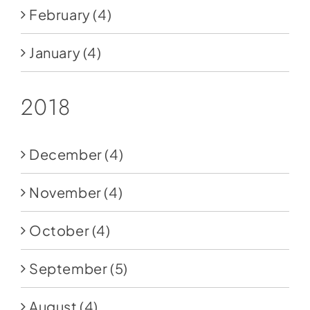
February
(4)
January
(4)
2018
December
(4)
November
(4)
October
(4)
September
(5)
August
(4)