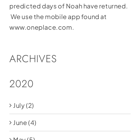
predicted days of Noah have returned.
We use the mobile app found at
www.oneplace.com
.
ARCHIVES
2020
July
(2)
June
(4)
May
(5)