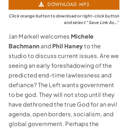
DOWNLOAD MP3
Click orange button to download or right-click button
and select “Save Link As…”
Jan Markell welcomes
Michele
Bachmann
and
Phil Haney
to the
studio to discuss current issues. Are we
seeing an early foreshadowing of the
predicted end-time lawlessness and
defiance? The Left wants government
to be god. They will not stop until they
have dethroned the true God for an evil
agenda, open borders, socialism, and
global government. Perhaps the