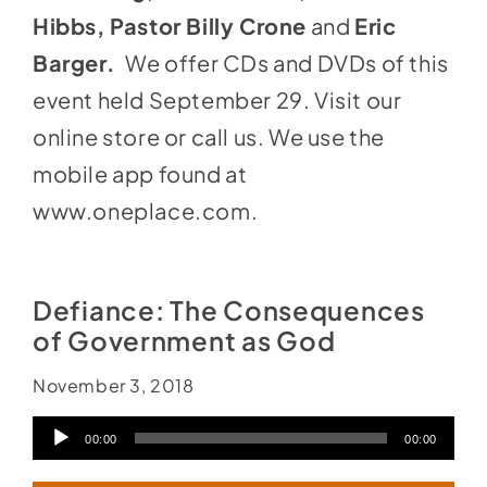
Hibbs, Pastor Billy Crone
and
Eric
Barger.
We offer CDs and DVDs of this
event held September 29. Visit our
online store or call us. We use the
mobile app found at
www.oneplace.com
.
Defiance: The Consequences
of Government as God
November 3, 2018
Audio
00:00
00:00
Player