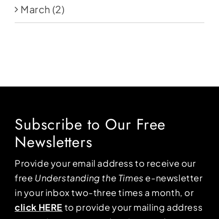
March
(2)
Subscribe to Our Free
Newsletters
Provide your email address to receive our
free
Understanding the Times
e-newsletter
in your inbox two-three times a month, or
click HERE
to provide your mailing address