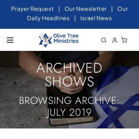
Skip
Prayer Request
|
Our Newsletter
|
Our
to
Daily Headlines
|
Israel News
content
Toggle
Navigation
Home
ARCHIVED
About
SHOWS
News
BROWSING ARCHIVE:
Videos
JULY 2019
Israel
Newsletter