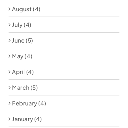
August
(4)
July
(4)
June
(5)
May
(4)
April
(4)
March
(5)
February
(4)
January
(4)