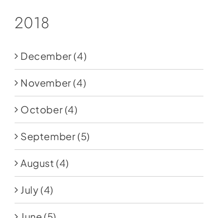
2018
December
(4)
November
(4)
October
(4)
September
(5)
August
(4)
July
(4)
June
(5)