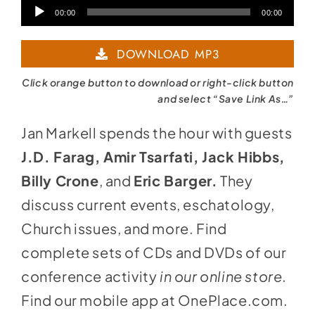
Audio
00:00
00:00
Player
DOWNLOAD MP3
Click orange button to download or right-click button
and select “Save Link As…”
Jan Markell spends the hour with guests
J.D. Farag, Amir Tsarfati, Jack Hibbs,
Billy Crone
, and
Eric Barger.
They
discuss current events, eschatology,
Church issues, and more. Find
complete sets of CDs and DVDs of our
conference activity
in
our online store
.
Find our mobile app at
OnePlace.com
.