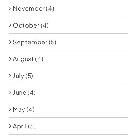
November
(4)
October
(4)
September
(5)
August
(4)
July
(5)
June
(4)
May
(4)
April
(5)