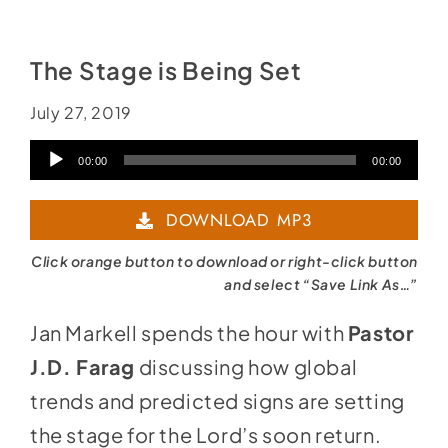
Social Media
Store
The Stage is Being Set
Contact
July 27, 2019
Donate
Audio
00:00
00:00
Player
DOWNLOAD MP3
Click orange button to download or right-click button
and select “Save Link As…”
Jan Markell spends the hour with
Pastor
J.D. Farag
discussing how global
trends and predicted signs are setting
the stage for the Lord’s soon return.