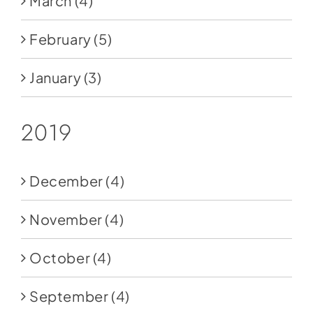
March
(4)
February
(5)
January
(3)
2019
December
(4)
November
(4)
October
(4)
September
(4)