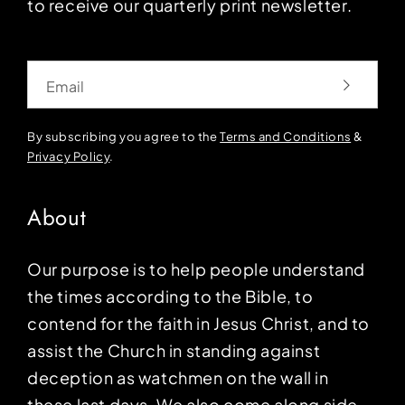
to receive our quarterly print newsletter.
Email
By subscribing you agree to the
Terms and Conditions
&
Privacy Policy
.
About
Our purpose is to help people understand
the times according to the Bible, to
contend for the faith in Jesus Christ, and to
assist the Church in standing against
deception as watchmen on the wall in
these last days. We also come along side