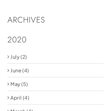
ARCHIVES
2020
July
(2)
June
(4)
May
(5)
April
(4)