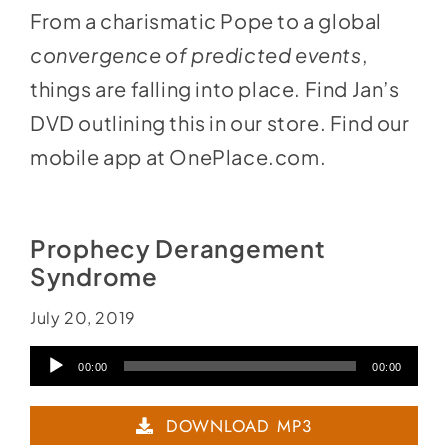
From a charismatic Pope to a global
convergence of predicted events
,
things are falling into place. Find Jan’s
DVD outlining this
in our store
. Find our
mobile app at
OnePlace.com
.
Prophecy Derangement
Syndrome
July 20, 2019
Audio
00:00
00:00
Player
DOWNLOAD MP3