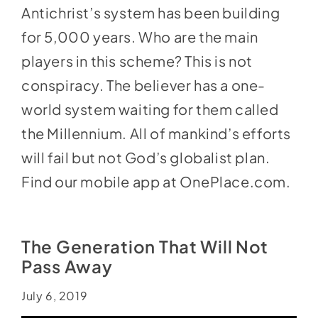
Antichrist’s system has been building
for 5,000 years. Who are the main
players in this scheme? This is not
conspiracy. The believer has a one-
world system waiting for them called
the Millennium. All of mankind’s efforts
will fail but not God’s globalist plan.
Find our mobile app at
OnePlace.com
.
The Generation That Will Not
Pass Away
July 6, 2019