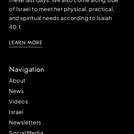
of Israel to meet her physical, practical,
and spiritual needs according to Isaiah
40:1.
LEARN MORE
Navigation
About
News
Videos
Israel
Newsletters
Social Media