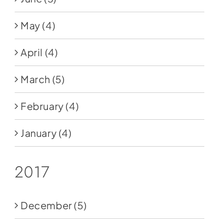
May
(4)
April
(4)
March
(5)
February
(4)
January
(4)
2017
December
(5)