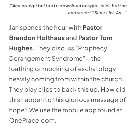
Click orange button to download or right-click button
and select “Save Link As…”
Jan spends the hour with
Pastor
Brandon Holthaus
and
Pastor Tom
Hughes.
They discuss “Prophecy
Derangement Syndrome”—the
loathing or mocking of eschatology
heavily coming from within the church.
They play clips to back this up. How did
this happen to this glorious message of
hope? We use the mobile app found at
OnePlace.com
.