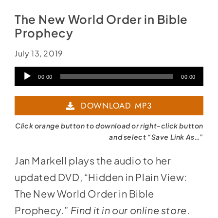
The New World Order in Bible
Prophecy
July 13, 2019
Audio
00:00
00:00
Player
DOWNLOAD MP3
Click orange button to download or right-click button
and select “Save Link As…”
Jan Markell plays the audio to her
updated DVD, “Hidden in Plain View:
The New World Order in Bible
Prophecy.”
Find it in
our online store
.