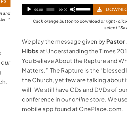
P3
Audio
Use
DOWNLO
00:00
00:00
on and
Player
Up/Down
 As…”
Click orange button to download or right-clic
Arrow
select “Sa
keys
We play the message given by
Pastor
to
Hibbs
at Understanding the Times 20
s
increase
You Believe About the Rapture and Wh
n
our
or
Matters.” The Rapture is the “blessed
g
decrease
the Church, yet few are talking about 
ch.
volume.
will. We still have CDs and DVDs of ou
conference in
our online store
.
We use
mobile app found at
OnePlace.com
.