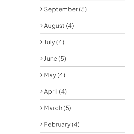
September
(5)
August
(4)
July
(4)
June
(5)
May
(4)
April
(4)
March
(5)
February
(4)