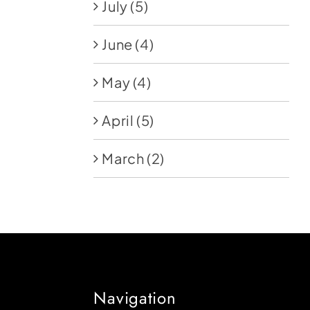
July
(5)
June
(4)
May
(4)
April
(5)
March
(2)
Navigation