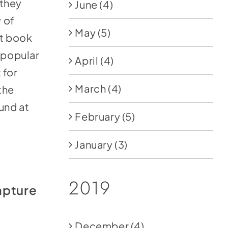
 they
June
(4)
 of
May
(5)
st book
a popular
April
(4)
 for
March
(4)
the
und at
February
(5)
January
(3)
2019
apture
December
(4)