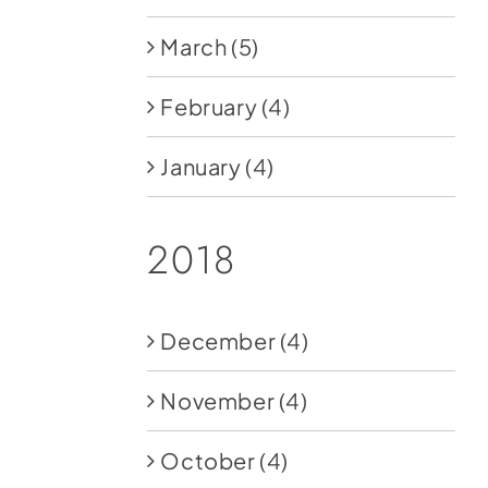
March
(5)
February
(4)
January
(4)
2018
December
(4)
November
(4)
October
(4)