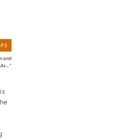
P3
on and
 As…”
is
 he
g