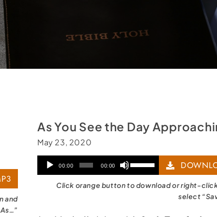
As You See the Day Approach
May 23, 2020
Audio
Use
DOWNLO
00:00
00:00
P3
Player
Up/Down
Click orange button to download or right-clic
Arrow
select “Sa
on and
 As…”
keys