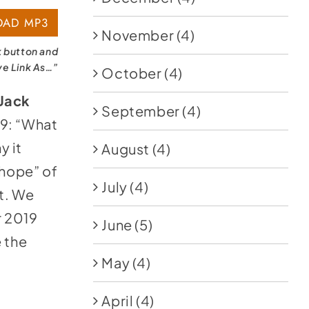
AD MP3
November
(4)
k button and
ve Link As…”
October
(4)
 Jack
September
(4)
19: “What
y it
August
(4)
 hope” of
July
(4)
it. We
r 2019
June
(5)
 the
May
(4)
April
(4)