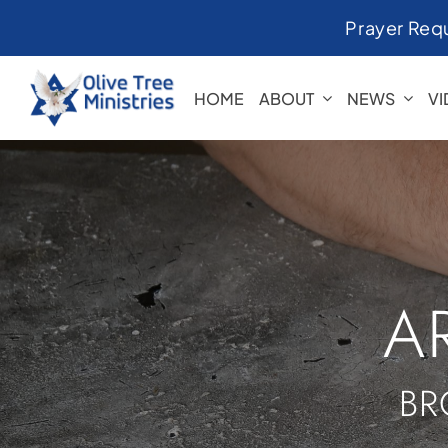
Skip
Prayer Req
to
content
HOME
ABOUT
NEWS
V
A
BR