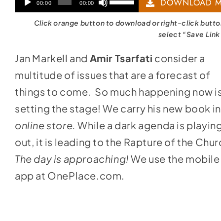
Audio
Use
DOWNLOAD M
00:00
00:00
Player
Up/Down
Click orange button to download or right-click butt
Arrow
select “Save Link
keys
Jan Markell and
Amir Tsarfati
consider a
to
multitude of issues that are a forecast of
increase
things to come. So much happening now i
or
setting the stage! We carry his new book i
decrease
online store
.
While a dark agenda is playin
volume.
out, it is leading to the Rapture of the Chur
The day is approaching!
We use the mobile
app at
OnePlace.com
.