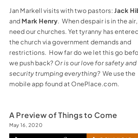
keys
Jan Markell visits with two pastors:
Jack H
to
and
Mark Henry
. When despair is in the air
increase
need our churches. Yet tyranny has entere
or
the church via government demands and
decrease
restrictions. How far do we let this go bef
volume.
we push back?
Or is our love for safety and
security trumping everything?
We use the
mobile app found at
OnePlace.com
.
A Preview of Things to Come
May 16, 2020