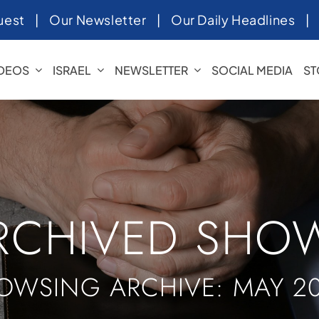
uest
|
Our Newsletter
|
Our Daily Headlines
IDEOS
ISRAEL
NEWSLETTER
SOCIAL MEDIA
ST
RCHIVED SHO
OWSING ARCHIVE: MAY 2