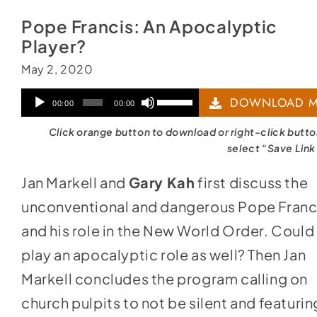
Pope Francis: An Apocalyptic
Player?
May 2, 2020
Audio
Use
DOWNLOAD M
00:00
00:00
Player
Up/Down
Click orange button to download or right-click butt
Arrow
select “Save Link
keys
Jan Markell and
Gary Kah
first discuss the
to
unconventional and dangerous Pope Franc
increase
and his role in the New World Order. Could
or
play an apocalyptic role as well? Then Jan
decrease
Markell concludes the program calling on
volume.
church pulpits to not be silent and featurin