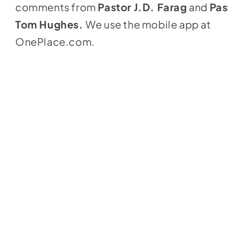
comments from
Pastor J.D. Farag
and
Pas
Tom Hughes.
We use the mobile app at
OnePlace.com
.