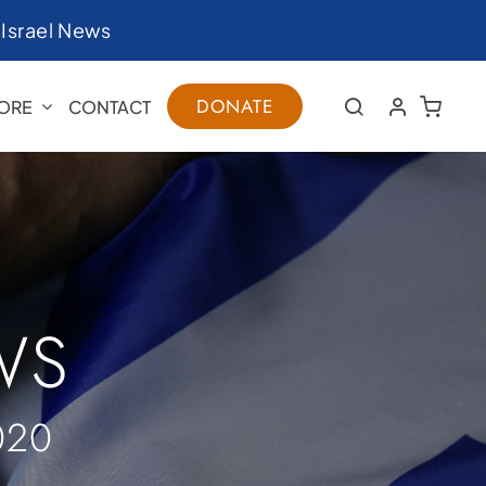
|
Israel News
DONATE
ORE
CONTACT
WS
020