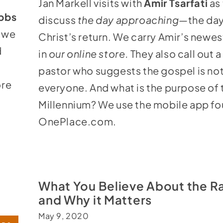
Jan Markell visits with
Amir Tsarfati
as
to
ibbs
discuss
the day approaching—
the day
increase
, we
Christ’s return. We carry Amir’s newe
or
d
in
our online store
.
They also call out 
decrease
pastor who suggests the gospel is not
volume.
ore
everyone. And what is the purpose of 
Millennium? We use the mobile app fo
OnePlace.com
.
What You Believe About the R
and Why it Matters
May 9, 2020