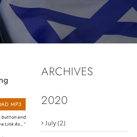
ARCHIVES
ing
2020
AD MP3
k button and
July
(2)
ve Link As…”