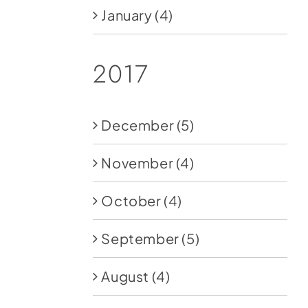
January
(4)
2017
December
(5)
November
(4)
October
(4)
September
(5)
August
(4)