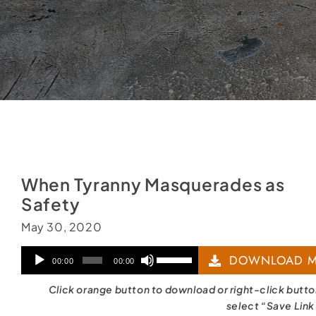
When Tyranny Masquerades as
Safety
May 30, 2020
Audio
Use
DOWNLOAD M
00:00
00:00
Player
Up/Down
Click orange button to download or right-click butt
Arrow
select “Save Link