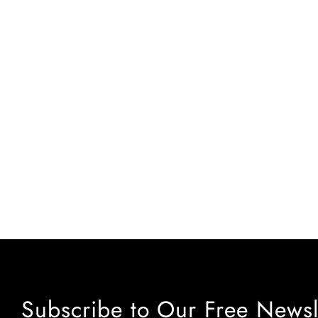
Subscribe to Our Free Newsl