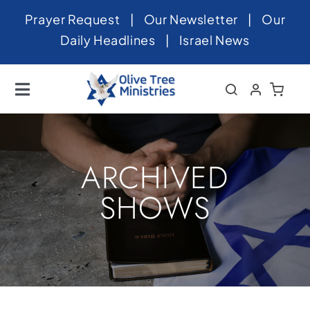
Skip
Prayer Request
|
Our Newsletter
|
Our
to
Daily Headlines
|
Israel News
content
Toggle
Navigation
Home
About
ARCHIVED
News
SHOWS
Videos
Israel
Newsletter