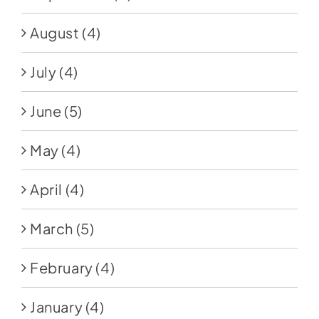
August
(4)
July
(4)
June
(5)
May
(4)
April
(4)
March
(5)
February
(4)
January
(4)