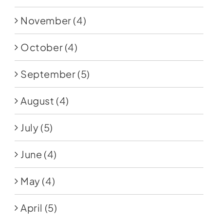
November
(4)
October
(4)
September
(5)
August
(4)
July
(5)
June
(4)
May
(4)
April
(5)