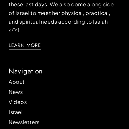
these last days. We also come along side
of Israel to meet her physical, practical,
and spiritual needs according to Isaiah
40:1.
LEARN MORE
Navigation
About
News
Videos
Israel
Newsletters