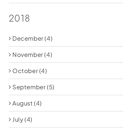
2018
December
(4)
November
(4)
October
(4)
September
(5)
August
(4)
July
(4)