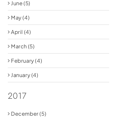
June
(5)
May
(4)
April
(4)
March
(5)
February
(4)
January
(4)
2017
December
(5)