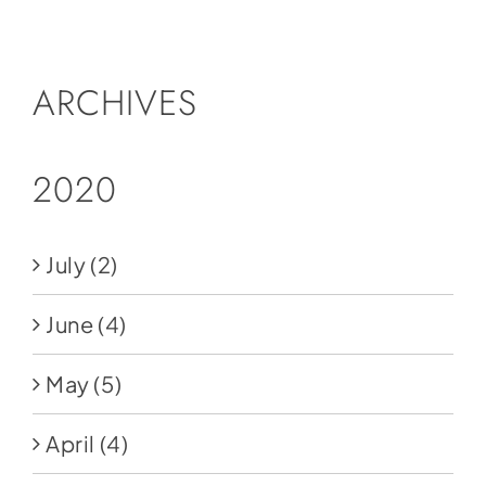
Social Media
Store
ARCHIVES
Contact
Donate
2020
July
(2)
June
(4)
May
(5)
April
(4)