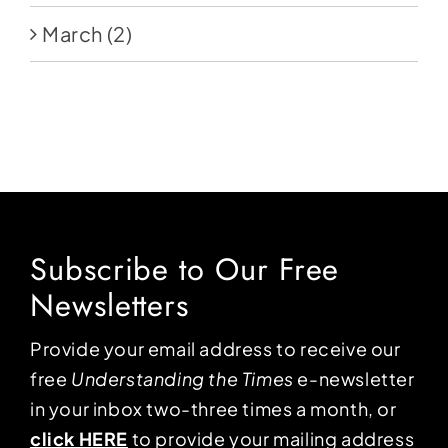
March
(2)
Subscribe to Our Free
Newsletters
Provide your email address to receive our
free
Understanding the Times
e-newsletter
in your inbox two-three times a month, or
click HERE
to provide your mailing address