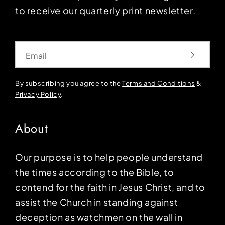
to receive our quarterly print newsletter.
Email
By subscribing you agree to the
Terms and Conditions
&
Privacy Policy
.
About
Our purpose is to help people understand
the times according to the Bible, to
contend for the faith in Jesus Christ, and to
assist the Church in standing against
deception as watchmen on the wall in