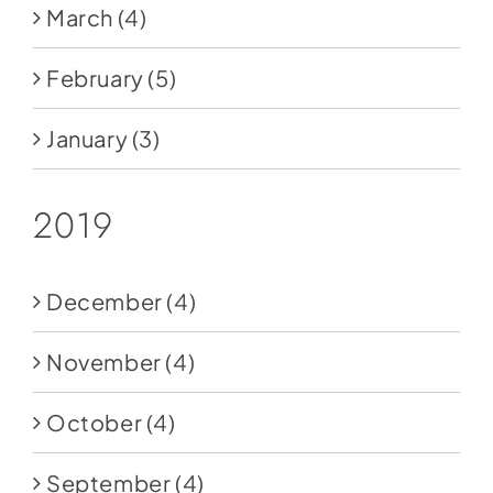
March
(4)
February
(5)
January
(3)
2019
December
(4)
November
(4)
October
(4)
September
(4)