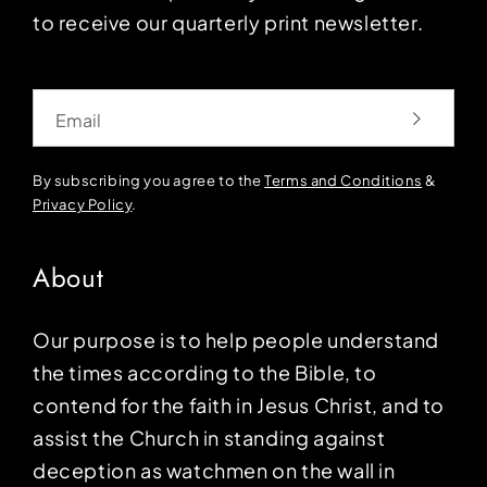
to receive our quarterly print newsletter.
Email
By subscribing you agree to the
Terms and Conditions
&
Privacy Policy
.
About
Our purpose is to help people understand
the times according to the Bible, to
contend for the faith in Jesus Christ, and to
assist the Church in standing against
deception as watchmen on the wall in