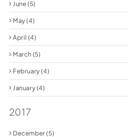
June
(5)
May
(4)
April
(4)
March
(5)
February
(4)
January
(4)
2017
December
(5)