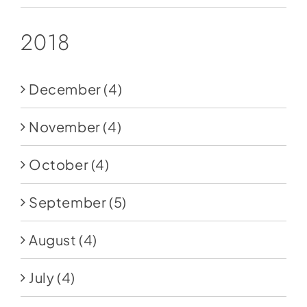
2018
December
(4)
November
(4)
October
(4)
September
(5)
August
(4)
July
(4)