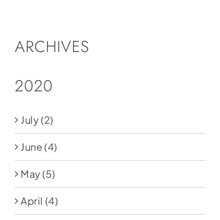
Social Media
Store
ARCHIVES
Contact
Donate
2020
July
(2)
June
(4)
May
(5)
April
(4)