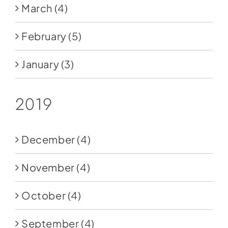
March
(4)
February
(5)
January
(3)
2019
December
(4)
November
(4)
October
(4)
September
(4)