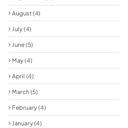
August
(4)
July
(4)
June
(5)
May
(4)
April
(4)
March
(5)
February
(4)
January
(4)