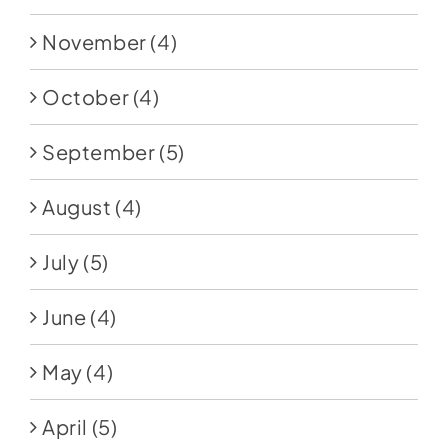
November
(4)
October
(4)
September
(5)
August
(4)
July
(5)
June
(4)
May
(4)
April
(5)