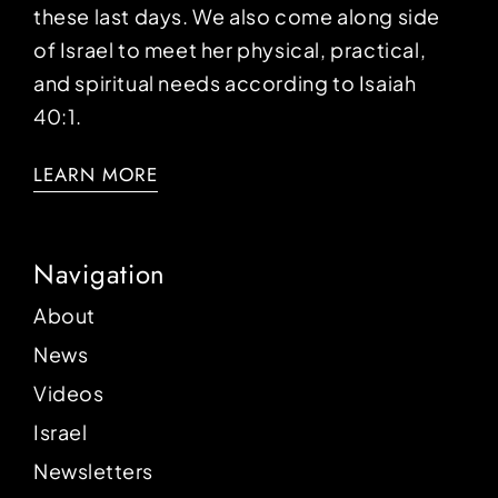
these last days. We also come along side
of Israel to meet her physical, practical,
and spiritual needs according to Isaiah
40:1.
LEARN MORE
Navigation
About
News
Videos
Israel
Newsletters