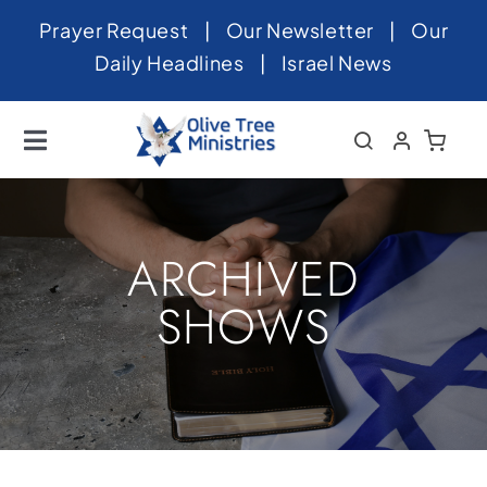
Skip
Prayer Request
|
Our Newsletter
|
Our
to
Daily Headlines
|
Israel News
content
Toggle
Navigation
Home
About
ARCHIVED
News
SHOWS
Videos
Israel
Newsletter