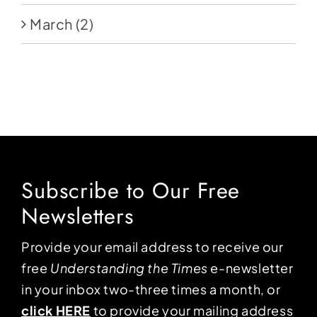
March
(2)
Subscribe to Our Free
Newsletters
Provide your email address to receive our
free
Understanding the Times
e-newsletter
in your inbox two-three times a month, or
click HERE
to provide your mailing address