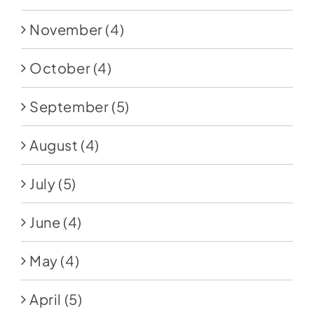
November
(4)
October
(4)
September
(5)
August
(4)
July
(5)
June
(4)
May
(4)
April
(5)