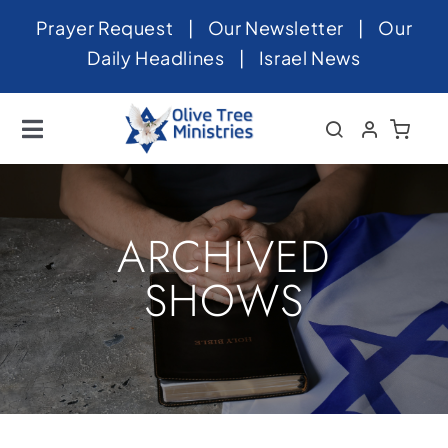
Skip
Prayer Request
|
Our Newsletter
|
Our
to
Daily Headlines
|
Israel News
content
Toggle
Navigation
Home
About
ARCHIVED
News
SHOWS
Videos
Israel
Newsletter