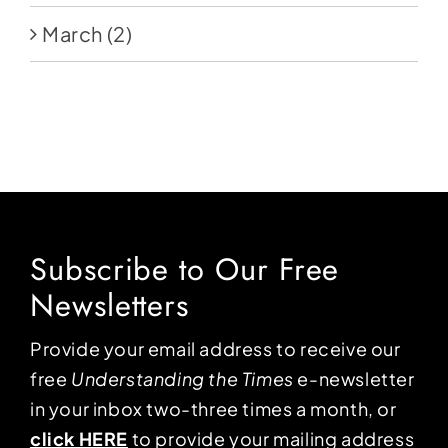
March
(2)
Subscribe to Our Free
Newsletters
Provide your email address to receive our
free
Understanding the Times
e-newsletter
in your inbox two-three times a month, or
click HERE
to provide your mailing address