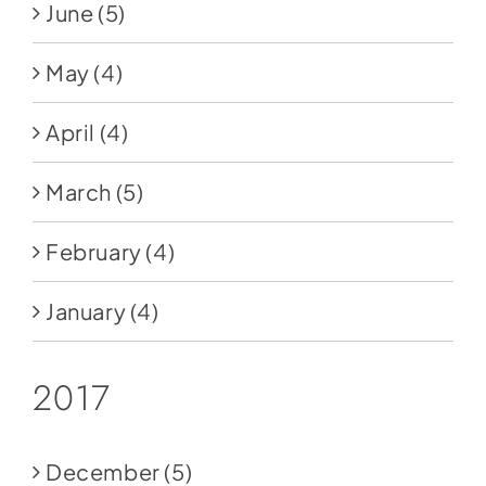
June
(5)
May
(4)
April
(4)
March
(5)
February
(4)
January
(4)
2017
December
(5)