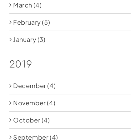
March
(4)
February
(5)
January
(3)
2019
December
(4)
November
(4)
October
(4)
September
(4)