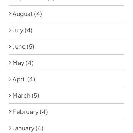
August
(4)
July
(4)
June
(5)
May
(4)
April
(4)
March
(5)
February
(4)
January
(4)