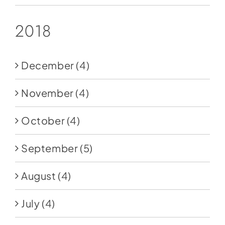
2018
December
(4)
November
(4)
October
(4)
September
(5)
August
(4)
July
(4)