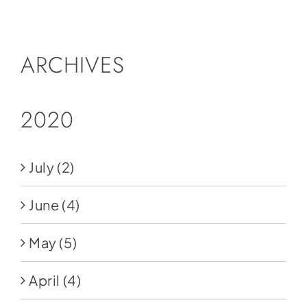
Social Media
Store
ARCHIVES
Contact
Donate
2020
July
(2)
June
(4)
May
(5)
April
(4)