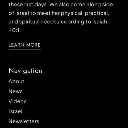
these last days. We also come along side
of Israel to meet her physical, practical,
and spiritual needs according to Isaiah
40:1.
LEARN MORE
Navigation
About
News
Videos
Israel
Newsletters