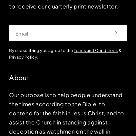
to receive our quarterly print newsletter.
Email
By subscribing you agree to the
Terms and Conditions
&
Privacy Policy
.
About
Our purpose is to help people understand
the times according to the Bible, to
contend for the faith in Jesus Christ, and to
assist the Church in standing against
deception as watchmen on the wall in