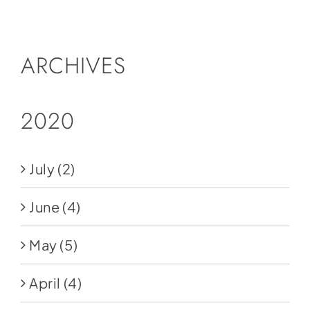
Social Media
Store
ARCHIVES
Contact
Donate
2020
July
(2)
June
(4)
May
(5)
April
(4)