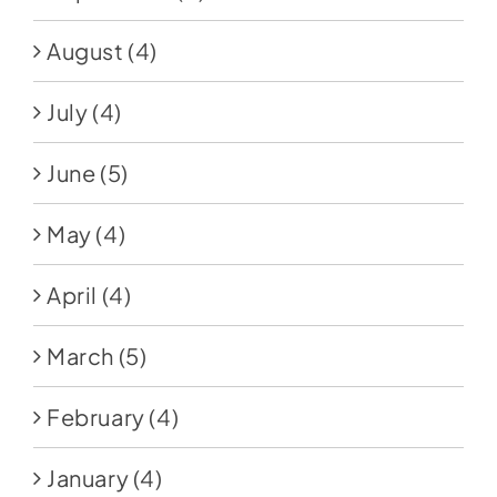
August
(4)
July
(4)
June
(5)
May
(4)
April
(4)
March
(5)
February
(4)
January
(4)