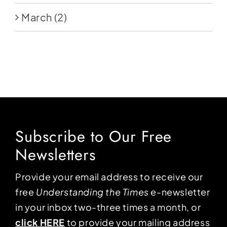
March
(2)
Subscribe to Our Free
Newsletters
Provide your email address to receive our
free
Understanding the Times
e-newsletter
in your inbox two-three times a month, or
click HERE
to provide your mailing address