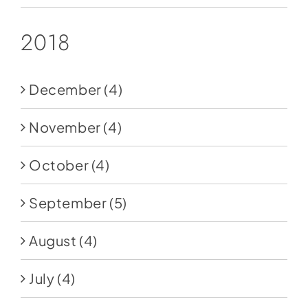
2018
December
(4)
November
(4)
October
(4)
September
(5)
August
(4)
July
(4)