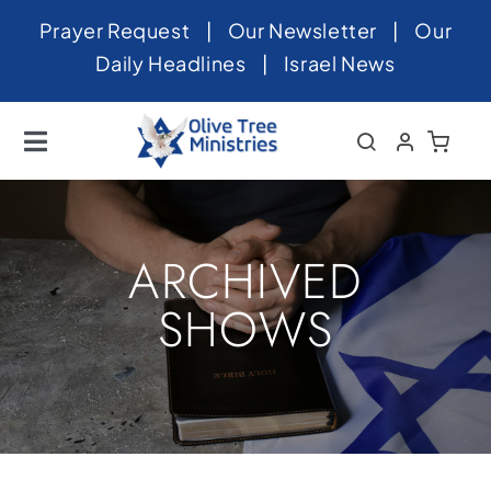
Skip
Prayer Request
|
Our Newsletter
|
Our
to
Daily Headlines
|
Israel News
content
Toggle
Navigation
Home
About
ARCHIVED
News
SHOWS
Videos
Israel
Newsletter