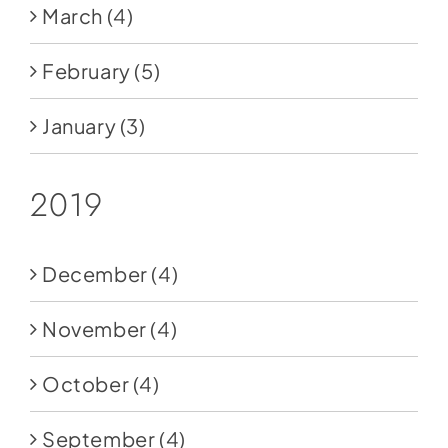
March
(4)
February
(5)
January
(3)
2019
December
(4)
November
(4)
October
(4)
September
(4)