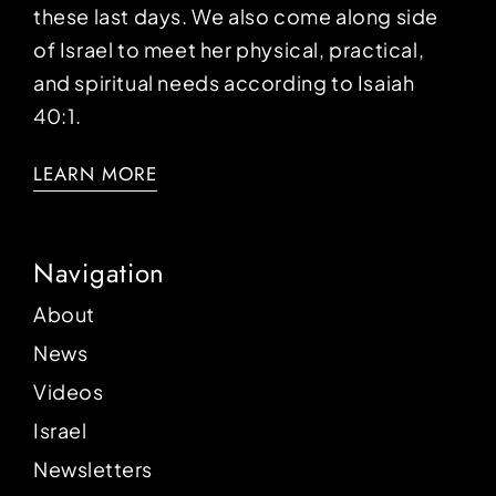
these last days. We also come along side
of Israel to meet her physical, practical,
and spiritual needs according to Isaiah
40:1.
LEARN MORE
Navigation
About
News
Videos
Israel
Newsletters