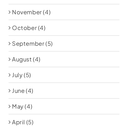
November
(4)
October
(4)
September
(5)
August
(4)
July
(5)
June
(4)
May
(4)
April
(5)