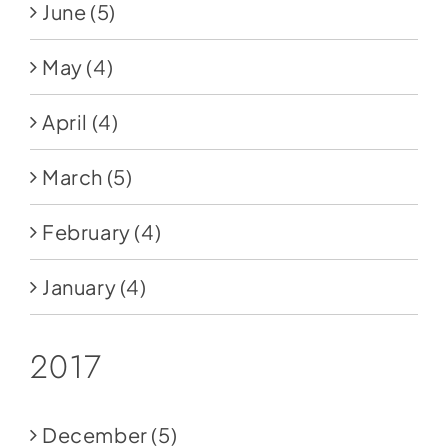
June
(5)
May
(4)
April
(4)
March
(5)
February
(4)
January
(4)
2017
December
(5)