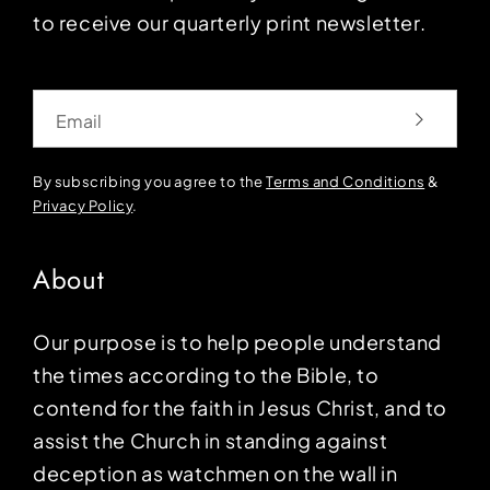
to receive our quarterly print newsletter.
Email
By subscribing you agree to the
Terms and Conditions
&
Privacy Policy
.
About
Our purpose is to help people understand
the times according to the Bible, to
contend for the faith in Jesus Christ, and to
assist the Church in standing against
deception as watchmen on the wall in