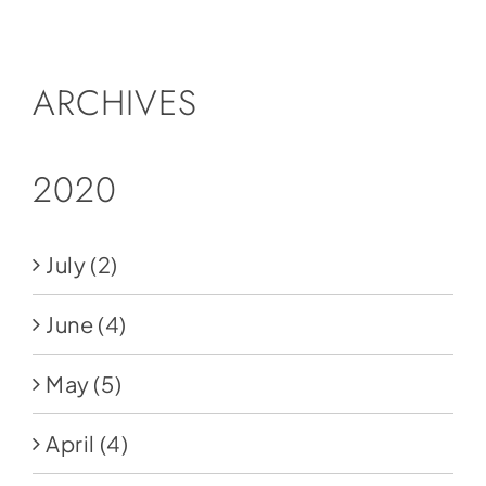
Social Media
Store
ARCHIVES
Contact
Donate
2020
July
(2)
June
(4)
May
(5)
April
(4)