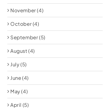
November
(4)
October
(4)
September
(5)
August
(4)
July
(5)
June
(4)
May
(4)
April
(5)