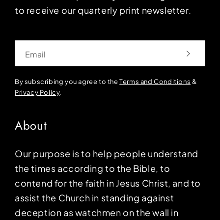
to receive our quarterly print newsletter.
Email
By subscribing you agree to the
Terms and Conditions
&
Privacy Policy
.
About
Our purpose is to help people understand
the times according to the Bible, to
contend for the faith in Jesus Christ, and to
assist the Church in standing against
deception as watchmen on the wall in