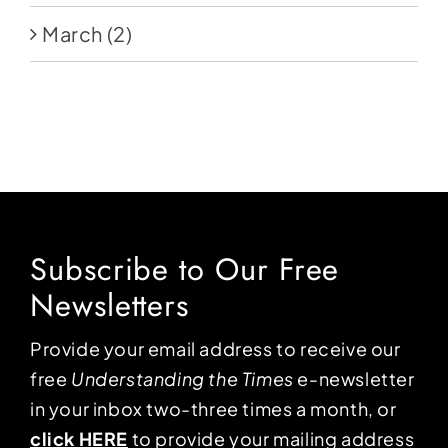
March
(2)
Subscribe to Our Free
Newsletters
Provide your email address to receive our
free
Understanding the Times
e-newsletter
in your inbox two-three times a month, or
click HERE
to provide your mailing address