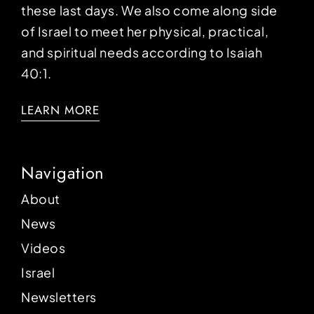
these last days. We also come along side
of Israel to meet her physical, practical,
and spiritual needs according to Isaiah
40:1.
LEARN MORE
Navigation
About
News
Videos
Israel
Newsletters