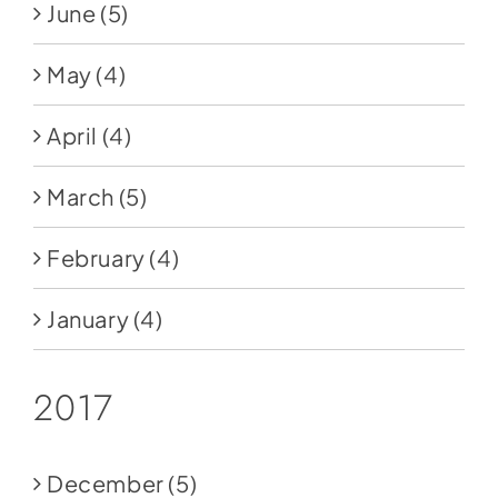
June
(5)
May
(4)
April
(4)
March
(5)
February
(4)
January
(4)
2017
December
(5)