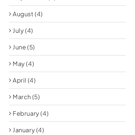
August
(4)
July
(4)
June
(5)
May
(4)
April
(4)
March
(5)
February
(4)
January
(4)