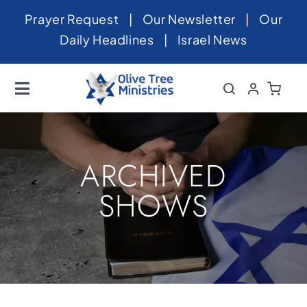
Skip
Prayer Request
|
Our Newsletter
|
Our
to
Daily Headlines
|
Israel News
content
Toggle
Navigation
Home
About
ARCHIVED
News
SHOWS
Videos
Israel
Newsletter