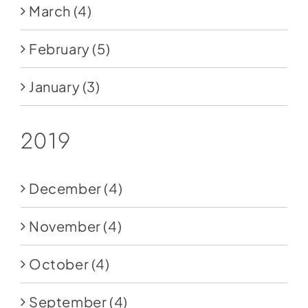
March
(4)
February
(5)
January
(3)
2019
December
(4)
November
(4)
October
(4)
September
(4)