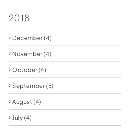
2018
December
(4)
November
(4)
October
(4)
September
(5)
August
(4)
July
(4)