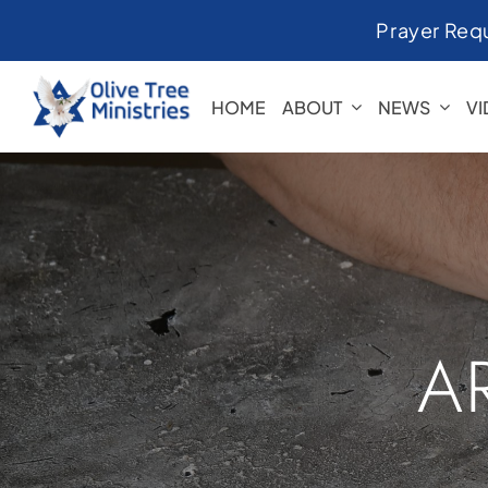
Skip
Prayer Req
to
content
HOME
ABOUT
NEWS
V
A