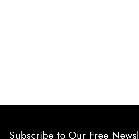
Subscribe to Our Free Newsl