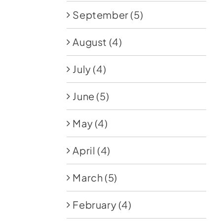
September
(5)
August
(4)
July
(4)
June
(5)
May
(4)
April
(4)
March
(5)
February
(4)