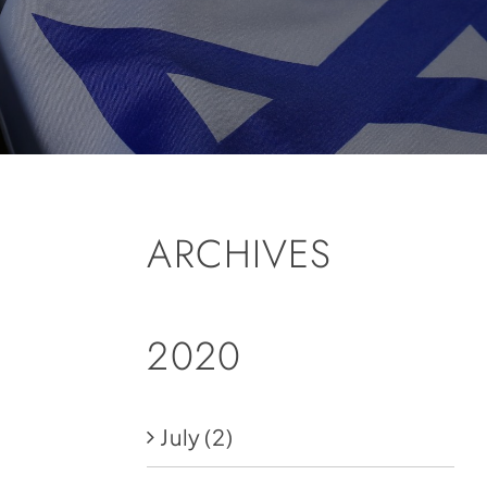
ARCHIVES
2020
July
(2)