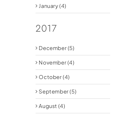
January
(4)
2017
December
(5)
November
(4)
October
(4)
September
(5)
August
(4)