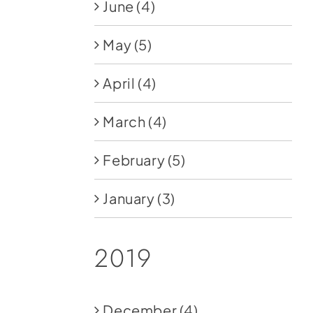
June
(4)
May
(5)
April
(4)
March
(4)
February
(5)
January
(3)
2019
December
(4)