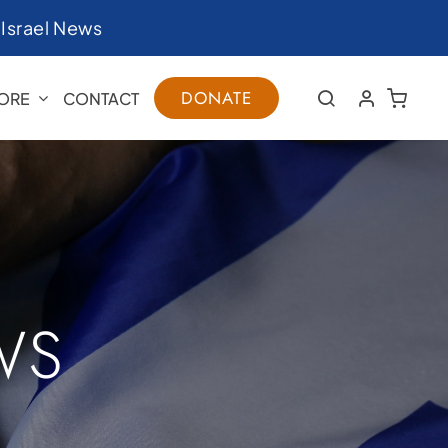
|
Israel News
DONATE
ORE
CONTACT
WS