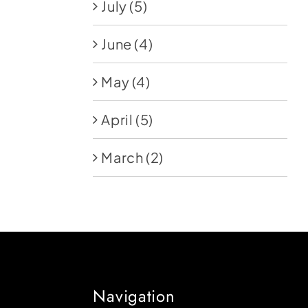
July
(5)
June
(4)
May
(4)
April
(5)
March
(2)
Navigation