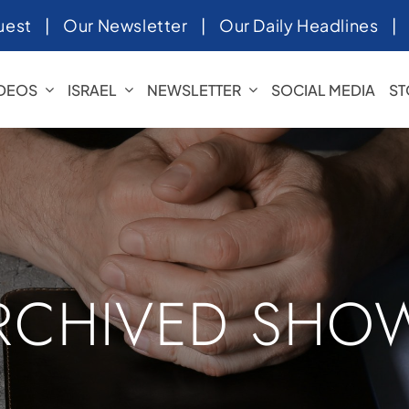
uest
|
Our Newsletter
|
Our Daily Headlines
IDEOS
ISRAEL
NEWSLETTER
SOCIAL MEDIA
ST
RCHIVED SHO