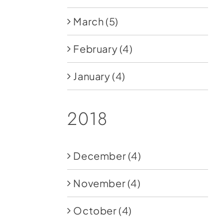
March
(5)
February
(4)
January
(4)
2018
December
(4)
November
(4)
October
(4)