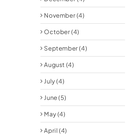
November
(4)
October
(4)
September
(4)
August
(4)
July
(4)
June
(5)
May
(4)
April
(4)