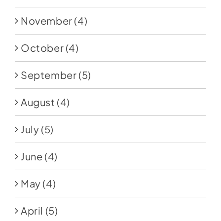
November
(4)
October
(4)
September
(5)
August
(4)
July
(5)
June
(4)
May
(4)
April
(5)