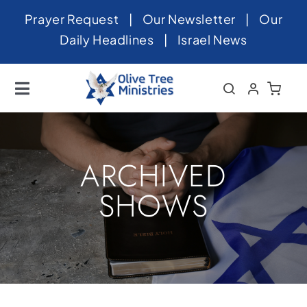
Skip
Prayer Request
|
Our Newsletter
|
Our
to
Daily Headlines
|
Israel News
content
Toggle
Navigation
Home
About
ARCHIVED
News
SHOWS
Videos
Israel
Newsletter