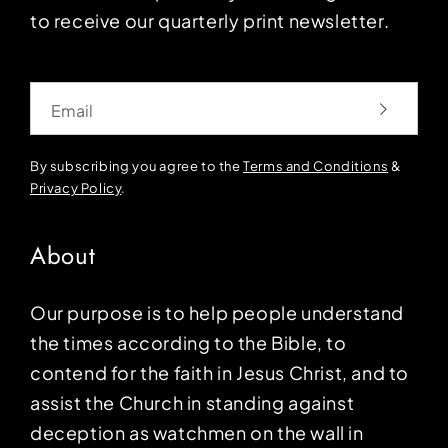
to receive our quarterly print newsletter.
Email
By subscribing you agree to the
Terms and Conditions
&
Privacy Policy
.
About
Our purpose is to help people understand
the times according to the Bible, to
contend for the faith in Jesus Christ, and to
assist the Church in standing against
deception as watchmen on the wall in