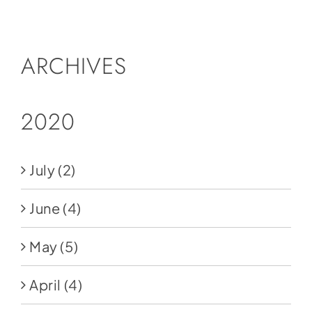
Social Media
Store
ARCHIVES
Contact
Donate
2020
July
(2)
June
(4)
May
(5)
April
(4)