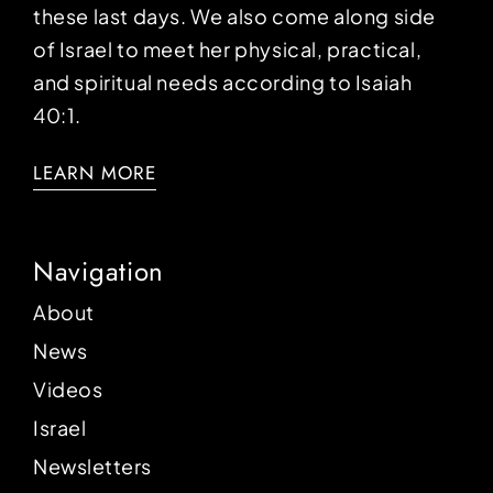
these last days. We also come along side
of Israel to meet her physical, practical,
and spiritual needs according to Isaiah
40:1.
LEARN MORE
Navigation
About
News
Videos
Israel
Newsletters