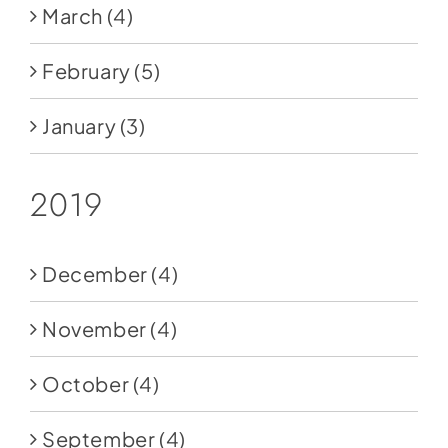
March
(4)
February
(5)
January
(3)
2019
December
(4)
November
(4)
October
(4)
September
(4)