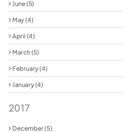
June
(5)
May
(4)
April
(4)
March
(5)
February
(4)
January
(4)
2017
December
(5)