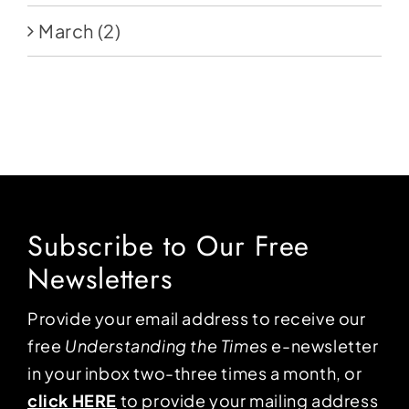
March
(2)
Subscribe to Our Free
Newsletters
Provide your email address to receive our
free
Understanding the Times
e-newsletter
in your inbox two-three times a month, or
click HERE
to provide your mailing address