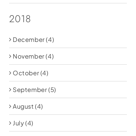
2018
December
(4)
November
(4)
October
(4)
September
(5)
August
(4)
July
(4)