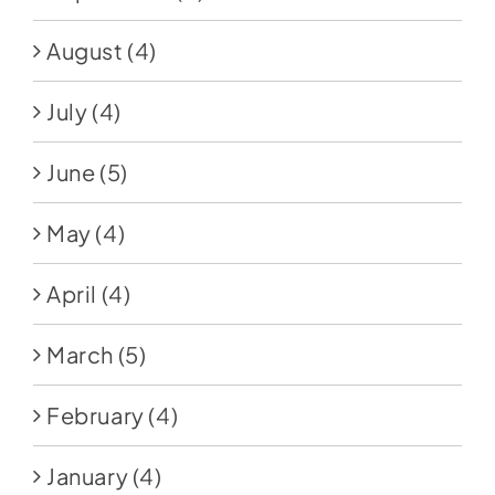
August
(4)
July
(4)
June
(5)
May
(4)
April
(4)
March
(5)
February
(4)
January
(4)