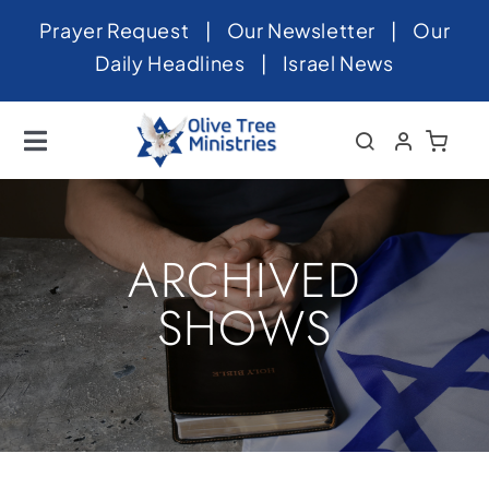
Skip
Prayer Request
|
Our Newsletter
|
Our
to
Daily Headlines
|
Israel News
content
Toggle
Navigation
Home
About
ARCHIVED
News
SHOWS
Videos
Israel
Newsletter