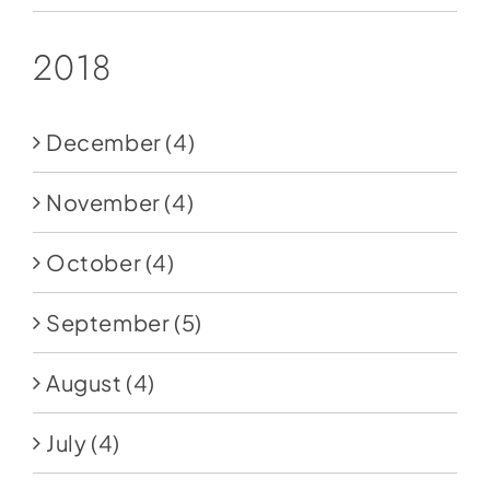
2018
December
(4)
November
(4)
October
(4)
September
(5)
August
(4)
July
(4)