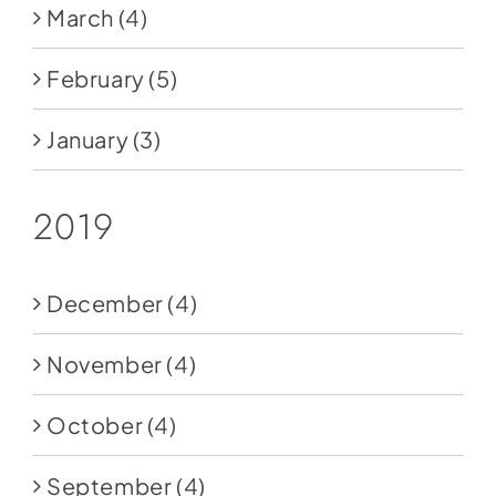
March
(4)
February
(5)
January
(3)
2019
December
(4)
November
(4)
October
(4)
September
(4)