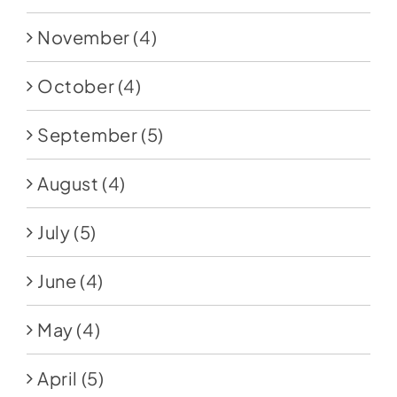
November
(4)
October
(4)
September
(5)
August
(4)
July
(5)
June
(4)
May
(4)
April
(5)