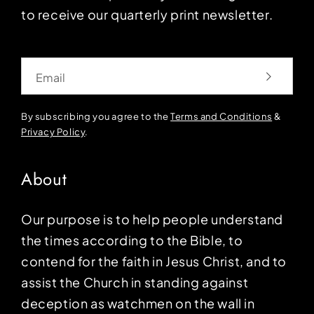
to receive our quarterly print newsletter.
Email
By subscribing you agree to the
Terms and Conditions
&
Privacy Policy
.
About
Our purpose is to help people understand
the times according to the Bible, to
contend for the faith in Jesus Christ, and to
assist the Church in standing against
deception as watchmen on the wall in