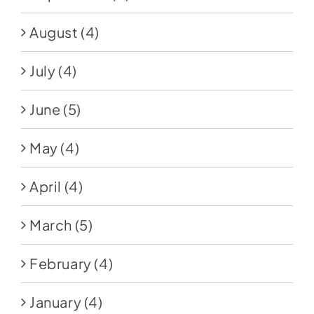
August
(4)
July
(4)
June
(5)
May
(4)
April
(4)
March
(5)
February
(4)
January
(4)