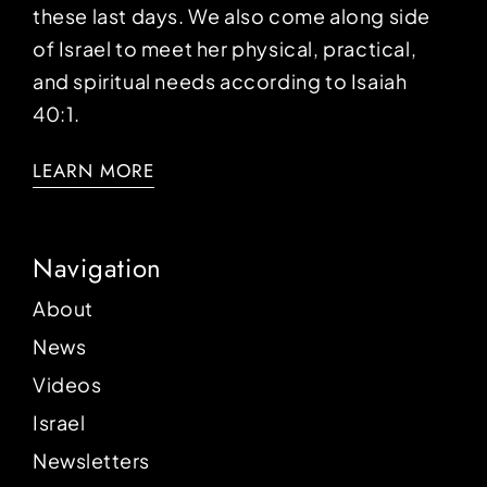
these last days. We also come along side
of Israel to meet her physical, practical,
and spiritual needs according to Isaiah
40:1.
LEARN MORE
Navigation
About
News
Videos
Israel
Newsletters