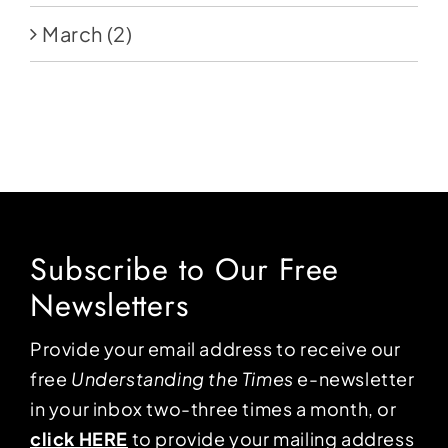
March
(2)
Subscribe to Our Free
Newsletters
Provide your email address to receive our
free
Understanding the Times
e-newsletter
in your inbox two-three times a month, or
click HERE
to provide your mailing address