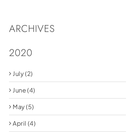
Social Media
Store
ARCHIVES
Contact
Donate
2020
July
(2)
June
(4)
May
(5)
April
(4)