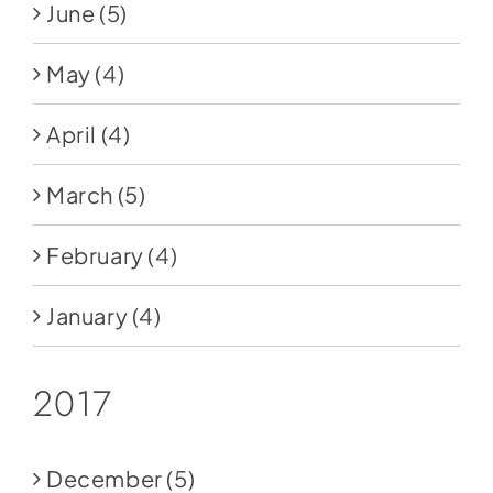
June
(5)
May
(4)
April
(4)
March
(5)
February
(4)
January
(4)
2017
December
(5)