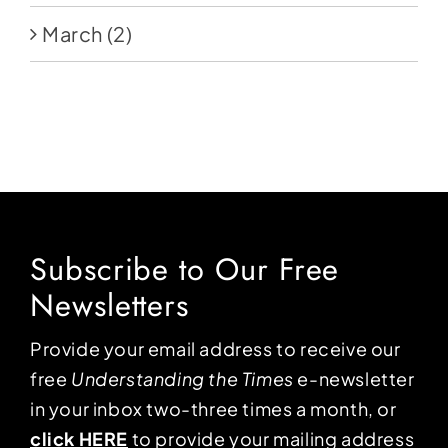
March
(2)
Subscribe to Our Free
Newsletters
Provide your email address to receive our
free
Understanding the Times
e-newsletter
in your inbox two-three times a month, or
click HERE
to provide your mailing address