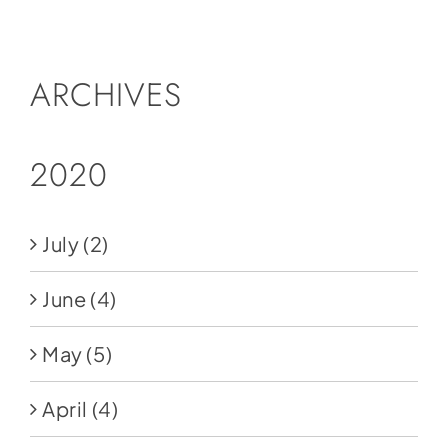
Social Media
Store
ARCHIVES
Contact
Donate
2020
July
(2)
June
(4)
May
(5)
April
(4)