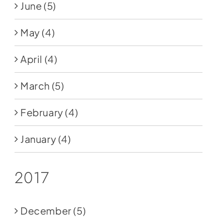
June
(5)
May
(4)
April
(4)
March
(5)
February
(4)
January
(4)
2017
December
(5)