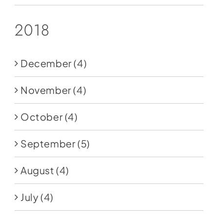
2018
December
(4)
November
(4)
October
(4)
September
(5)
August
(4)
July
(4)