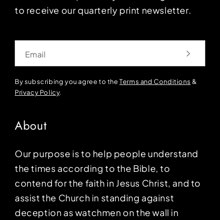
to receive our quarterly print newsletter.
Email
By subscribing you agree to the
Terms and Conditions
&
Privacy Policy
.
About
Our purpose is to help people understand
the times according to the Bible, to
contend for the faith in Jesus Christ, and to
assist the Church in standing against
deception as watchmen on the wall in