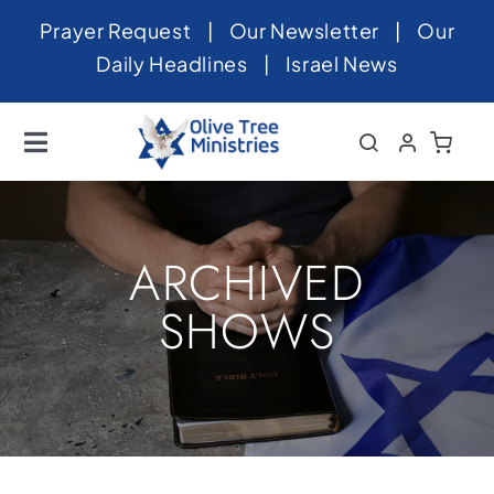
Skip
Prayer Request
|
Our Newsletter
|
Our
to
Daily Headlines
|
Israel News
content
Toggle
Navigation
Home
About
ARCHIVED
News
SHOWS
Videos
Israel
Newsletter