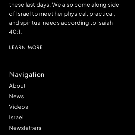
these last days. We also come along side
of Israel to meet her physical, practical,
and spiritual needs according to Isaiah
40:1.
LEARN MORE
Navigation
About
News
Videos
Israel
Newsletters