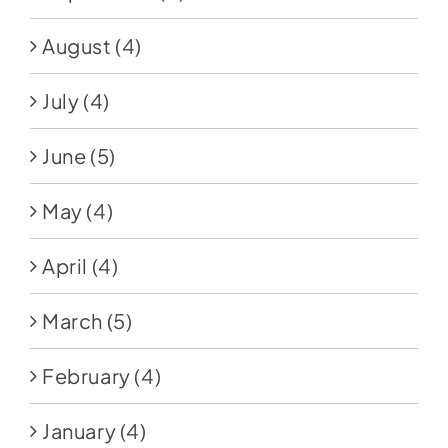
August
(4)
July
(4)
June
(5)
May
(4)
April
(4)
March
(5)
February
(4)
January
(4)