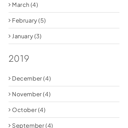
March
(4)
February
(5)
January
(3)
2019
December
(4)
November
(4)
October
(4)
September
(4)