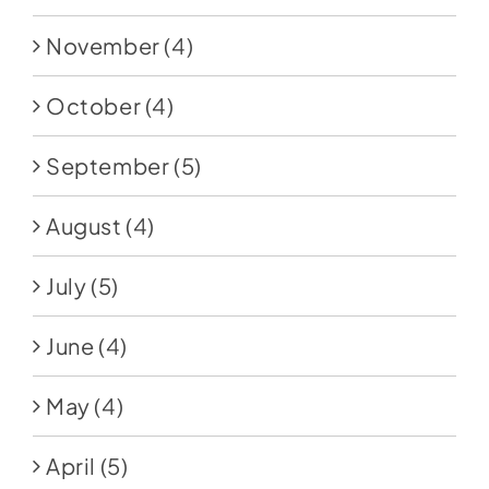
November
(4)
October
(4)
September
(5)
August
(4)
July
(5)
June
(4)
May
(4)
April
(5)