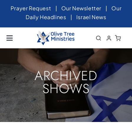
Skip
Prayer Request
|
Our Newsletter
|
Our
to
Daily Headlines
|
Israel News
content
Toggle
Navigation
Home
About
ARCHIVED
News
SHOWS
Videos
Israel
Newsletter