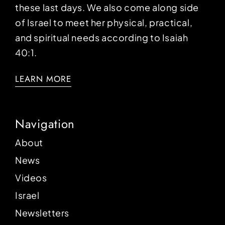
these last days. We also come along side
of Israel to meet her physical, practical,
and spiritual needs according to Isaiah
40:1.
LEARN MORE
Navigation
About
News
Videos
Israel
Newsletters