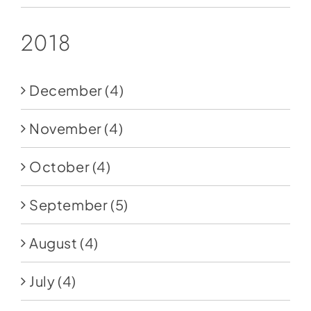
2018
December
(4)
November
(4)
October
(4)
September
(5)
August
(4)
July
(4)