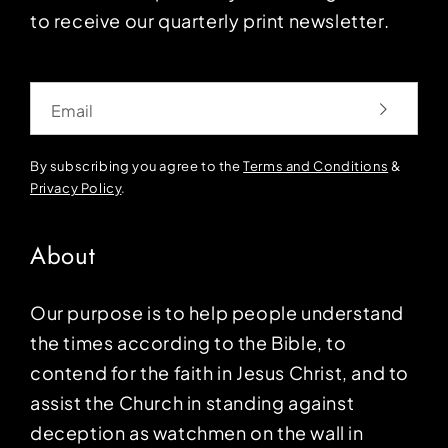
to receive our quarterly print newsletter.
Email
By subscribing you agree to the
Terms and Conditions
&
Privacy Policy
.
About
Our purpose is to help people understand
the times according to the Bible, to
contend for the faith in Jesus Christ, and to
assist the Church in standing against
deception as watchmen on the wall in