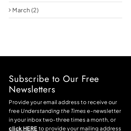
March
(2)
Subscribe to Our Free
Newsletters
Provide your email address to receive our
free
Understanding the Times
e-newsletter
in your inbox two-three times a month, or
click HERE
to provide your mailing address