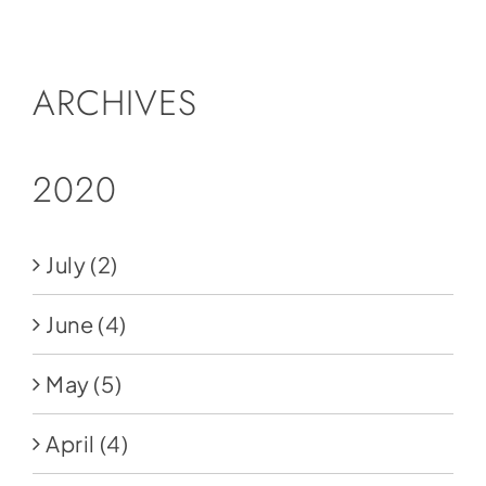
Social Media
Store
ARCHIVES
Contact
Donate
2020
July
(2)
June
(4)
May
(5)
April
(4)