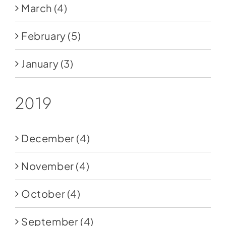
March
(4)
February
(5)
January
(3)
2019
December
(4)
November
(4)
October
(4)
September
(4)