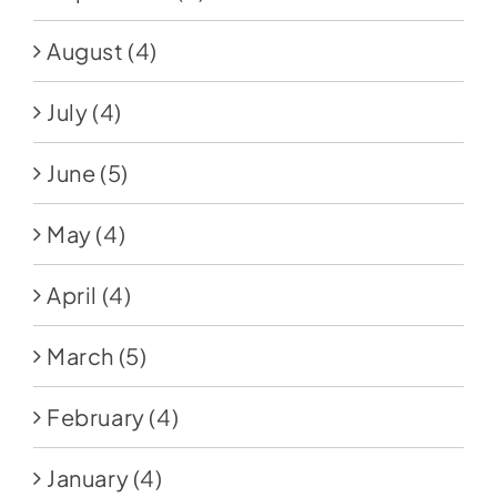
August
(4)
July
(4)
June
(5)
May
(4)
April
(4)
March
(5)
February
(4)
January
(4)