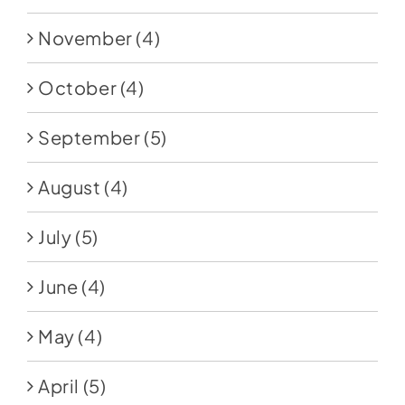
November
(4)
October
(4)
September
(5)
August
(4)
July
(5)
June
(4)
May
(4)
April
(5)