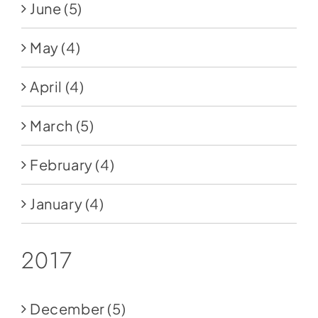
June
(5)
May
(4)
April
(4)
March
(5)
February
(4)
January
(4)
2017
December
(5)